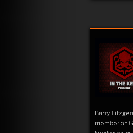
Barry Fitzger
member on Gh