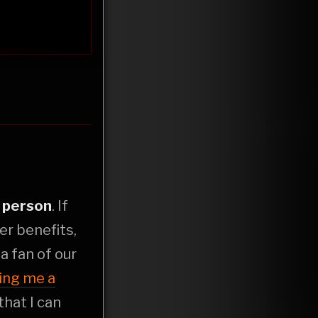
r
person
. If
er benefits,
t a fan of our
ing me a
that I can