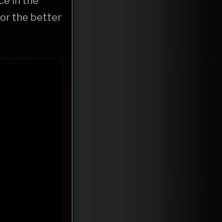
ce in the
or the better