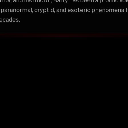
hor, and instructor, Barry has been a prolific voi
 paranormal, cryptid, and esoteric phenomena f
decades.