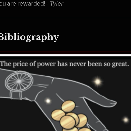
ou are rewarded!
- Tyler
 Bibliography