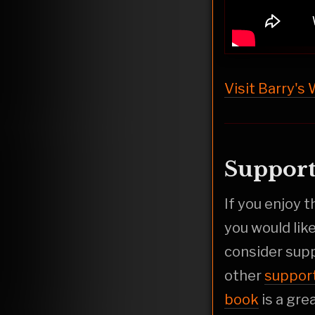
Visit Barry's
Support
If you enjoy 
you would lik
consider sup
other
suppor
book
is a gre