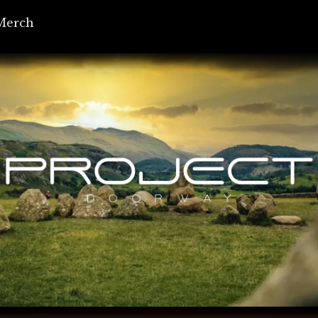
Merch