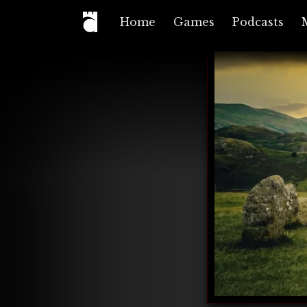
Home
Games
Podcasts