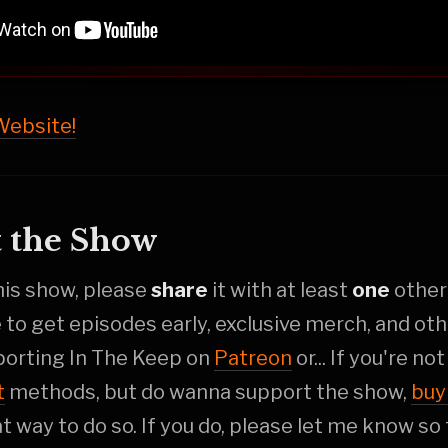
 Website!
 the Show
this show, please
share
it with at least
one
othe
e to get episodes early, exclusive merch, and oth
porting In The Keep on
Patreon
or... If you're no
t
methods, but do wanna support the show,
buy
at way to do so. If you do, please let me know so 