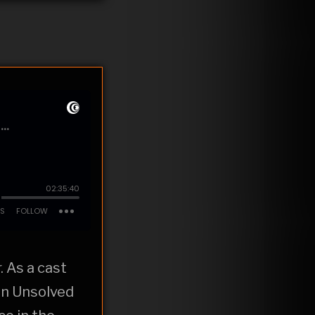
. As a cast
on Unsolved