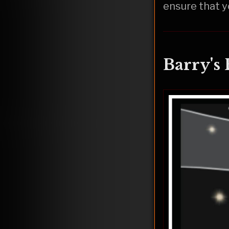
ensure that y
Barry's