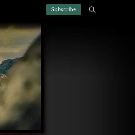
Subscribe