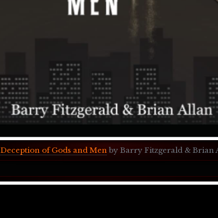
Deception of Gods and Men
 by Barry Fitzgerald & Brian 