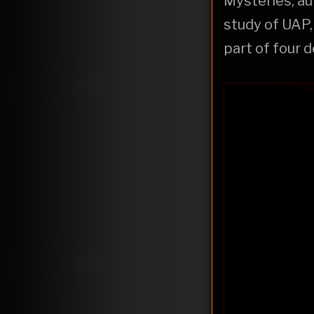
Mysteries, aut
study of UAP,
part of four 