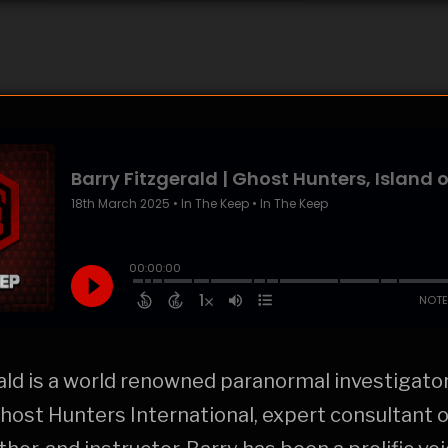
ald is a world renowned paranormal investigator
ost Hunters International, expert consultant 