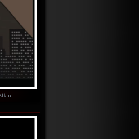
Allen