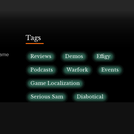
Tags
game
Reviews
Demos
Effigy
Podcasts
Warfork
Events
Game Localization
Serious Sam
Diabotical
Master Arena