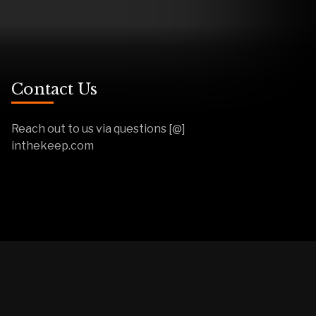
Contact Us
Reach out to us via questions [@]
inthekeep.com