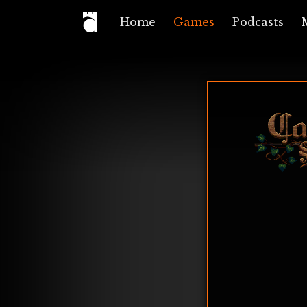
Home
Games
Podcasts