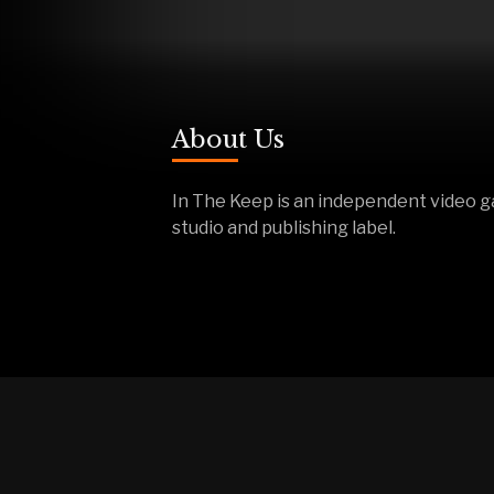
About Us
In The Keep is an independent video 
studio and publishing label.