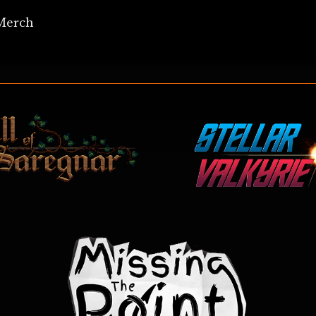
Merch