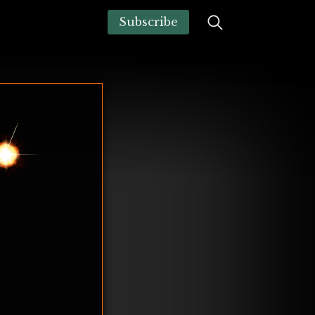
Subscribe