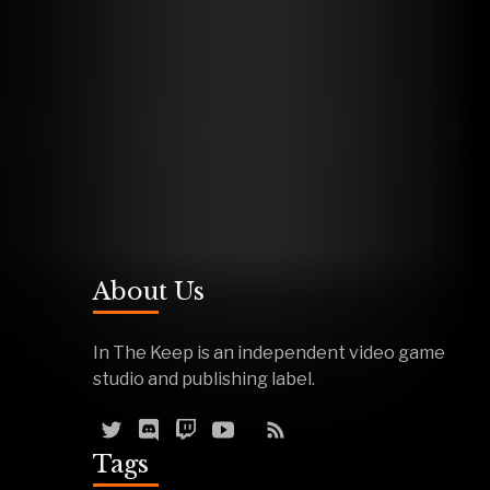
About Us
In The Keep is an independent video game
studio and publishing label.
Tags