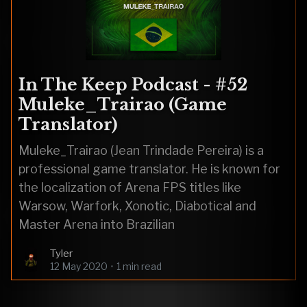
In The Keep Podcast - #52
Muleke_Trairao (Game
Translator)
Muleke_Trairao (Jean Trindade Pereira) is a
professional game translator. He is known for
the localization of Arena FPS titles like
Warsow, Warfork, Xonotic, Diabotical and
Master Arena into Brazilian
Tyler
12 May 2020
•
1 min read