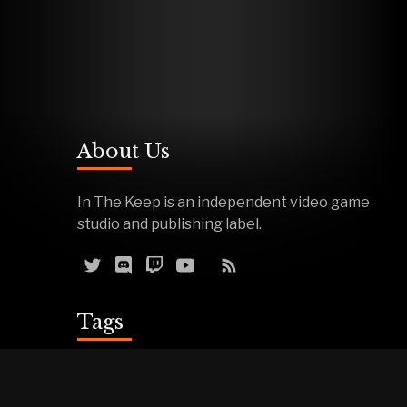
About Us
In The Keep is an independent video game
studio and publishing label.
Tags
Reviews
Demos
Effigy