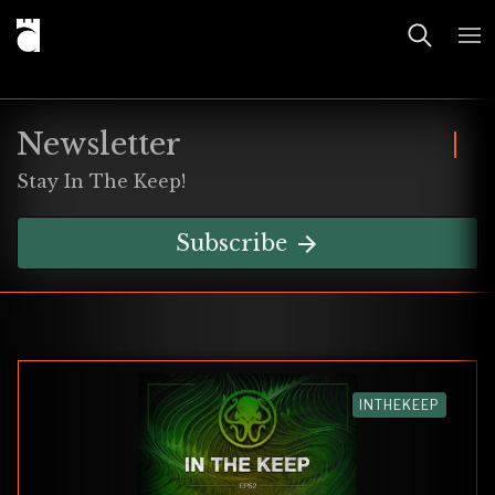
Newsletter
Stay In The Keep!
Subscribe
INTHEKEEP