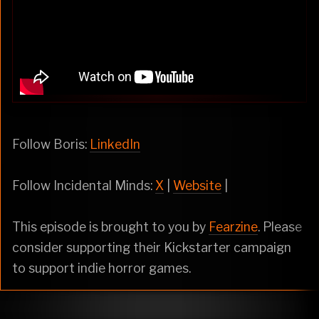
Follow Boris:
LinkedIn
Follow Incidental Minds:
X
|
Website
|
This episode is brought to you by
Fearzine
. Please
consider supporting their Kickstarter campaign
to support indie horror games.