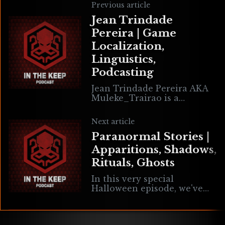
Previous article
Jean Trindade
Pereira | Game
Localization,
Linguistics,
Podcasting
Jean Trindade Pereira AKA
Muleke_Trairao is a
Brazilian video game
translator who specializes
Next article
in localizing from English to
Paranormal Stories |
Brazilian Portuguese. He is
the host of LocJump Podcast
Apparitions, Shadows,
where he interviews other
Rituals, Ghosts
translators in gaming and
other mediums.
In this very special
Halloween episode, we've
asked our listeners to write
in sharing their REAL
paranormal experiences.