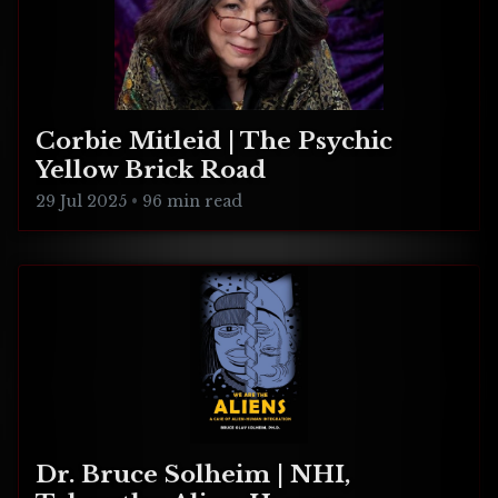
Corbie Mitleid | The Psychic
Yellow Brick Road
29 Jul 2025
•
96 min read
Dr. Bruce Solheim | NHI,