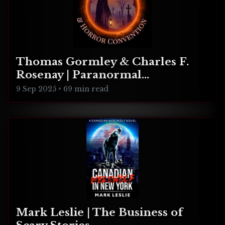
Thomas Gormley & Charles F.
Rosenay | Paranormal
Connecticut
9 Sep 2025
•
69 min read
Mark Leslie | The Business of