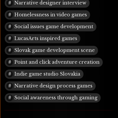
Narrative designer interview
Homelessness in video games
Social issues game development
LucasArts inspired games
Slovak game development scene
Point and click adventure creation
Indie game studio Slovakia
Narrative design process games
Social awareness through gaming