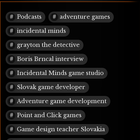
Podcasts
adventure games
incidental minds
grayton the detective
Boris Brncal interview
Incidental Minds game studio
Slovak game developer
Adventure game development
Point and Click games
Game design teacher Slovakia