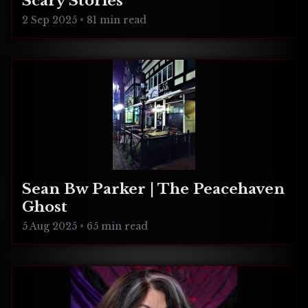
Scary Stories
2 Sep 2025
•
81 min read
Sean Bw Parker | The Peacehaven
Ghost
5 Aug 2025
•
65 min read