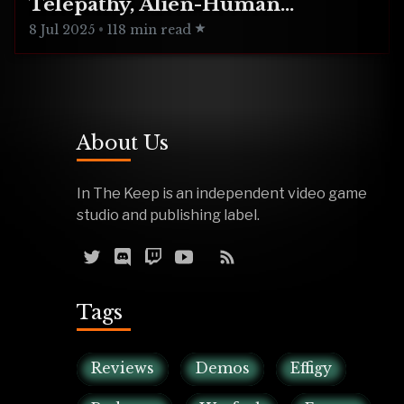
Telepathy, Alien-Human
Integration
8 Jul 2025
•
118 min read
About Us
In The Keep is an independent video game
studio and publishing label.
Tags
Reviews
Demos
Effigy