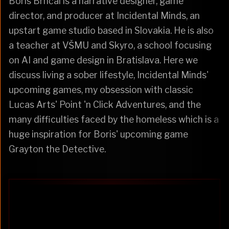
Boris Brnčal is a narrative designer, game
director, and producer at Incidental Minds, an
upstart game studio based in Slovakia. He is also
a teacher at VŠMU and Skyro, a school focusing
on AI and game design in Bratislava. Here we
discuss living a sober lifestyle, Incidental Minds'
upcoming games, my obsession with classic
Lucas Arts' Point 'n Click Adventures, and the
many difficulties faced by the homeless which is a
huge inspiration for Boris' upcoming game
Grayton the Detective.