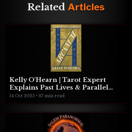
Here are four accounts
Related
Articles
including: an apparition, a
shadow person, a pagan
ritual, and a ghost.
Kelly O'Hearn | Tarot Expert
Explains Past Lives & Parallel
Realities
14 Oct 2025
•
67 min read