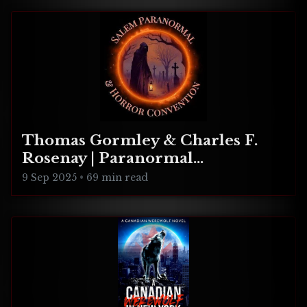
Thomas Gormley & Charles F.
Rosenay | Paranormal
Connecticut
9 Sep 2025
•
69 min read