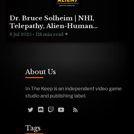
Dr. Bruce Solheim | NHI,
Telepathy, Alien-Human
Integration
8 Jul 2025
•
118 min read
About Us
In The Keep is an independent video game
studio and publishing label.
Tags