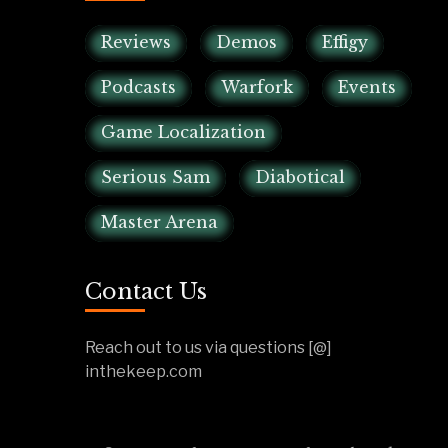
Reviews
Demos
Effigy
Podcasts
Warfork
Events
Game Localization
Serious Sam
Diabotical
Master Arena
Contact Us
Reach out to us via questions [@]
inthekeep.com