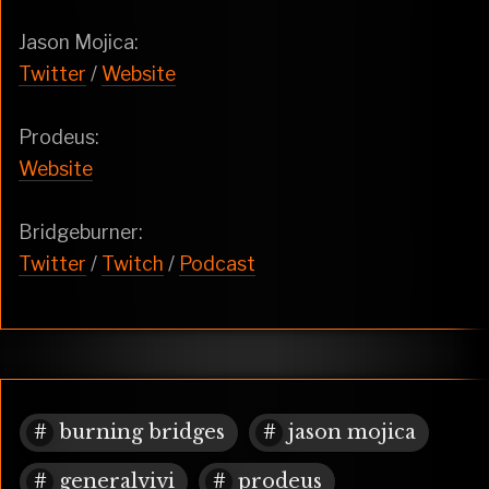
Jason Mojica:
Twitter
/
Website
Prodeus:
Website
Bridgeburner:
Twitter
/
Twitch
/
Podcast
burning bridges
jason mojica
generalvivi
prodeus