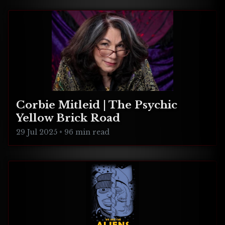
Corbie Mitleid | The Psychic
Yellow Brick Road
29 Jul 2025
•
96 min read