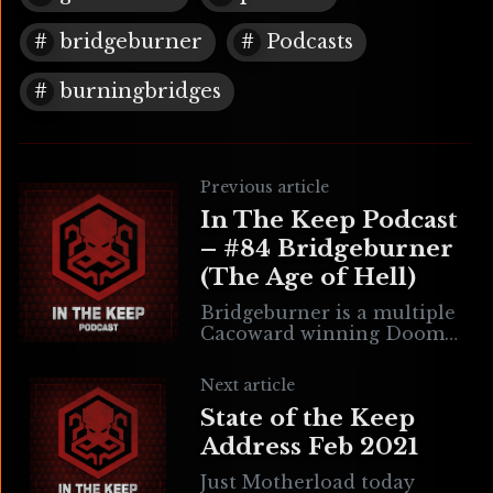
bridgeburner
Podcasts
burningbridges
Previous article
In The Keep Podcast
– #84 Bridgeburner
(The Age of Hell)
Bridgeburner is a multiple
Cacoward winning Doom
mapper known for Bastion
of Chaos & the upcoming
Next article
GZDoom based game The
State of the Keep
Age of Hell. Bridge is
Address Feb 2021
Just Motherload today