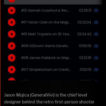
Jason Mojica (GeneralVivi) is the chief level
designer behind the retro first-person shooter