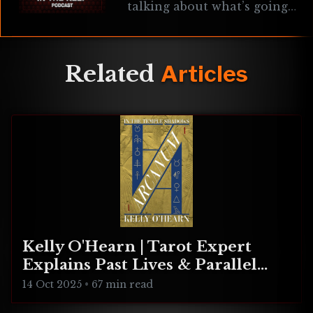
talking about what’s going
on In The Keep, changes to
the podcast, the lost MK
Schmidt episode, new & old
game
Related
Articles
Kelly O'Hearn | Tarot Expert
Explains Past Lives & Parallel
Realities
14 Oct 2025
•
67 min read