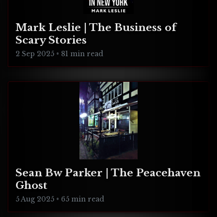
Mark Leslie | The Business of
Scary Stories
2 Sep 2025
•
81 min read
Sean Bw Parker | The Peacehaven
Ghost
5 Aug 2025
•
65 min read