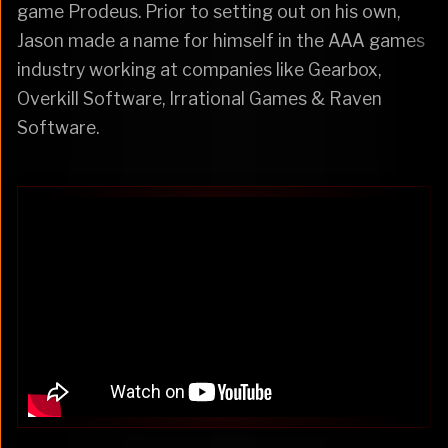
game Prodeus. Prior to setting out on his own,
Jason made a name for himself in the AAA games
industry working at companies like Gearbox,
Overkill Software, Irrational Games & Raven
Software.