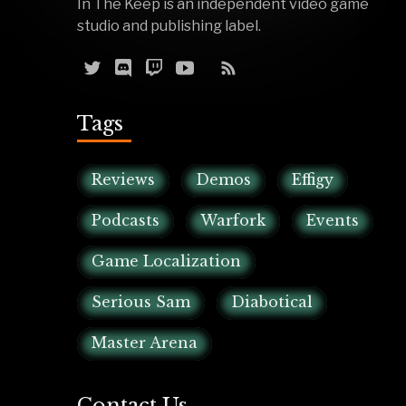
In The Keep is an independent video game
studio and publishing label.
Tags
Reviews
Demos
Effigy
Podcasts
Warfork
Events
Game Localization
Serious Sam
Diabotical
Master Arena
Contact Us