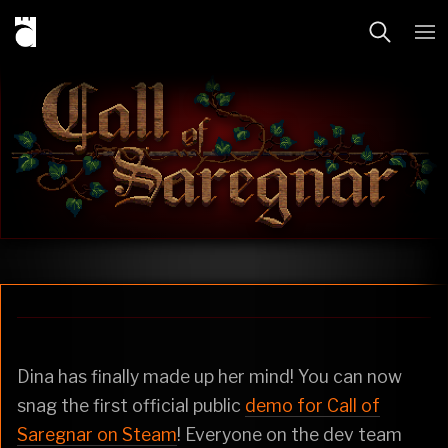
Dina has finally made up her mind! You can now
snag the first official public
demo for Call of
Saregnar on Steam
! Everyone on the dev team