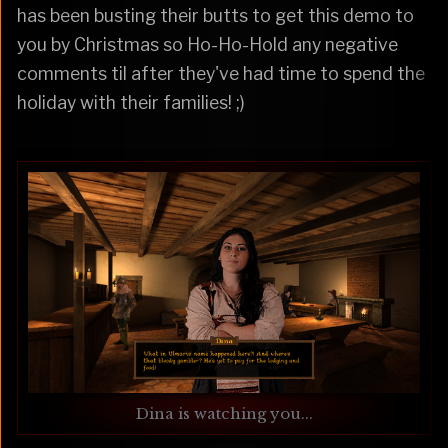
has been busting their butts to get this demo to
you by Christmas so Ho-Ho-Hold any negative
comments til after they've had time to spend the
holiday with their families! ;)
Dina is watching you...