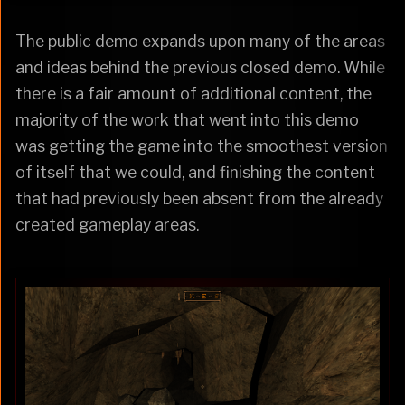
The public demo expands upon many of the areas
and ideas behind the previous closed demo. While
there is a fair amount of additional content, the
majority of the work that went into this demo
was getting the game into the smoothest version
of itself that we could, and finishing the content
that had previously been absent from the already
created gameplay areas.