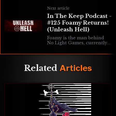
Doom community for many
years now, most notably for
Next article
an array of musical
In The Keep Podcast -
contributions to
#125 Foamy Returns!
(Unleash Hell)
Foamy is the man behind
No Light Games, currently
working on the single
player arena shooter
Unleash Hell. We’re chatting
about progress on Unleash
Related
Articles