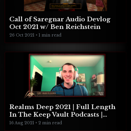
Call of Saregnar Audio Devlog
Oct 2021 w/ Ben Reichstein
26 Oct 2021
•
1 min read
Realms Deep 2021 | Full Length
In The Keep Vault Podcasts |
CULTIC, Unleash Hell, Relentless
16 Aug 2021
•
2 min read
Frontier, Happy's Humble