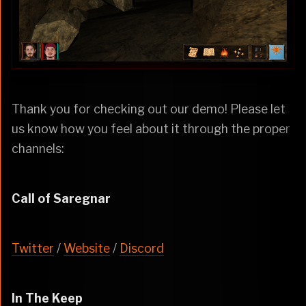
Thank you for checking out our demo! Please let
us know how you feel about it through the proper
channels:
Call of Saregnar
Twitter
/
Website
/
Discord
In The Keep