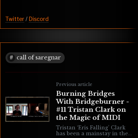
Twitter
/
Discord
call of saregnar
Previous article
Burning Bridges
With Bridgeburner -
#11 Tristan Clark on
the Magic of MIDI
Tristan ‘Eris Falling’ Clark
has been a mainstay in the