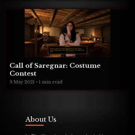
Burger Farm, Indie Music Panel!
Call of Saregnar: Costume
Contest
9 May 2021
•
1 min read
About Us