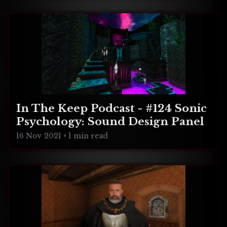
In The Keep Podcast - #124 Sonic
Psychology: Sound Design Panel
16 Nov 2021
•
1 min read