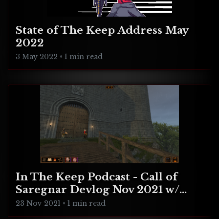
State of The Keep Address May
2022
3 May 2022
•
1 min read
In The Keep Podcast - Call of
Saregnar Devlog Nov 2021 w/
Tony Manfredonia
23 Nov 2021
•
1 min read