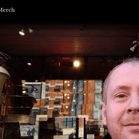
Merch