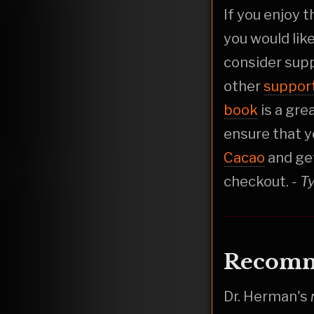
If you enjoy 
you would lik
consider sup
other
suppor
book
is a gre
ensure that y
Cacao
and ge
checkout.
- T
Recomm
Dr. Herman's