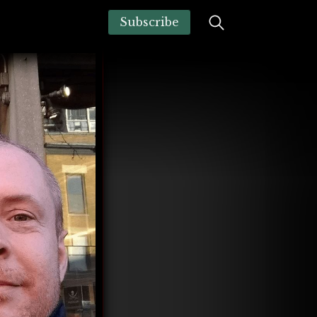
Subscribe