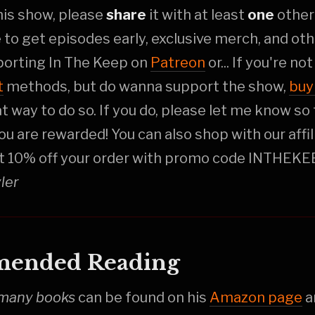
this show, please
share
it with at least
one
othe
e to get episodes early, exclusive merch, and oth
porting In The Keep on
Patreon
or... If you're no
t
methods, but do wanna support the show,
buy
at way to do so. If you do, please let me know so 
ou are rewarded! You can also shop with our affi
t 10% off your order with promo code INTHEKE
yler
ended Reading
many books
can be found on his
Amazon page
a