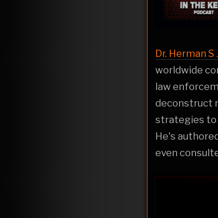
Dr. Herman S J
worldwide con
law enforceme
deconstruct r
strategies to
He's authore
even consult