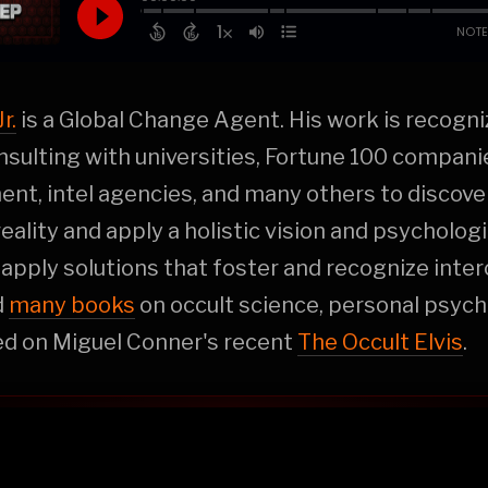
r.
is a Global Change Agent. His work is recogn
sulting with universities, Fortune 100 companie
nt, intel agencies, and many others to discov
eality and apply a holistic vision and psychologi
 apply solutions that foster and recognize inter
d
many books
on occult science, personal psych
ed on Miguel Conner's recent
The Occult Elvis
.