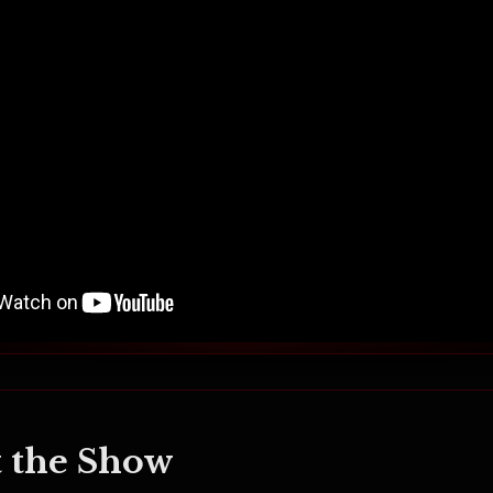
 the Show