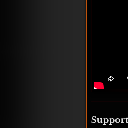
Support