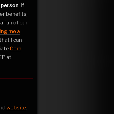
r
person
. If
er benefits,
t a fan of our
ing me a
that I can
liate
Cora
EP at
nd
website
.