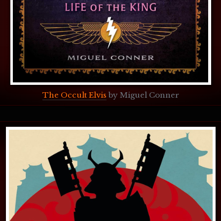
The Occult Elvis
 by Miguel Conner