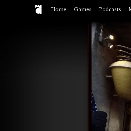
Home
Games
Podcasts