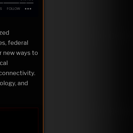
ized
s, federal
er new ways to
cal
connectivity.
ology, and