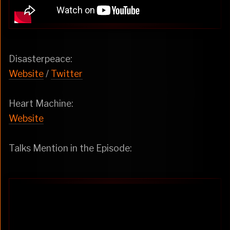
Disasterpeace:
Website
/
Twitter
Heart Machine:
Website
Talks Mention in the Episode: