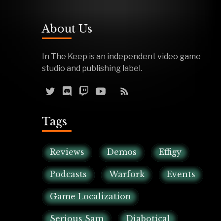
About Us
In The Keep is an independent video game
studio and publishing label.
Tags
Reviews
Demos
Effigy
Podcasts
Warfork
Events
Game Localization
Serious Sam
Diabotical