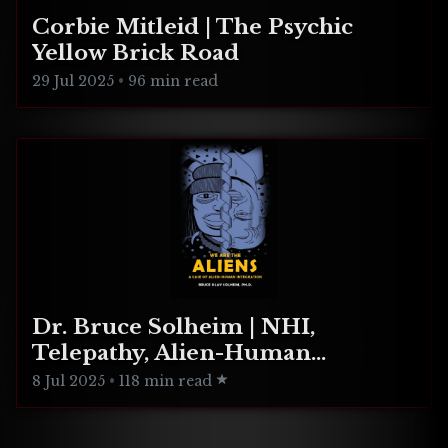
Corbie Mitleid | The Psychic
Yellow Brick Road
29 Jul 2025
•
96 min read
Dr. Bruce Solheim | NHI,
Telepathy, Alien-Human
Integration
8 Jul 2025
•
118 min read