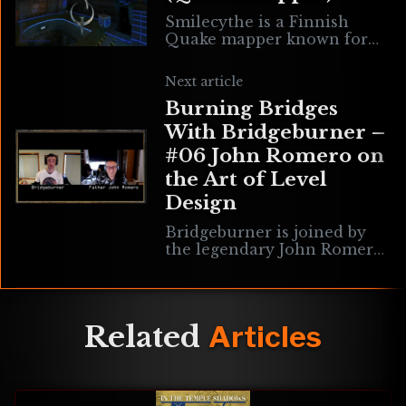
Smilecythe is a Finnish
Quake mapper known for
Suomi Mappers Episode Jam
1 & 2 (smej & smej2) &
Next article
January Jump Jam from
Burning Bridges
2020. His
With Bridgeburner –
#06 John Romero on
the Art of Level
Design
Bridgeburner is joined by
the legendary John Romero
to discuss the art of level
design, his work on games
like Wolfenstein 3D,
Commander Keen, Doom
Related
Articles