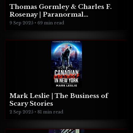
Thomas Gormley & Charles F.
Rosenay | Paranormal
Connecticut
9 Sep 2025
•
69 min read
Mark Leslie | The Business of
Scary Stories
2 Sep 2025
•
81 min read