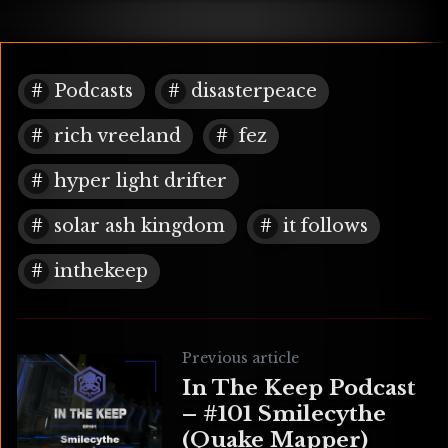
Podcasts
disasterpeace
rich vreeland
fez
hyper light drifter
solar ash kingdom
it follows
inthekeep
Previous article
In The Keep Podcast
– #101 Smilecythe
(Quake Mapper)