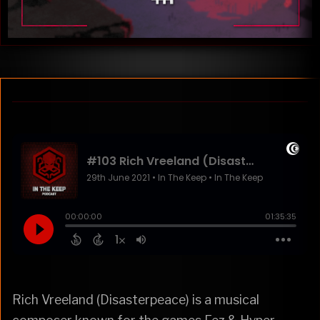
Rich Vreeland (Disasterpeace) is a musical