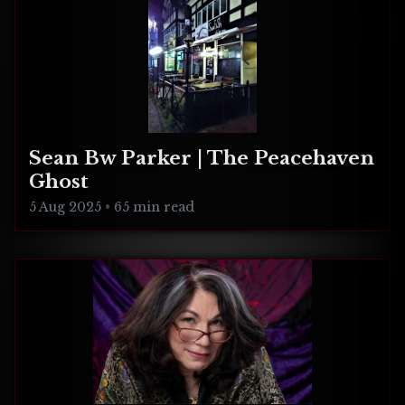
Sean Bw Parker | The Peacehaven
Ghost
5 Aug 2025
•
65 min read