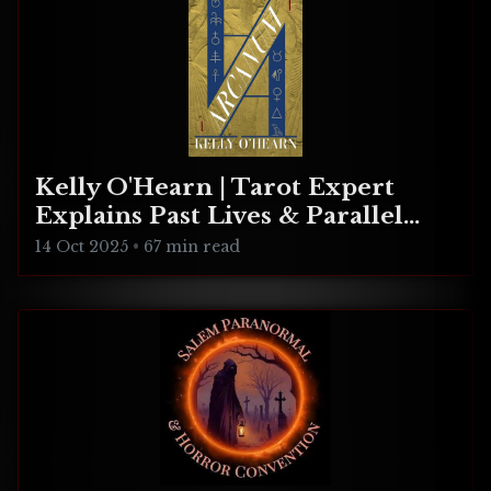
Kelly O'Hearn | Tarot Expert
Explains Past Lives & Parallel
Realities
14 Oct 2025
•
67 min read