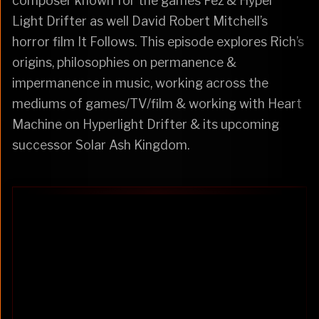
composer known for the games Fez & Hyper
Light Drifter as well David Robert Mitchell’s
horror film It Follows. This episode explores Rich’s
origins, philosophies on permanence &
impermanence in music, working across the
mediums of games/TV/film & working with Heart
Machine on Hyperlight Drifter & its upcoming
successor Solar Ash Kingdom.