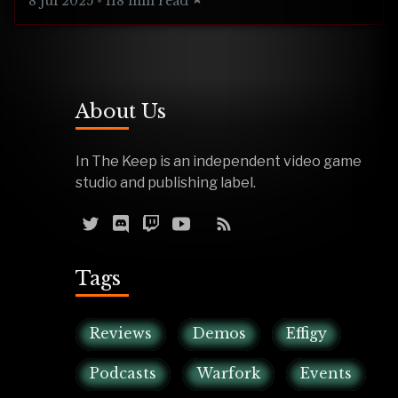
8 Jul 2025
•
118 min read
About Us
In The Keep is an independent video game
studio and publishing label.
Tags
Reviews
Demos
Effigy
Podcasts
Warfork
Events