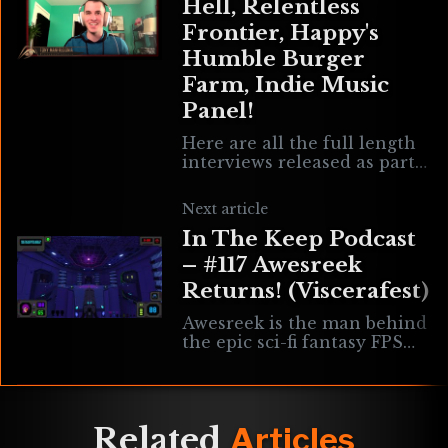
Hell, Relentless
Frontier, Happy's
Humble Burger
Farm, Indie Music
Panel!
Here are all the full length
interviews released as part
of the Realms Deep 2021
Vault! Enjoy! #rd2021 #111
Next article
Jon of the Shred (Happy’s
In The Keep Podcast
– #117 Awesreek
Returns! (Viscerafest)
Awesreek is the man behind
the epic sci-fi fantasy FPS
game Viscerafest. After
nearly a year we’re checking
in with Awesreek to hear
about
Related
Articles