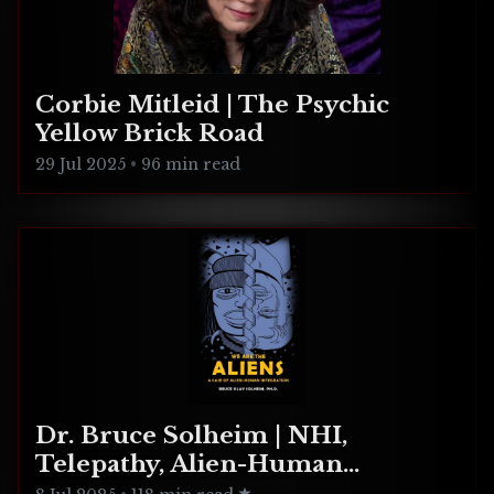
Corbie Mitleid | The Psychic
Yellow Brick Road
29 Jul 2025
•
96 min read
Dr. Bruce Solheim | NHI,
Telepathy, Alien-Human
Integration