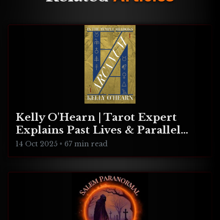
Kelly O'Hearn | Tarot Expert
Explains Past Lives & Parallel
Realities
14 Oct 2025
•
67 min read