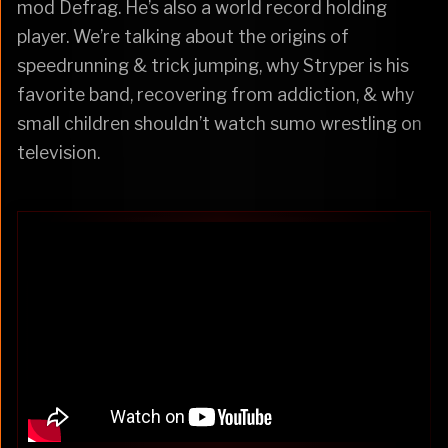
mod Defrag. He’s also a world record holding
player. We’re talking about the origins of
speedrunning & trick jumping, why Stryper is his
favorite band, recovering from addiction, & why
small children shouldn’t watch sumo wrestling on
television.