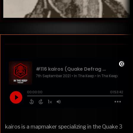
kairos is a mapmaker specializing in the Quake 3