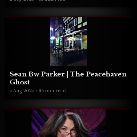
Sean Bw Parker | The Peacehaven
Ghost
5 Aug 2025
•
65 min read