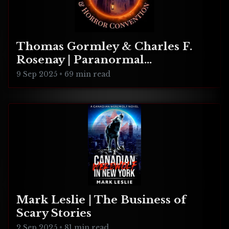
Thomas Gormley & Charles F.
Rosenay | Paranormal
Connecticut
9 Sep 2025
•
69 min read
Mark Leslie | The Business of
Scary Stories
2 Sep 2025
•
81 min read