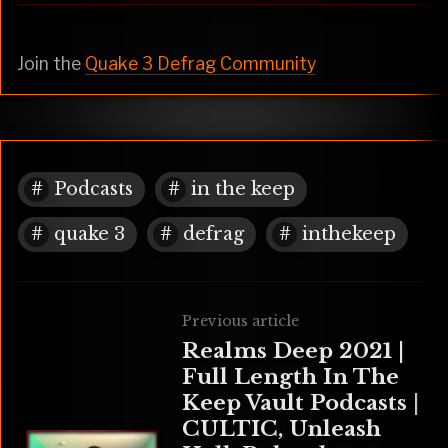
Join the
Quake 3 Defrag Community
Podcasts
in the keep
quake 3
defrag
inthekeep
Previous article
Realms Deep 2021 |
Full Length In The
Keep Vault Podcasts |
CULTIC, Unleash