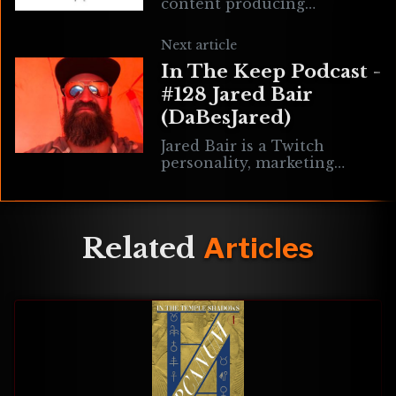
content producing
mercenary presently
contracted by Dread. You'll
Next article
either work with him now,
In The Keep Podcast -
or wish you had. Vince
#128 Jared Bair
(DaBesJared)
Jared Bair is a Twitch
personality, marketing
consultant, former
collaborator at E1M1
Magazine, and an avid
enthusiast for classic and
Related
Articles
retro shooters. Music by
Mothership