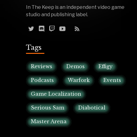
In The Keep is an independent video game
studio and publishing label.
Tags
Reviews
Demos
Effigy
Podcasts
Warfork
Events
Game Localization
Serious Sam
Diabotical
Master Arena