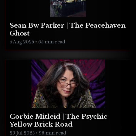
Sean Bw Parker | The Peacehaven
Ghost
5 Aug 2025
•
65 min read
Corbie Mitleid | The Psychic
Yellow Brick Road
29 Jul 2025
•
96 min read