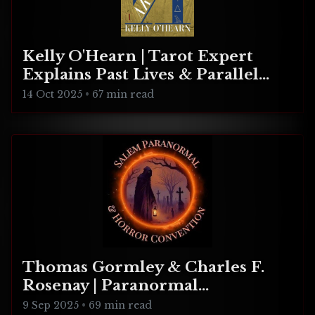
Kelly O'Hearn | Tarot Expert
Explains Past Lives & Parallel
Realities
14 Oct 2025
•
67 min read
Thomas Gormley & Charles F.
Rosenay | Paranormal
Connecticut
9 Sep 2025
•
69 min read