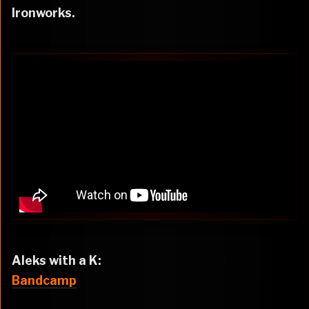
Ironworks.
Aleks with a K:
Bandcamp