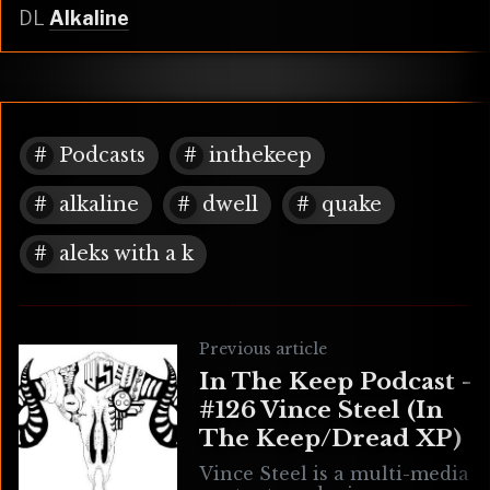
DL
Alkaline
Podcasts
inthekeep
alkaline
dwell
quake
aleks with a k
Previous article
In The Keep Podcast -
#126 Vince Steel (In
The Keep/Dread XP)
Vince Steel is a multi-media