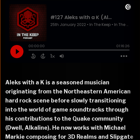
Aleks with a K is a seasoned musician
originating from the Northeastern American
hard rock scene before slowly transitioning
into the world of game soundtracks through
his contributions to the Quake community
(Dwell, Alkaline). He now works with Michael
Markie composing for 3D Realms and Slipgate