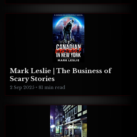
Mark Leslie | The Business of
Scary Stories
2 Sep 2025
•
81 min read