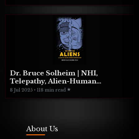
Dr. Bruce Solheim | NHI,
Telepathy, Alien-Human
Integration
8 Jul 2025
•
118 min read
About Us