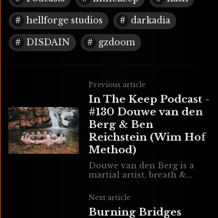
hellforge studios
darkadia
DISDAIN
gzdoom
Previous article
In The Keep Podcast -
#130 Douwe van den
Berg & Ben
Reichstein (Wim Hof
Method)
Douwe van den Berg is a
martial artist, breath &
movement coach, and Wim
Hof Method instructor. Ben
Next article
Reichstein is not only the
Burning Bridges
sound designer