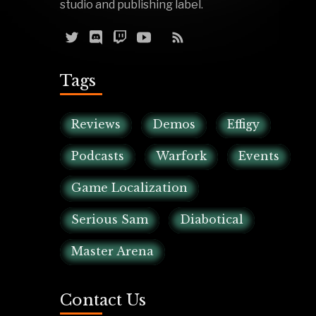
studio and publishing label.
Tags
Reviews
Demos
Effigy
Podcasts
Warfork
Events
Game Localization
Serious Sam
Diabotical
Master Arena
Contact Us