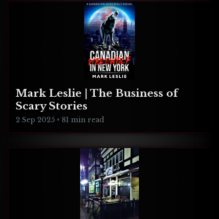
Mark Leslie | The Business of
Scary Stories
2 Sep 2025
•
81 min read