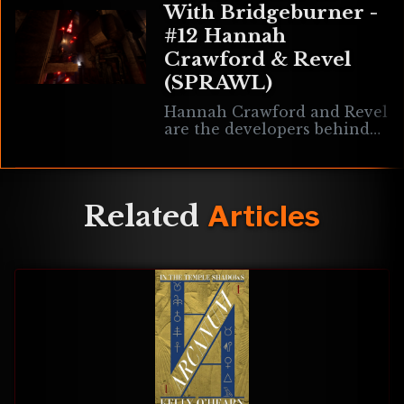
With Bridgeburner -
#12 Hannah
Crawford & Revel
(SPRAWL)
Hannah Crawford and Revel
are the developers behind
SPRAWL, an upcoming retro
movement-shooter inspired
by Japanese cyberpunk.
Discussed here are the
Related
Articles
array of challenges faced