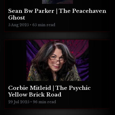
Sean Bw Parker | The Peacehaven
Ghost
5 Aug 2025
•
65 min read
Corbie Mitleid | The Psychic
Yellow Brick Road
29 Jul 2025
•
96 min read