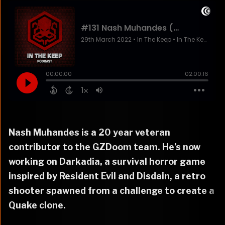
Nash Muhandes is a 20 year veteran
contributor to the GZDoom team. He’s now
working on Darkadia, a survival horror game
inspired by Resident Evil and Disdain, a retro
shooter spawned from a challenge to create a
Quake clone.