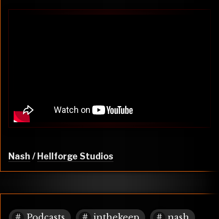
Nash
/
Hellforge Studios
Podcasts
inthekeep
nash