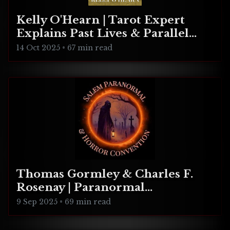
Kelly O'Hearn | Tarot Expert
Explains Past Lives & Parallel
Realities
14 Oct 2025
•
67 min read
Thomas Gormley & Charles F.
Rosenay | Paranormal
Connecticut
9 Sep 2025
•
69 min read