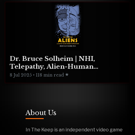
Dr. Bruce Solheim | NHI,
Telepathy, Alien-Human
Integration
8 Jul 2025
•
118 min read
About Us
In The Keep is an independent video game