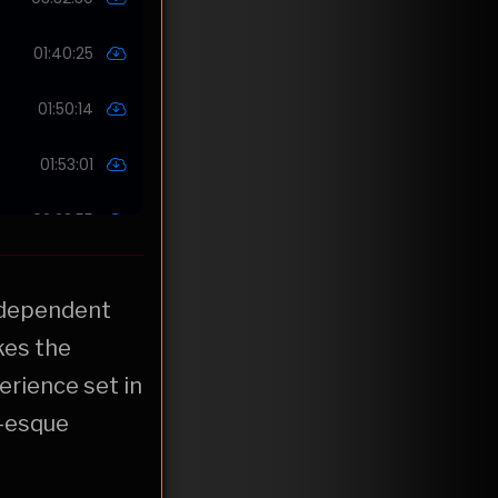
independent
kes the
erience set in
r-esque