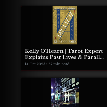
Kelly O'Hearn | Tarot Expert
Explains Past Lives & Parallel
Realities
14 Oct 2025
•
67 min read