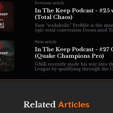
Previous article
In The Keep Podcast - #25 
(Total Chaos)
Sam “wadaholic” Prebble is the ma
epic total conversion Doom mod To
This 15-years-in-the-making proje
of the most interesting and
Next article
In The Keep Podcast - #27
(Quake Champions Pro)
GNiK recently made his way into t
League by qualifying through the C
League and competing at Lucca. He
topics
Related
Articles