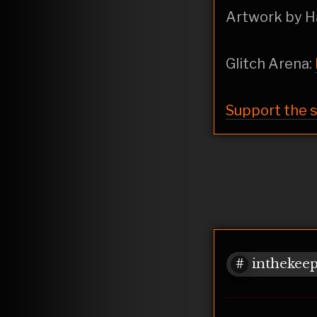
Artwork by 
Glitch Arena:
Support the 
inthekee