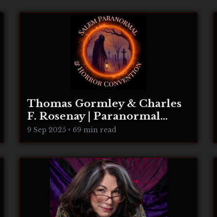
Thomas Gormley & Charles
F. Rosenay | Paranormal
Connecticut
9 Sep 2025
•
69 min read