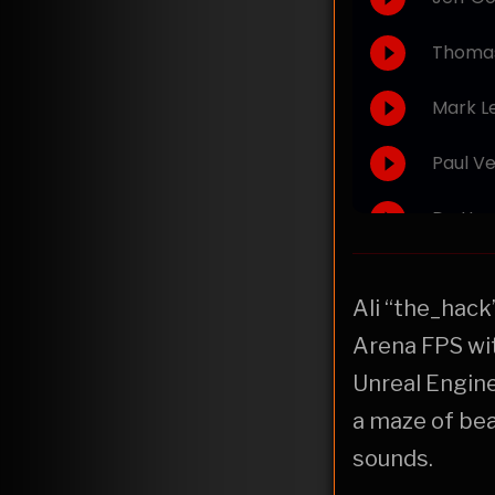
Ali “the_hack
Arena FPS wit
Unreal Engine
a maze of bea
sounds.