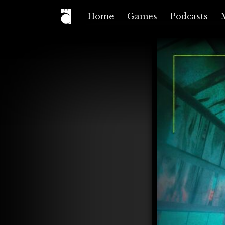
Home
Games
Podcasts