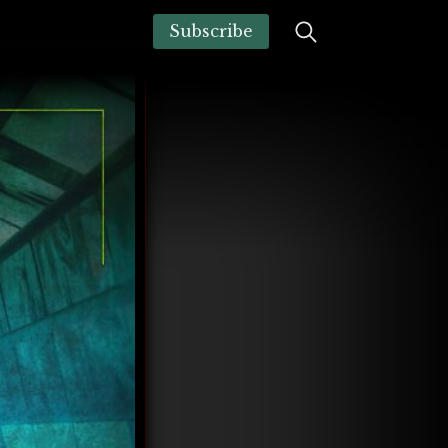
Subscribe