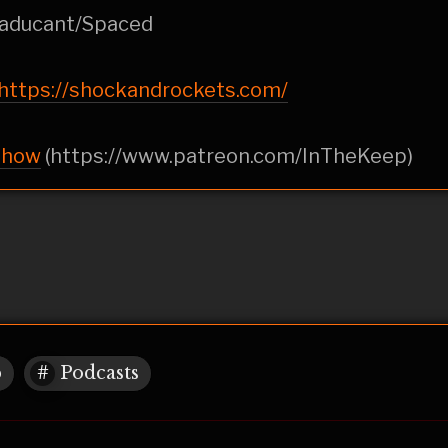
Haducant/Spaced
https://shockandrockets.com/
show
(https://www.patreon.com/InTheKeep)
p
Podcasts