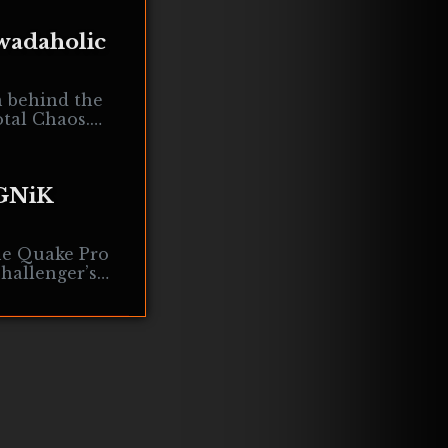
wadaholic
n behind the
tal Chaos.
ct became one
 GNiK
he Quake Pro
hallenger’s
re we cover