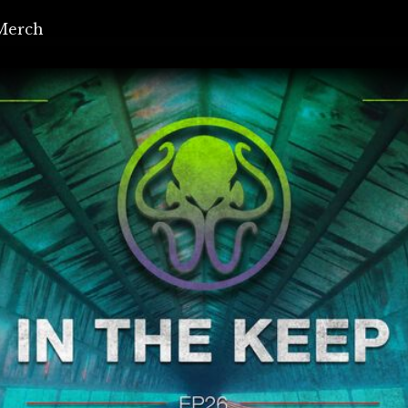
Merch