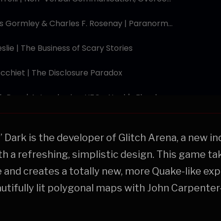
” Dark is the developer of Glitch Arena, a new 
h a refreshing, simplistic design. This game ta
 and creates a totally new, more Quake-like exp
utifully lit polygonal maps with John Carpente