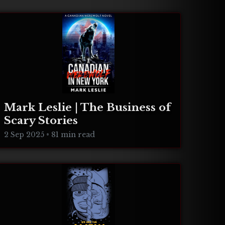
Mark Leslie | The Business of
Scary Stories
2 Sep 2025
•
81 min read