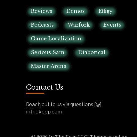
Reviews
Demos
Effigy
Podcasts
Warfork
Events
Game Localization
Serious Sam
Diabotical
Master Arena
Contact Us
Reach out to us via questions [@]
inthekeep.com