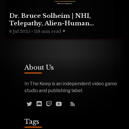
Dr. Bruce Solheim | NHI,
Telepathy, Alien-Human
Integration
8 Jul 2025
•
118 min read
About Us
In The Keep is an independent video game
studio and publishing label.
Tags