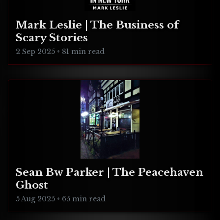
Mark Leslie | The Business of
Scary Stories
2 Sep 2025
•
81 min read
Sean Bw Parker | The Peacehaven
Ghost
5 Aug 2025
•
65 min read