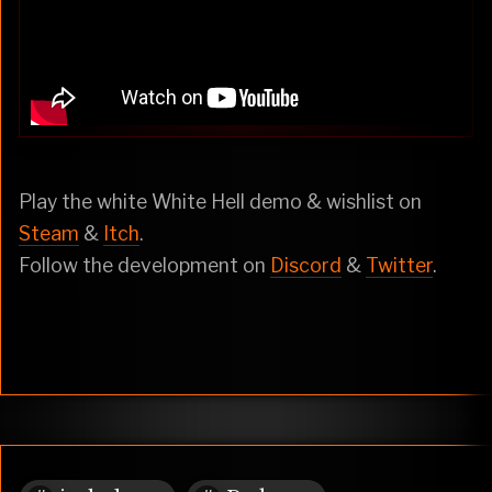
Play the white White Hell demo & wishlist on
Steam
&
Itch
.
Follow the development on
Discord
&
Twitter
.