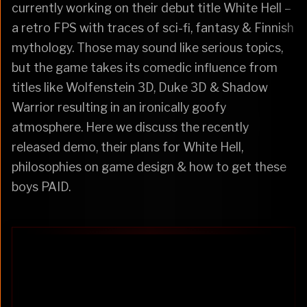
currently working on their debut title White Hell –
a retro FPS with traces of sci-fi, fantasy & Finnish
mythology. Those may sound like serious topics,
but the game takes its comedic influence from
titles like Wolfenstein 3D, Duke 3D & Shadow
Warrior resulting in an ironically goofy
atmosphere. Here we discuss the recently
released demo, their plans for White Hell,
philosophies on game design & how to get these
boys PAID.