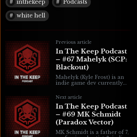
inthekeep
Podcasts
white hell
Previous article
In The Keep Podcast
– #67 Mahelyk (SCP:
Blackout)
Mahelyk (Kyle Frost) is an
indie game dev currently
working on SCP: Blackout.
He has also contributed to
Next article
Dread X Collections 1 & 2
In The Keep Podcast
with
– #69 MK Schmidt
(Paradox Vector)
MK Schmidt is a father of 7,