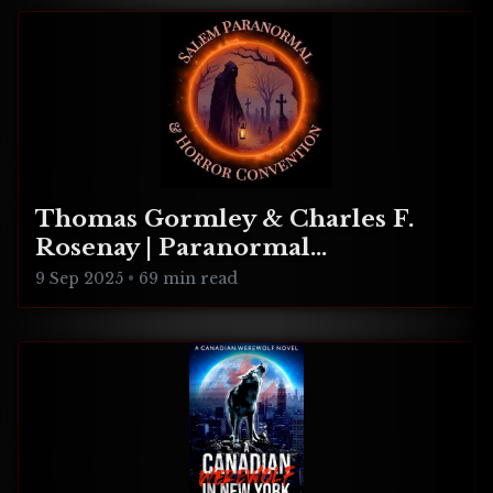
Thomas Gormley & Charles F.
Rosenay | Paranormal
Connecticut
9 Sep 2025
•
69 min read