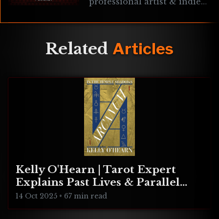
professional artist & indie
game developer known for
Star Explorers & Paradox
Vector. We chat about his
philosophies
Related
Articles
Kelly O'Hearn | Tarot Expert
Explains Past Lives & Parallel
Realities
14 Oct 2025
•
67 min read