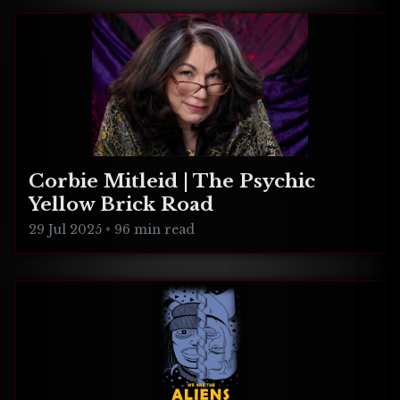
Corbie Mitleid | The Psychic
Yellow Brick Road
29 Jul 2025
•
96 min read