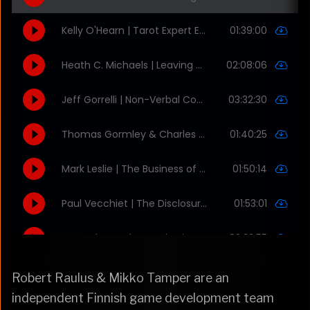
Robert Raulus & Mikko Tamper are an
independent Finnish game development team