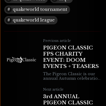
quakeworld tournament
quakeworld league
Previous article
PIGEON CLASSIC
FPS CHARITY
EVENT: DOOM
EVENTS + TEASERS
The Pigeon Classic is our
annual Autumn celebration!
It is the Will of the
Drowned God that we use
Next article
this time to sacrifice in the
3rd ANNUAL
PIGEON CLASSIC