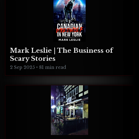
Mark Leslie | The Business of
Scary Stories
2 Sep 2025
•
81 min read