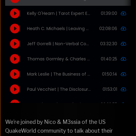
We’re joined by Nico & M3ssia of the US
QuakeWorld community to talk about their