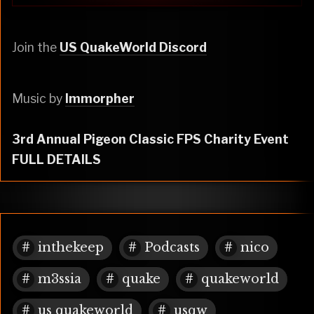
Join the
US QuakeWorld Discord
Music by
Immorpher
3rd Annual Pigeon Classic FPS Charity Event
FULL DETAILS
inthekeep
Podcasts
nico
m3ssia
quake
quakeworld
us quakeworld
usqw