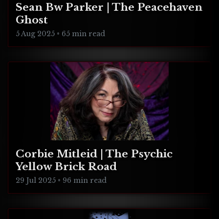
Sean Bw Parker | The Peacehaven
Ghost
5 Aug 2025
•
65 min read
Corbie Mitleid | The Psychic
Yellow Brick Road
29 Jul 2025
•
96 min read