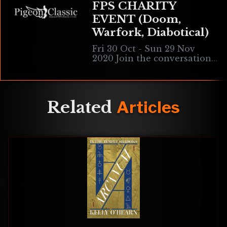
FPS CHARITY
EVENT (Doom,
Warfork, Diabotical)
Fri 30 Oct - Sun 29 Nov
2020 Join the conversation
on our Official Discord. The
Pigeon Classic is our annual
Autumn celebration! It is
Related
Articles