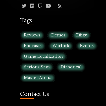
Tags
Reviews
Demos
Effigy
Podcasts
Warfork
Events
Game Localization
Serious Sam
Diabotical
Master Arena
Contact Us