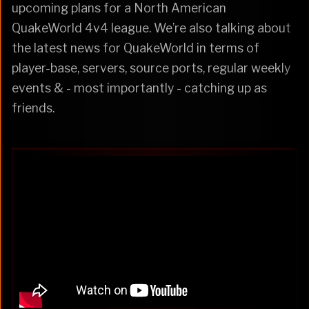
upcoming plans for a North American
QuakeWorld 4v4 league. We’re also talking about
the latest news for QuakeWorld in terms of
player-base, servers, source ports, regular weekly
events & - most importantly - catching up as
friends.