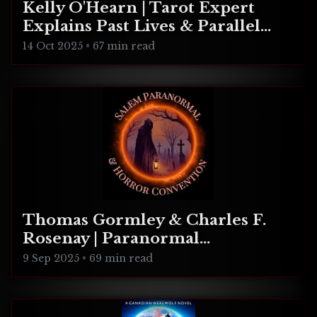
Kelly O'Hearn | Tarot Expert
Explains Past Lives & Parallel
Realities
14 Oct 2025
•
67 min read
Thomas Gormley & Charles F.
Rosenay | Paranormal
Connecticut
9 Sep 2025
•
69 min read