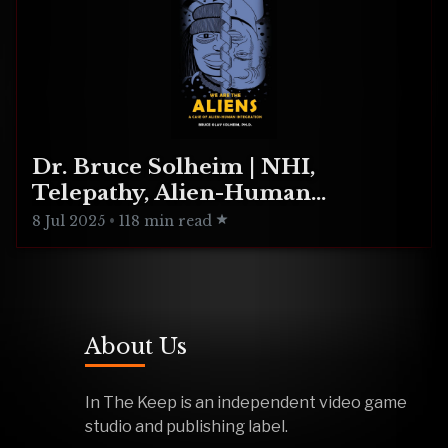
Dr. Bruce Solheim | NHI,
Telepathy, Alien-Human
Integration
8 Jul 2025
•
118 min read
About Us
In The Keep is an independent video game
studio and publishing label.