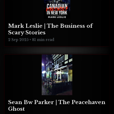
Mark Leslie | The Business of
Scary Stories
2 Sep 2025
•
81 min read
Sean Bw Parker | The Peacehaven
Ghost