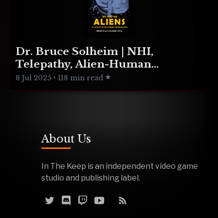
Dr. Bruce Solheim | NHI,
Telepathy, Alien-Human
Integration
8 Jul 2025
•
118 min read
About Us
In The Keep is an independent video game
studio and publishing label.