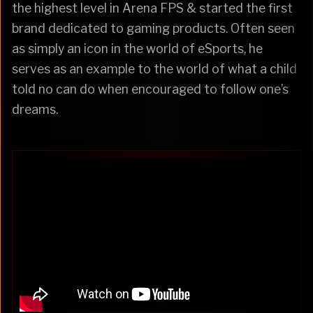
the highest level in Arena FPS & started the first
brand dedicated to gaming products. Often seen
as simply an icon in the world of eSports, he
serves as an example to the world of what a child
told no can do when encouraged to follow one’s
dreams.