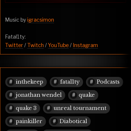
Music by
igracsimon
Fatal1ty:
Twitter
/
Twitch
/
YouTube
/
Instagram
inthekeep
fatal1ty
Podcasts
jonathan wendel
quake
quake 3
unreal tournament
painkiller
Diabotical