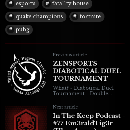
esports
fatal1ty house
quake champions
fortnite
pubg
Previous article
ZENSPORTS
DIABOTICAL DUEL
TOURNAMENT
What? - Diabotical Duel
Tournament - Double
Elimination - Bracket Style -
Hosted on the ZenSports
Next article
platform When? Sun 29 Nov
In The Keep Podcast -
2020 Time: 10AM PT
#77 Em3raldTig3r