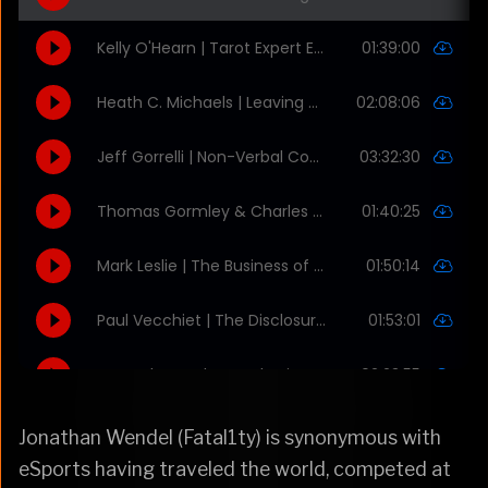
Jonathan Wendel (Fatal1ty) is synonymous with
eSports having traveled the world, competed at