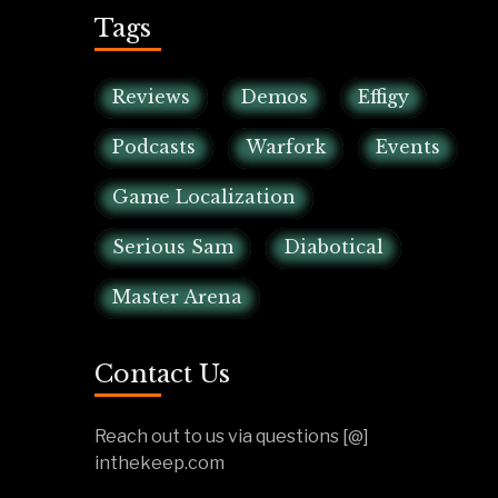
Tags
Reviews
Demos
Effigy
Podcasts
Warfork
Events
Game Localization
Serious Sam
Diabotical
Master Arena
Contact Us
Reach out to us via questions [@]
inthekeep.com