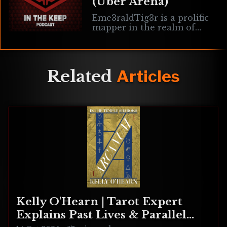
(Uber Arena)
Eme3raldTig3r is a prolific
mapper in the realm of
Quake 3/Live who is now
working on the mod Uber
Arena. Here we discuss the
Related
Articles
Kelly O'Hearn | Tarot Expert
Explains Past Lives & Parallel