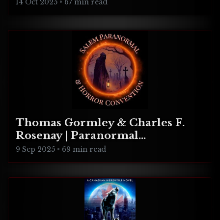
Realities
14 Oct 2025
•
67 min read
Thomas Gormley & Charles F.
Rosenay | Paranormal
Connecticut
9 Sep 2025
•
69 min read