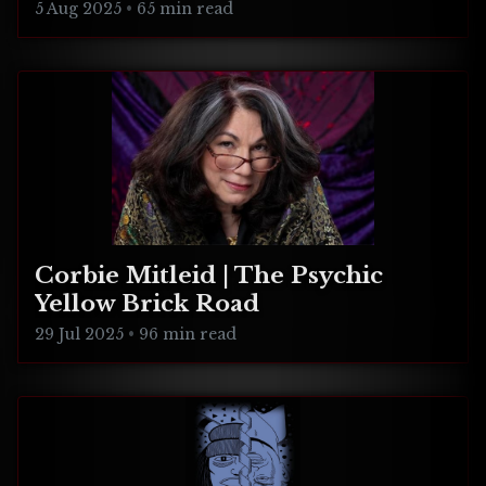
5 Aug 2025
•
65 min read
Corbie Mitleid | The Psychic
Yellow Brick Road
29 Jul 2025
•
96 min read