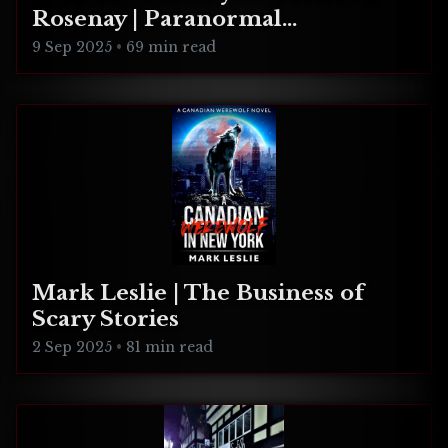
Rosenay | Paranormal
Connecticut
9 Sep 2025
•
69 min read
Mark Leslie | The Business of
Scary Stories
2 Sep 2025
•
81 min read