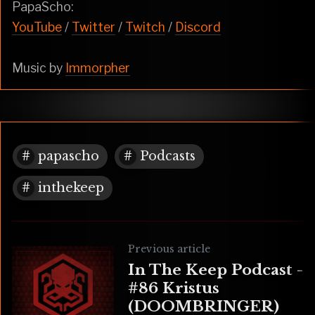
PapaScho:
YouTube
/
Twitter
/
Twitch
/
Discord
Music by
Immorpher
papascho
Podcasts
inthekeep
Previous article
In The Keep Podcast -
#86 Kristus
(DOOMBRINGER)