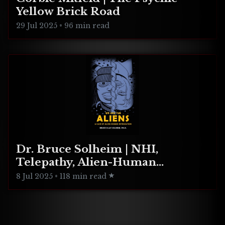
Yellow Brick Road
29 Jul 2025
•
96 min read
Dr. Bruce Solheim | NHI,
Telepathy, Alien-Human
Integration
8 Jul 2025
•
118 min read