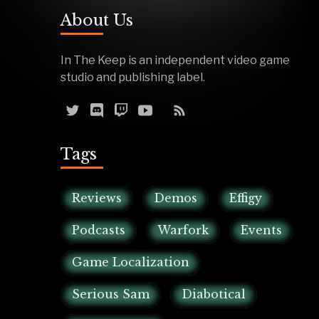
About Us
In The Keep is an independent video game
studio and publishing label.
Tags
Reviews
Demos
Effigy
Podcasts
Warfork
Events
Game Localization
Serious Sam
Diabotical