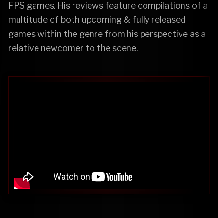
FPS games. His reviews feature compilations of a
multitude of both upcoming & fully released
games within the genre from his perspective as a
relative newcomer to the scene.