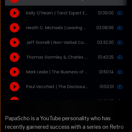
PapaScho is a YouTube personality who has
recently garnered success with a series on Retro