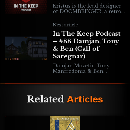
Kristus is the lead designer
of DOOMBRINGER, a retro
FPS game built in the Quake
engine which features both
Next article
a single player campaign &
In The Keep Podcast
online
– #88 Damjan, Tony
& Ben (Call of
Saregnar)
Damjan Mozetic, Tony
Manfredonia & Ben
Reichstein are the team
behind the epic retro
adventure cRPG Call of
Saregnar. The game is set in
Related
Articles
an