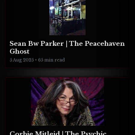
Sean Bw Parker | The Peacehaven
Ghost
5 Aug 2025
•
65 min read
Corbie Mitleid | The Psychic