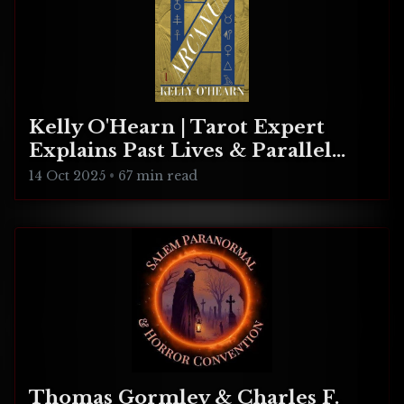
Kelly O'Hearn | Tarot Expert
Explains Past Lives & Parallel
Realities
14 Oct 2025
•
67 min read
Thomas Gormley & Charles F.