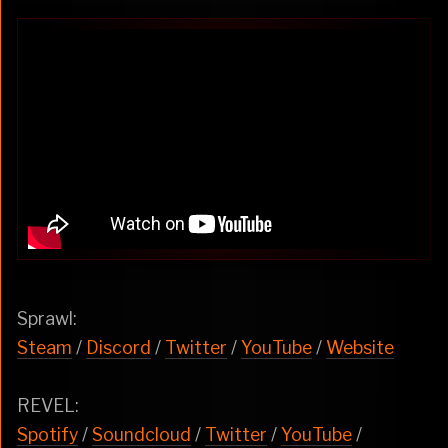
Sprawl:
Steam
/
Discord
/
Twitter
/
YouTube
/
Website
REVEL:
Spotify
/
Soundcloud
/
Twitter
/
YouTube
/