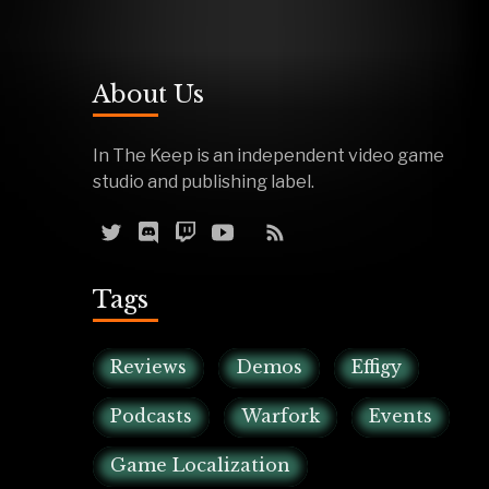
About Us
In The Keep is an independent video game
studio and publishing label.
Tags
Reviews
Demos
Effigy
Podcasts
Warfork
Events
Game Localization