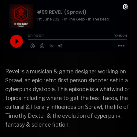
Revel is a musician & game designer working on
Sprawl, an epic retro first person shooter set in a
cyberpunk dystopia. This episode is a whirlwind of
topics including where to get the best tacos, the
cultural & literary influences on Sprawl, the life of
Timothy Dexter & the evolution of cyperpunk,
fantasy & science fiction.