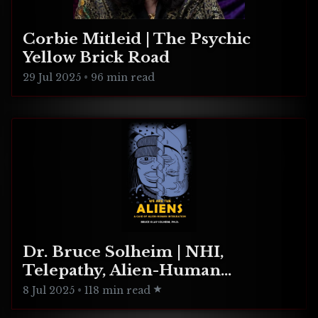
Corbie Mitleid | The Psychic
Yellow Brick Road
29 Jul 2025
•
96 min read
Dr. Bruce Solheim | NHI,
Telepathy, Alien-Human
Integration
8 Jul 2025
•
118 min read