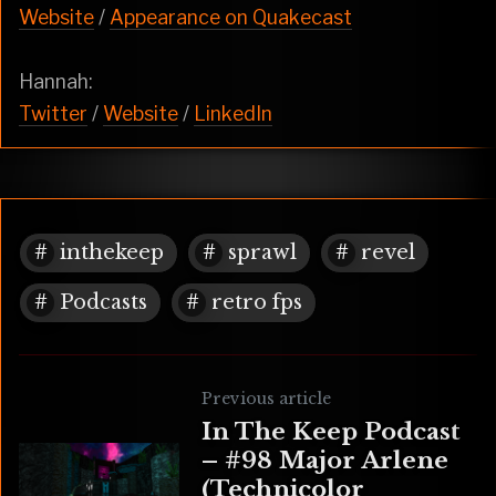
Website
/
Appearance on Quakecast
Hannah:
Twitter
/
Website
/
LinkedIn
inthekeep
sprawl
revel
Podcasts
retro fps
Previous article
In The Keep Podcast
– #98 Major Arlene
(Technicolor