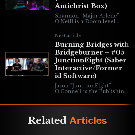
Antichrist Box)
Shannon “Major Arlene”
O’Neill is a Doom level
designer, Cacowards
officiant, administrator at
Next article
Hellforge Studios & Twitch
Burning Bridges with
personality. Her most
famous work to date
Bridgeburner – #05
JunctionEight (Saber
Interactive/Former
id Software)
Jason ”JunctionEight”
O’Connell is the Publishing
Creative Director at Saber
Interactive & former Lead
Level Designer at id
Software where he worked
Related
Articles
on such