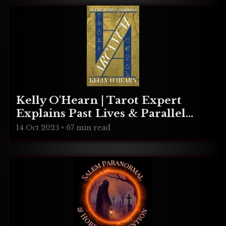
Kelly O'Hearn | Tarot Expert
Explains Past Lives & Parallel
Realities
14 Oct 2025
•
67 min read