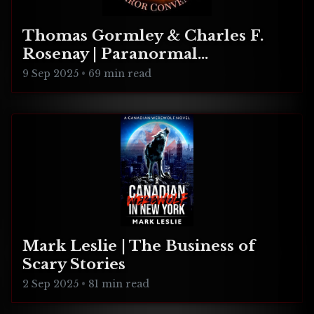
Thomas Gormley & Charles F.
Rosenay | Paranormal
Connecticut
9 Sep 2025
•
69 min read
Mark Leslie | The Business of
Scary Stories
2 Sep 2025
•
81 min read