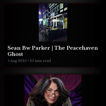
Sean Bw Parker | The Peacehaven
Ghost
5 Aug 2025
•
65 min read