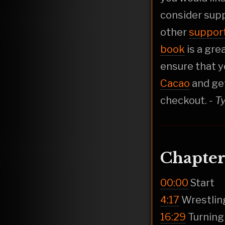
consider sup
other
suppor
book
is a gre
ensure that y
Cacao
and ge
checkout.
- T
Chapter
00:00
Start
4:17
Wrestlin
16:29
Turning 