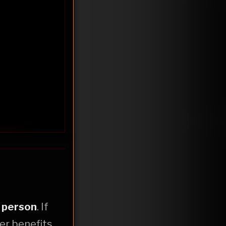
r
person
. If
er benefits,