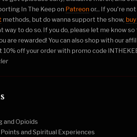
porting In The Keep on
Patreon
or... If you're no
t
methods, but do wanna support the show,
buy
at way to do so. If you do, please let me know so 
ou are rewarded! You can also shop with our affi
t 10% off your order with promo code INTHEKE
yler
s
g and Opioids
Points and Spiritual Experiences