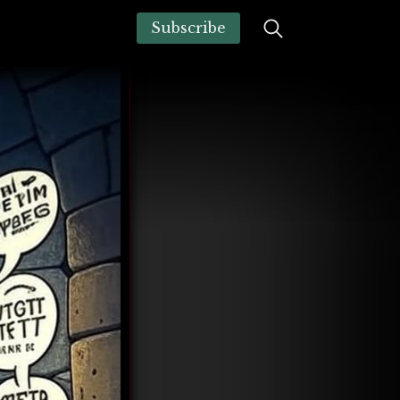
Subscribe