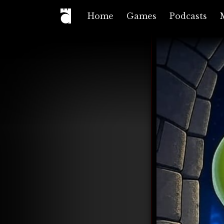
Home
Games
Podcasts