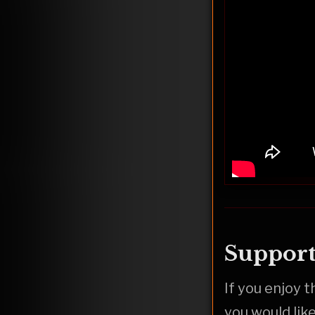
Support
If you enjoy 
you would lik