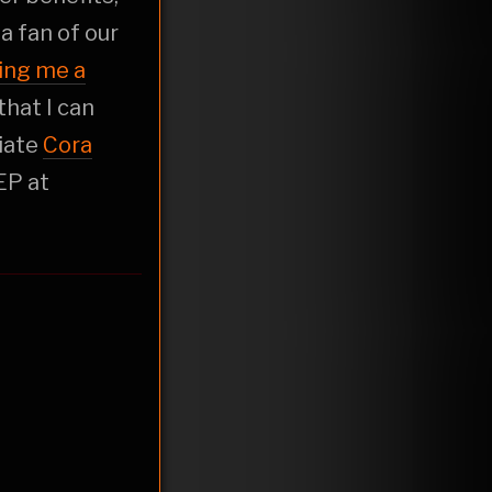
t a fan of our
ing me a
that I can
liate
Cora
EP at