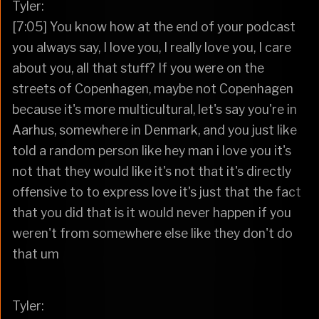
Tyler:
[7:05] You know how at the end of your podcast
you always say, I love you, I really love you, I care
about you, all that stuff? If you were on the
streets of Copenhagen, maybe not Copenhagen
because it's more multicultural, let's say you're in
Aarhus, somewhere in Denmark, and you just like
told a random person like hey man i love you it's
not that they would like it's not that it's directly
offensive to to express love it's just that the fact
that you did that is it would never happen if you
weren't from somewhere else like they don't do
that um
Tyler: