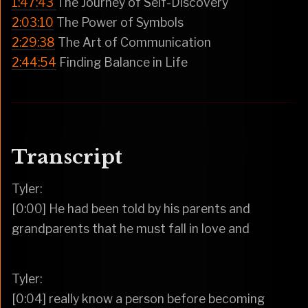
1:47:43
The Journey of Self-Discovery
2:03:10
The Power of Symbols
2:29:38
The Art of Communication
2:44:54
Finding Balance in Life
Transcript
Tyler:
[0:00] He had been told by his parents and
grandparents that he must fall in love and
Tyler:
[0:04] really know a person before becoming