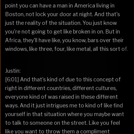
point you can have a man in America living in
Boston, not lock your door at night. And that's
just the reality of the situation. You just know
you're not going to get like broken in on. But in
Africa, they'll have like, you know, bars over their
windows, like three, four, like metal, all this sort of.
Justin:
[6:01] And that's kind of due to this concept of
right in different countries, different cultures,
everyone kind of was raised in these different
ways. And it just intrigues me to kind of like find
yourself in that situation where you maybe want
to talk to someone on the street. Like you feel
like you want to throw them a compliment