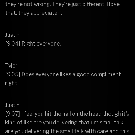
they're not wrong. They're just different. I love
that. they appreciate it
Justin:
[9:04] Right everyone.
Tyler:
[9:05] Does everyone likes a good compliment
right
Justin:
[9:07] I feel you hit the nail on the head though it's
kind of like are you delivering that um small talk
are you delivering the small talk with care and this