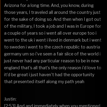
Arizona for a long time. And, you know, during
those years, I traveled all around the country just
for the sake of doing so. And then when I got out
of the military, I took a job and I was in Europe for
a couple of years so i went all over europe too i
went to the uk i went i lived in denmark but i went
to sweden i went to the czech republic to austria
germany um so i've seen a fair slice of the world i
just never had any particular reason to be in new
england that's all that's the only reason i'd love to
it'd be great i just haven't had the opportunity
that presented itself along my path yeah
Justin:
[2:53] And and immediately when you mentioned