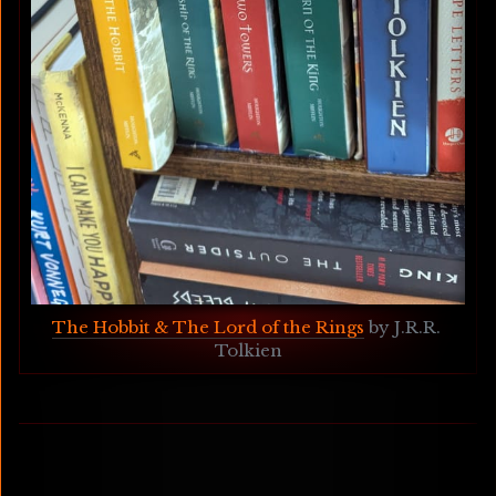
The Hobbit & The Lord of the Rings
 by J.R.R. 
Tolkien