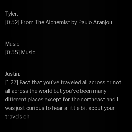
Tyler:
[0:52] From The Alchemist by Paulo Aranjou
Music:
[0:55] Music
Justin:
[1:27] Fact that you've traveled all across or not
all across the world but you've been many
different places except for the northeast and I
was just curious to hear a little bit about your
travels oh.