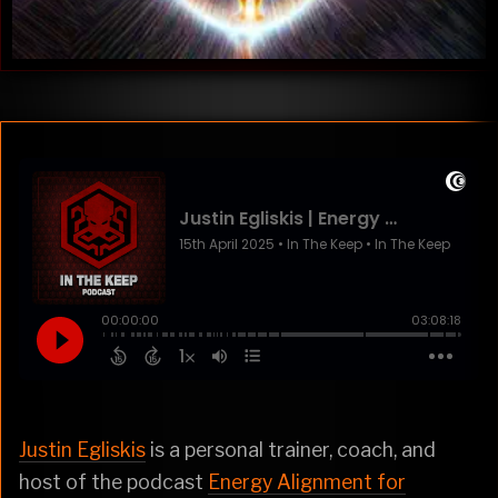
Justin Egliskis
is a personal trainer, coach, and
host of the podcast
Energy Alignment for