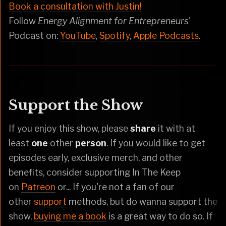
Book a consultation with Justin!
Follow
Energy Alignment for Entrepreneurs
'
Podcast on:
YouTube
,
Spotify
,
Apple Podcasts
.
Support the Show
If you enjoy this show, please
share
it with at
least
one
other
person
. If you would like to get
episodes early, exclusive merch, and other
benefits, consider supporting In The Keep
on
Patreon
or... If you're not a fan of our
other
support
methods, but do wanna support the
show,
buying me a book
is a great way to do so. If