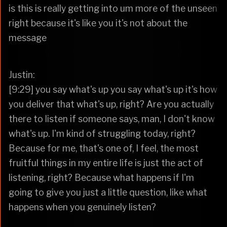
is this is really getting into um more of the unseen
right because it's like you it's not about the
message
Justin:
[9:29] you say what's up you say what's up it's how
you deliver that what's up, right? Are you actually
there to listen if someone says, man, I don't know
what's up. I'm kind of struggling today, right?
Because for me, that's one of, I feel, the most
fruitful things in my entire life is just the act of
listening, right? Because what happens if I'm
going to give you just a little question, like what
happens when you genuinely listen?