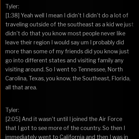
Tyler:
[1:38] Yeah well I mean I didn't I didn't do a lot of
traveling outside of the southeast as a kid we just
didn't do that you know most people never like
leave their region I would say um I probably did
more than some of my friends did you know just
go into different states and visiting family any
visiting around. So I went to Tennessee, North
Carolina, Texas, you know, the Southeast, Florida,
all that area.
Tyler:
[2:05] And it wasn't until I joined the Air Force
that I got to see more of the country. So then I
immediately went to California and then I was in