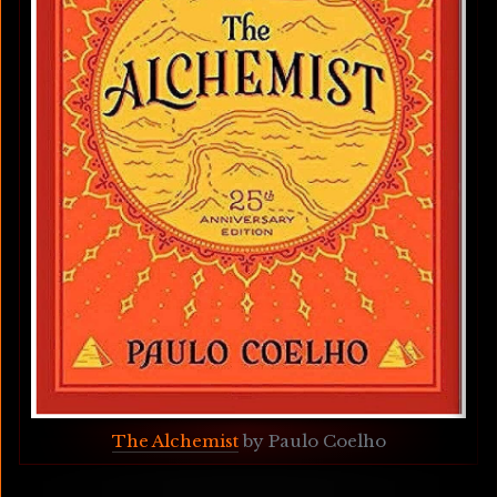
The Alchemist
 by Paulo Coelho