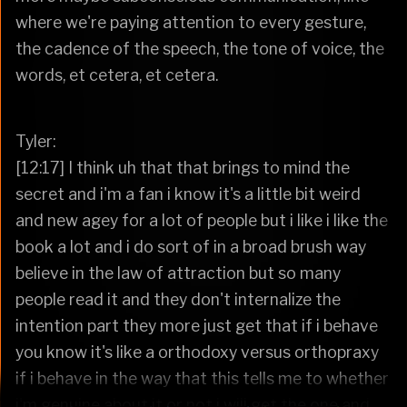
where we're paying attention to every gesture,
the cadence of the speech, the tone of voice, the
words, et cetera, et cetera.
Tyler:
[12:17] I think uh that that brings to mind the
secret and i'm a fan i know it's a little bit weird
and new agey for a lot of people but i like i like the
book a lot and i do sort of in a broad brush way
believe in the law of attraction but so many
people read it and they don't internalize the
intention part they more just get that if i behave
you know it's like a orthodoxy versus orthopraxy
if i behave in the way that this tells me to whether
i'm genuine about it or not i will get the one and