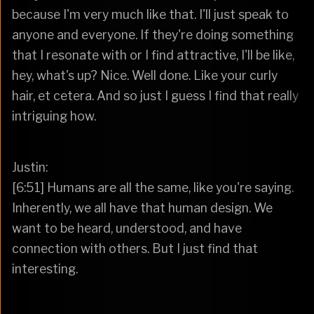
because I'm very much like that. I'll just speak to
anyone and everyone. If they're doing something
that I resonate with or I find attractive, I'll be like,
hey, what's up? Nice. Well done. Like your curly
hair, et cetera. And so just I guess I find that really
intriguing how.
Justin:
[6:51] Humans are all the same, like you're saying.
Inherently, we all have that human design. We
want to be heard, understood, and have
connection with others. But I just find that
interesting.