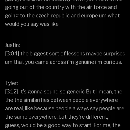
going out of the country with the air force and
going to the czech republic and europe um what
would you say was like
Justin:
[3:04] the biggest sort of lessons maybe surprises
um that you came across i'm genuine i'm curious.
Tyler:
[3:12] It's gonna sound so generic But I mean, the
the the similarities between people everywhere
are real, like because people always say people are
the same everywhere, but they're different, I
guess, would be a good way to start. For me, the