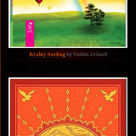
Reality Surfing
 by Vadim Zeland