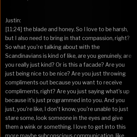
Justin:
[11:24] the blade and honey. So I love to be harsh,
but I also need to bring in that compassion, right?
So what you're talking about with the
Scandinavians is kind of like, are you genuinely, are
you really just kind? Or is this a facade? Are you
just being nice to be nice? Are you just throwing
compliments out because you want to receive
compliments, right? Are you just saying what's up
because it's just programmed into you. And you
just, you're like, I don't know, you're unable to just
stare some, look someone in the eyes and give
them a wink or something. I love to get into this
more maybe subconscious communication, like