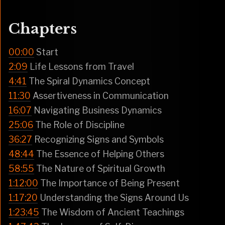
Chapters
00:00
Start
2:09
Life Lessons from Travel
4:41
The Spiral Dynamics Concept
11:30
Assertiveness in Communication
16:07
Navigating Business Dynamics
25:06
The Role of Discipline
36:27
Recognizing Signs and Symbols
48:44
The Essence of Helping Others
58:55
The Nature of Spiritual Growth
1:12:00
The Importance of Being Present
1:17:20
Understanding the Signs Around Us
1:23:45
The Wisdom of Ancient Teachings