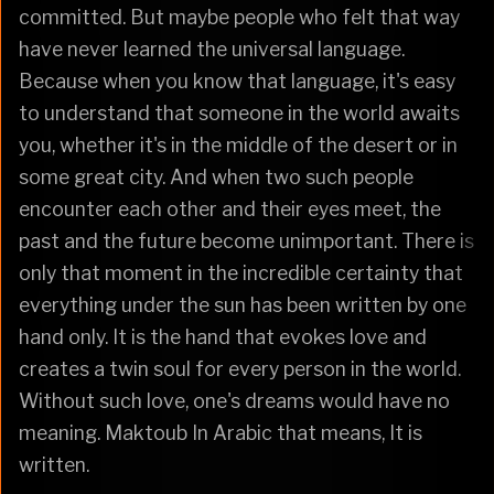
committed. But maybe people who felt that way
have never learned the universal language.
Because when you know that language, it's easy
to understand that someone in the world awaits
you, whether it's in the middle of the desert or in
some great city. And when two such people
encounter each other and their eyes meet, the
past and the future become unimportant. There is
only that moment in the incredible certainty that
everything under the sun has been written by one
hand only. It is the hand that evokes love and
creates a twin soul for every person in the world.
Without such love, one's dreams would have no
meaning. Maktoub In Arabic that means, It is
written.