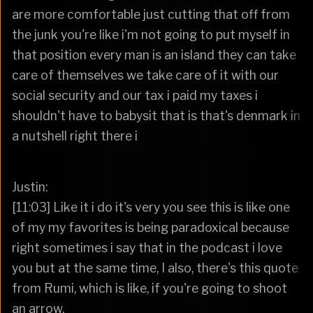
are more comfortable just cutting that off from
the junk you're like i'm not going to put myself in
that position every man is an island they can take
care of themselves we take care of it with our
social security and our tax i paid my taxes i
shouldn't have to babysit that is that's denmark in
a nutshell right there i
Justin:
[11:03] Like it i do it's very you see this is like one
of my my favorites is being paradoxical because
right sometimes i say that in the podcast i love
you but at the same time, I also, there's this quote
from Rumi, which is like, if you're going to shoot
an arrow,