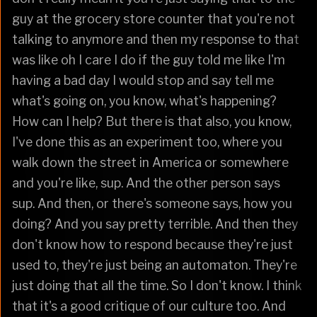
guy at the grocery store counter that you're not
talking to anymore and then my response to that
was like oh I care I do if the guy told me like I'm
having a bad day I would stop and say tell me
what's going on, you know, what's happening?
How can I help? But there is that also, you know,
I've done this as an experiment too, where you
walk down the street in America or somewhere
and you're like, sup. And the other person says
sup. And then, or there's someone says, how you
doing? And you say pretty terrible. And then they
don't know how to respond because they're just
used to, they're just being an automaton. They're
just doing that all the time. So I don't know. I think
that it's a good critique of our culture too. And