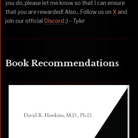
you do, please let me know so that I can ensure
that you are rewarded! Also... Follow us on
X
and
join our official
Discord
;)
- Tyler
Book Recommendations