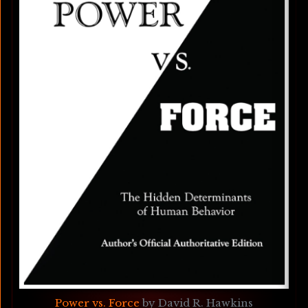
Power vs. Force
 by David R. Hawkins