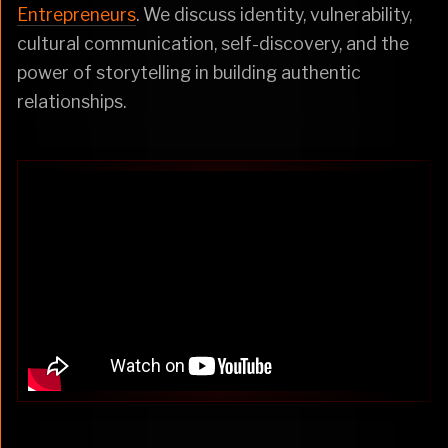
Entrepreneurs
. We discuss identity, vulnerability,
cultural communication, self-discovery, and the
power of storytelling in building authentic
relationships.