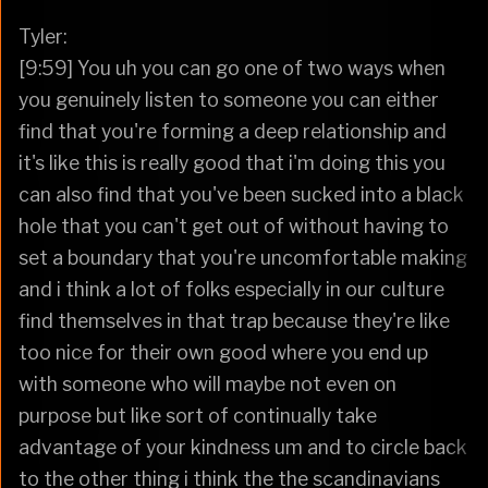
Tyler:
[9:59] You uh you can go one of two ways when
you genuinely listen to someone you can either
find that you're forming a deep relationship and
it's like this is really good that i'm doing this you
can also find that you've been sucked into a black
hole that you can't get out of without having to
set a boundary that you're uncomfortable making
and i think a lot of folks especially in our culture
find themselves in that trap because they're like
too nice for their own good where you end up
with someone who will maybe not even on
purpose but like sort of continually take
advantage of your kindness um and to circle back
to the other thing i think the the scandinavians