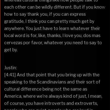
each other can be wildly different. But if you know
how to say thank you, if you can express
gratitude, I think you can pretty much get by
anywhere. You just have to learn whatever their
local word is for, like, thanks, I love you, dos mas
cervezas por favor, whatever you need to say to
get by.
Justin:
[4:41] And that point that you bring up with the
speaking to the Scandinavians and their sort of
cultural difference being not the same as
America, where we're always kind of just, I mean,
of course, you have introverts and extroverts,