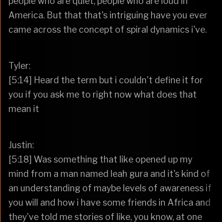
people who are quiet, people who are loud in
America. But that that's intriguing have you ever
came across the concept of spiral dynamics i've.
Tyler:
[5:14] Heard the term but i couldn't define it for
you if you ask me to right now what does that
mean it
Justin:
[5:18] Was something that like opened up my
mind from a man named leah gura and it's kind of
an understanding of maybe levels of awareness if
you will and how i have some friends in Africa and
they've told me stories of like, you know, at one