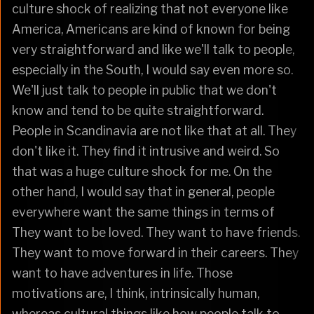
culture shock of realizing that not everyone like
America, Americans are kind of known for being
very straightforward and like we'll talk to people,
especially in the South, I would say even more so.
We'll just talk to people in public that we don't
know and tend to be quite straightforward.
People in Scandinavia are not like that at all. They
don't like it. They find it intrusive and weird. So
that was a huge culture shock for me. On the
other hand, I would say that in general, people
everywhere want the same things in terms of
They want to be loved. They want to have friends.
They want to move forward in their careers. They
want to have adventures in life. Those
motivations are, I think, intrinsically human,
whereas cultural things like how people talk to