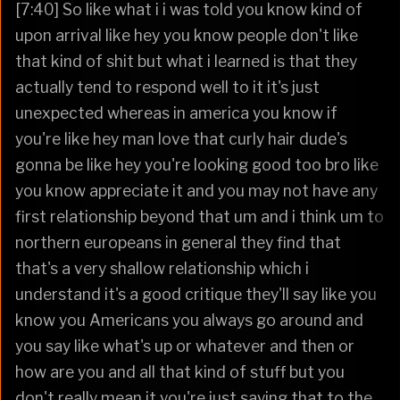
[7:40] So like what i i was told you know kind of
upon arrival like hey you know people don't like
that kind of shit but what i learned is that they
actually tend to respond well to it it's just
unexpected whereas in america you know if
you're like hey man love that curly hair dude's
gonna be like hey you're looking good too bro like
you know appreciate it and you may not have any
first relationship beyond that um and i think um to
northern europeans in general they find that
that's a very shallow relationship which i
understand it's a good critique they'll say like you
know you Americans you always go around and
you say like what's up or whatever and then or
how are you and all that kind of stuff but you
don't really mean it you're just saying that to the