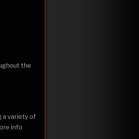
oughout the
 a variety of
ore info