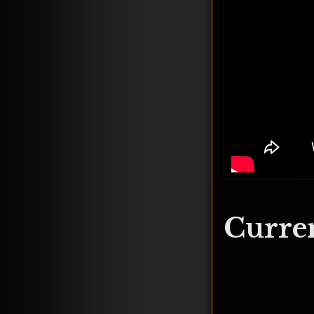
Curren