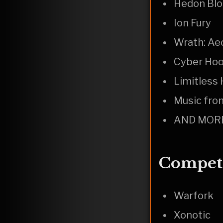
Hedon Blo
Ion Fury
Wrath: Ae
Cyber Ho
Limitless
Music from
AND MOR
Competi
Warfork
Xonotic