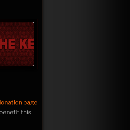
 donation page
 benefit this