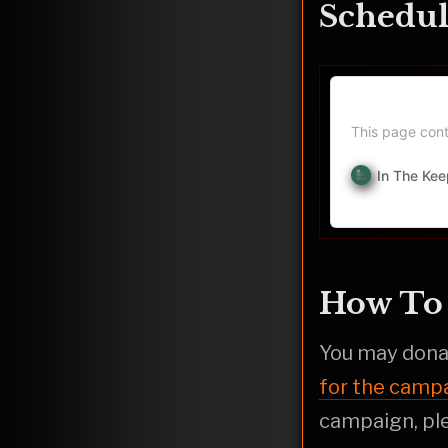
Schedul
In The Kee
This page cont
In The Kee
How To 
You may donat
for the camp
campaign, ple