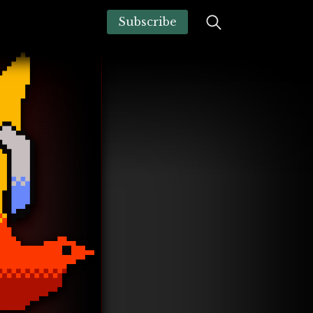
Subscribe