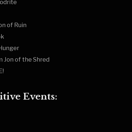
odrite
on of Ruin
ok
 Hunger
 Jon of the Shred
E!
tive Events: