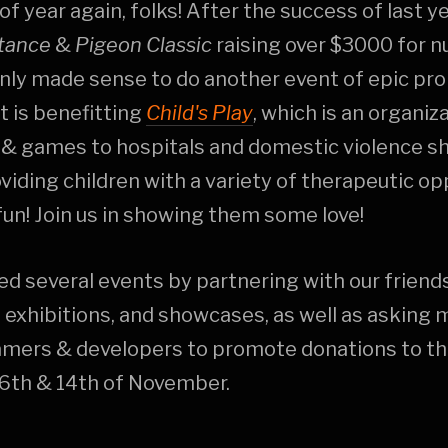
 of year again, folks! After the success of last y
tance
&
Pigeon Classic
raising over $3000 for n
only made sense to do another event of epic pro
t is benefitting
Child's Play
, which is an organiz
 & games to hospitals and domestic violence sh
oviding children with a variety of therapeutic op
 fun! Join us in showing them some love!
d several events by partnering with our friend
exhibitions, and showcases, as well as asking 
amers & developers to promote donations to th
6th & 14th of November.