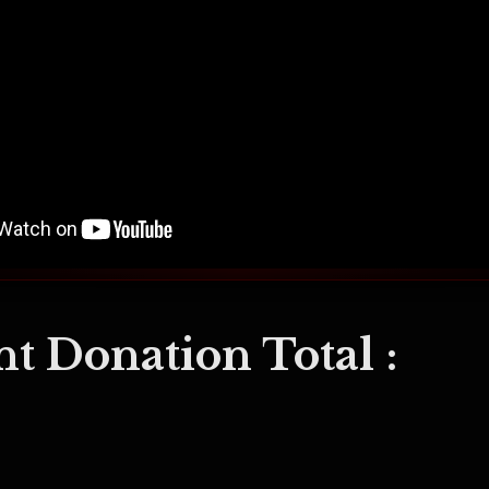
t Donation Total :