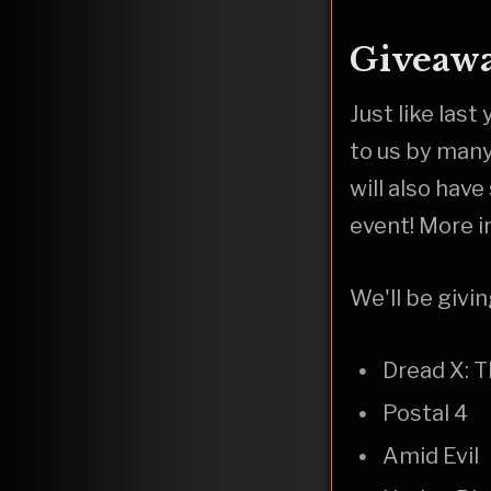
Giveawa
Just like las
to us by man
will also hav
event! More i
We'll be givi
Dread X: 
Postal 4
Amid Evil