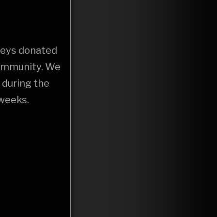
 keys donated
community. We
 during the
 weeks.