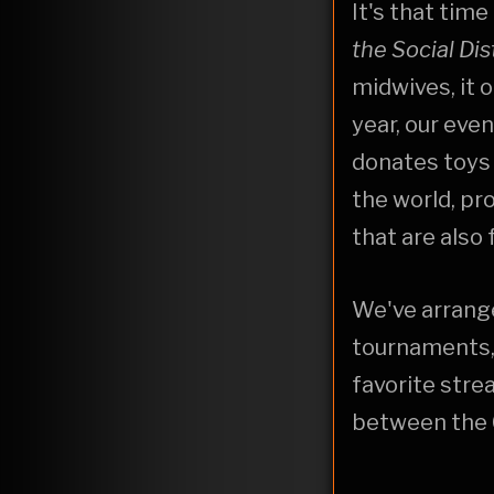
It's that time
the Social
Dis
midwives, it 
year, our even
donates toys
the world, pr
that are also
We've arrange
tournaments, 
favorite stre
between the 