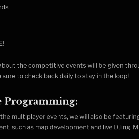
nds
E!
about the competitive events will be given thr
 sure to check back daily to stay in the loop!
e Programming:
 the multiplayer events, we will also be featuring
ent, such as map development and live DJing. M