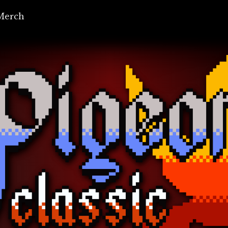
Merch