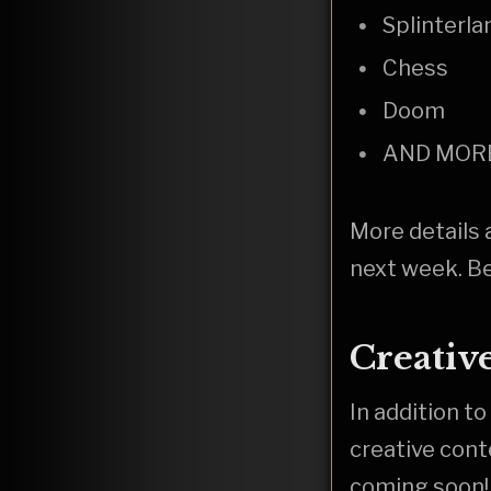
Splinterla
Chess
Doom
AND MOR
More details 
next week. Be
Creativ
In addition to
creative cont
coming soon!