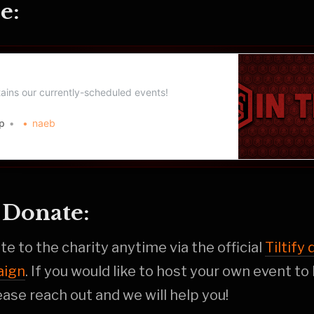
e:
p Event Schedule
ains our currently-scheduled events!
p
naeb
Donate:
e to the charity anytime via the official
Tiltify
aign
. If you would like to host your own event to
ase reach out and we will help you!