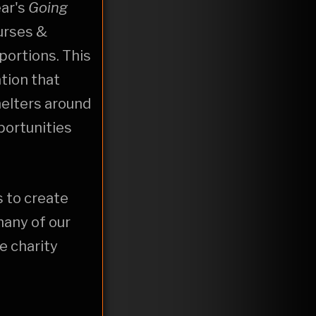
ear's
Going
urses &
portions. This
ation that
elters around
portunities
s to create
many of our
e charity