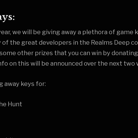
ys:
t year, we will be giving away a plethora of game
y of the great developers in the Realms Deep 
e some other prizes that you can win by donating
nfo on this will be announced over the next two
ng away keys for:
The Hunt