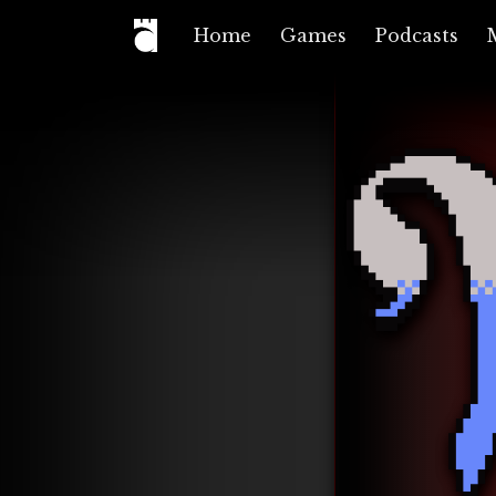
Home
Games
Podcasts