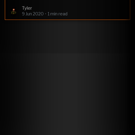
Tyler
9 Jun 2020
•
1 min read