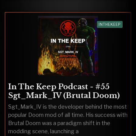
INTHEKEEP
In The Keep Podcast - #55
Sgt_Mark_IV (Brutal Doom)
Sgt_Mark_IV is the developer behind the most
popular Doom mod of all time. His success with
Brutal Doom was a paradigm shift in the
modding scene, launching a