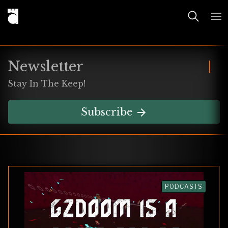
Newsletter
Stay In The Keep!
Subscribe
PODCASTS