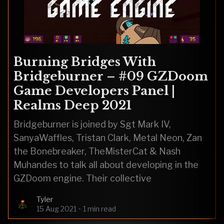
Burning Bridges With
Bridgeburner – #09 GZDoom
Game Developers Panel |
Realms Deep 2021
Bridgeburner is joined by Sgt Mark IV,
SanyaWaffles, Tristan Clark, Metal Neon, Zan
the Bonebreaker, TheMisterCat & Nash
Muhandes to talk all about developing in the
GZDoom engine. Their collective
Tyler
15 Aug 2021
•
1 min read