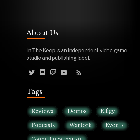
About Us
In The Keep is an independent video game
studio and publishing label.
Tags
Reviews
Demos
Effigy
Podcasts
Warfork
Events
Game Localization