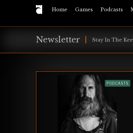
Home
Games
Podcasts
Newsletter
Stay In The Kee
PODCASTS