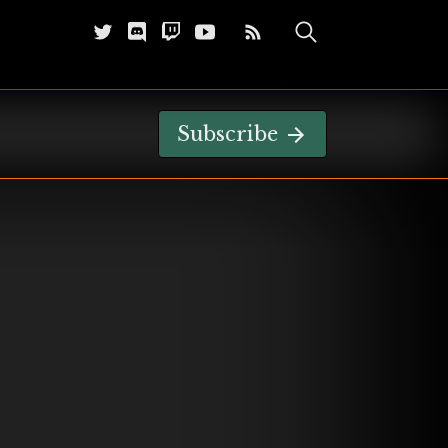
Subscribe