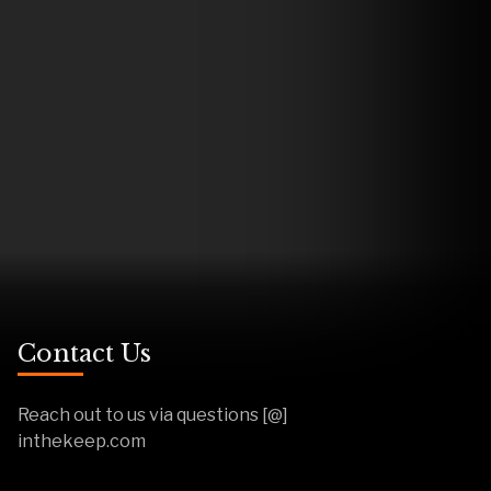
Contact Us
Reach out to us via questions [@]
inthekeep.com