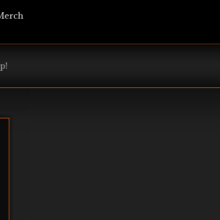
Merch
p!