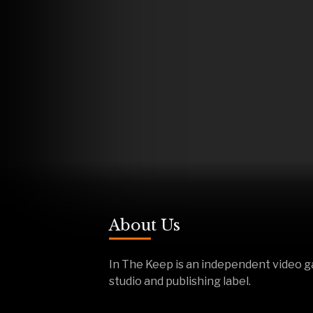
About Us
In The Keep is an independent video 
studio and publishing label.