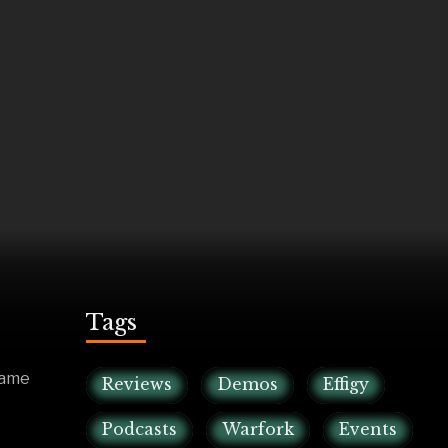
Tags
game
Reviews
Demos
Effigy
Podcasts
Warfork
Events