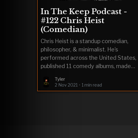
In The Keep Podcast -
#122 Chris Heist
(Comedian)
Chris Heist is a standup comedian,
philosopher, & minimalist. He’s
performed across the United States,
published 11 comedy albums, made
appearances on Kill Tony, & been
Tyler
banned from a
2 Nov 2021
•
1 min read