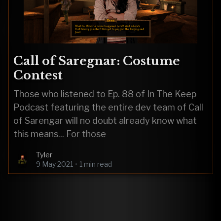
Call of Saregnar: Costume
Contest
Those who listened to Ep. 88 of In The Keep
Podcast featuring the entire dev team of Call
of Sarengar will no doubt already know what
this means... For those
Tyler
9 May 2021
•
1 min read