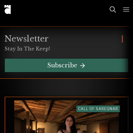
Newsletter
Stay In The Keep!
Subscribe
CALL OF SAREGNAR