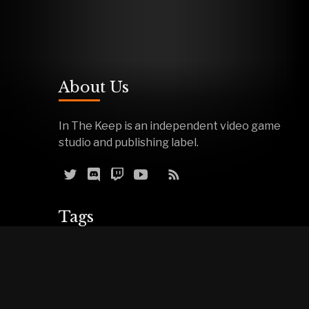
About Us
In The Keep is an independent video game
studio and publishing label.
Tags
Reviews
Demos
Effigy
Podcasts
Warfork
Events