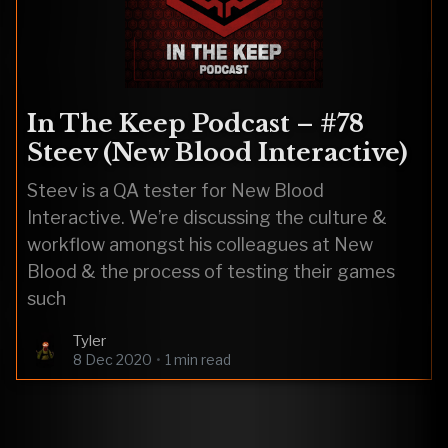
In The Keep Podcast – #78
Steev (New Blood Interactive)
Steev is a QA tester for New Blood
Interactive. We’re discussing the culture &
workflow amongst his colleagues at New
Blood & the process of testing their games
such
Tyler
8 Dec 2020
•
1 min read