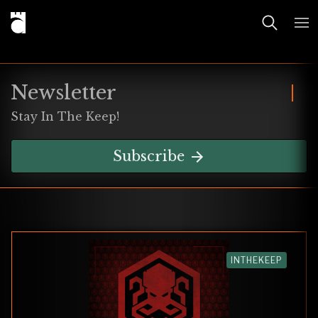
Newsletter
Stay In The Keep!
Subscribe
INTHEKEEP