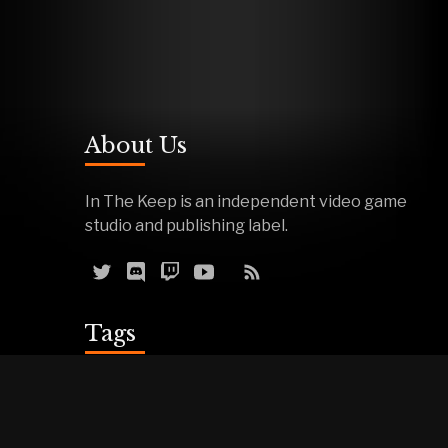
About Us
In The Keep is an independent video game
studio and publishing label.
Tags
Reviews
Demos
Effigy
Podcasts
Warfork
Events