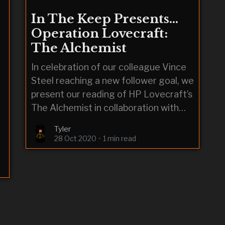
In The Keep Presents…
Operation Lovecraft:
The Alchemist
In celebration of our colleague Vince
Steel reaching a new follower goal, we
present our reading of HP Lovecraft’s
The Alchemist in collaboration with
videographer RedEyesGreenDragon
Tyler
& audiographer Immorpher.
28 Oct 2020
•
1 min read