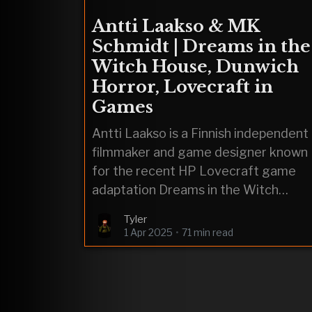
Antti Laakso & MK
Schmidt | Dreams in the
Witch House, Dunwich
Horror, Lovecraft in
Games
Antti Laakso is a Finnish independent
filmmaker and game designer known
for the recent HP Lovecraft game
adaptation Dreams in the Witch
House.
Tyler
1 Apr 2025
•
71 min read