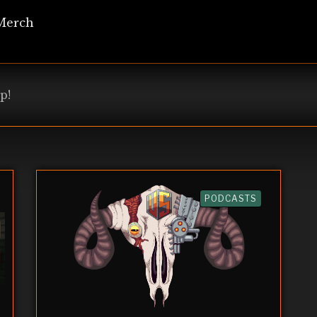
Merch
p!
PODCASTS