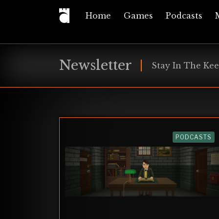
Home
Games
Podcasts
Newsletter
Stay In The Kee
PODCASTS