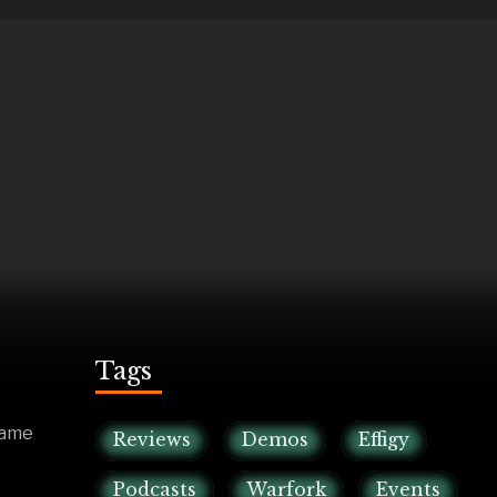
Tags
game
Reviews
Demos
Effigy
Podcasts
Warfork
Events