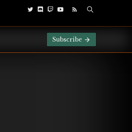
Subscribe