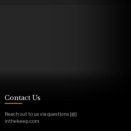
Contact Us
Reach out to us via questions [@]
inthekeep.com