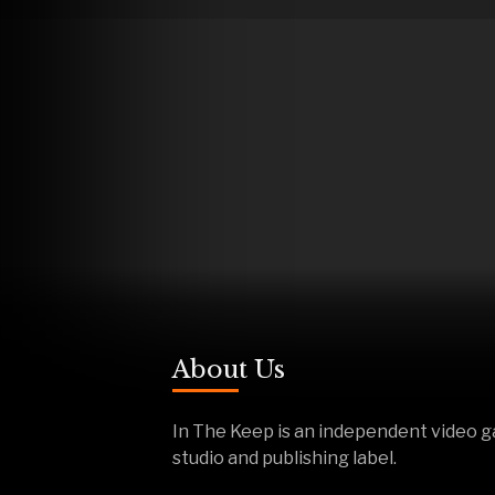
About Us
In The Keep is an independent video 
studio and publishing label.