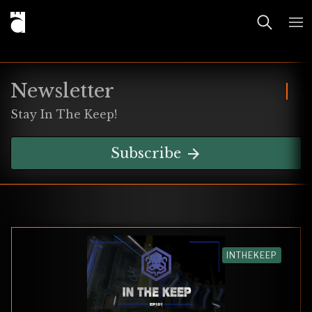
Newsletter
Stay In The Keep!
Subscribe
INTHEKEEP