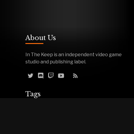
About Us
In The Keep is an independent video game
studio and publishing label.
Tags
Reviews
Demos
Effigy
Podcasts
Warfork
Events