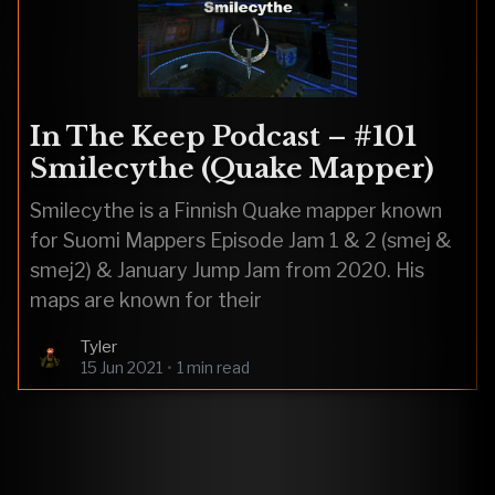
In The Keep Podcast – #101
Smilecythe (Quake Mapper)
Smilecythe is a Finnish Quake mapper known
for Suomi Mappers Episode Jam 1 & 2 (smej &
smej2) & January Jump Jam from 2020. His
maps are known for their
Tyler
15 Jun 2021
•
1 min read