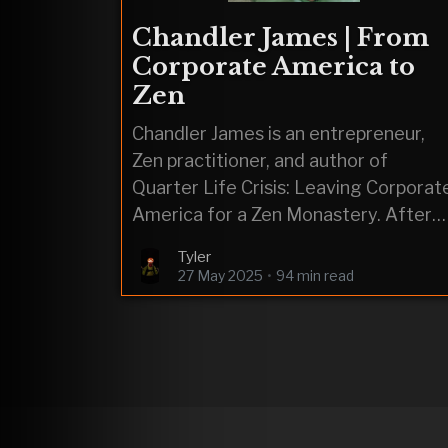
Chandler James | From
Corporate America to
Zen
Chandler James is an entrepreneur,
Zen practitioner, and author of
Quarter Life Crisis: Leaving Corporat
America for a Zen Monastery. After
facing depression and substance
Tyler
abuse while stuck in a
27 May 2025
•
94 min read