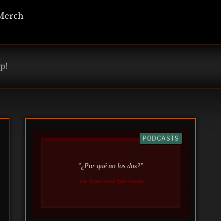
Merch
p!
PODCASTS