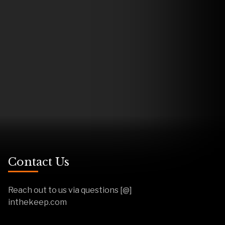
Contact Us
Reach out to us via questions [@]
inthekeep.com