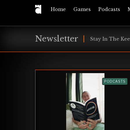
Home
Games
Podcasts
Newsletter
Stay In The Kee
PODCASTS