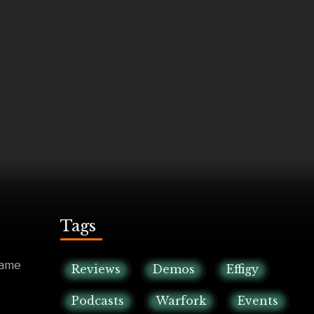
Tags
game
Reviews
Demos
Effigy
Podcasts
Warfork
Events