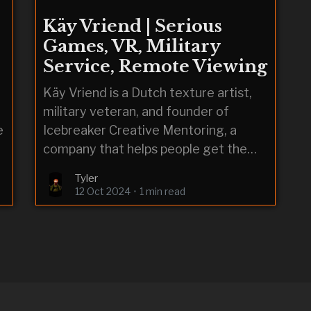
Käy Vriend | Serious
Games, VR, Military
Service, Remote Viewing
Käy Vriend is a Dutch texture artist,
military veteran, and founder of
e
Icebreaker Creative Mentoring, a
company that helps people get the
advice and guidance needed to break
Tyler
into the games industry.
12 Oct 2024
•
1 min read