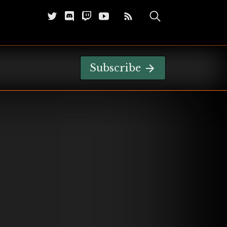
Subscribe