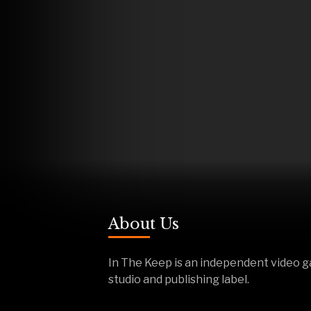
About Us
In The Keep is an independent video 
studio and publishing label.