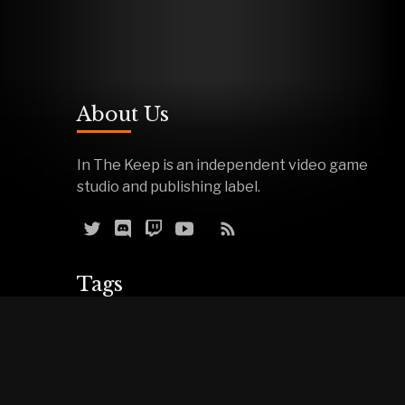
About Us
In The Keep is an independent video game
studio and publishing label.
Tags
Reviews
Demos
Effigy
Podcasts
Warfork
Events