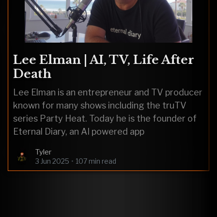
Lee Elman | AI, TV, Life After
Death
Lee Elman is an entrepreneur and TV producer
known for many shows including the truTV
series Party Heat. Today he is the founder of
Eternal Diary, an AI powered app
Tyler
3 Jun 2025
•
107 min read