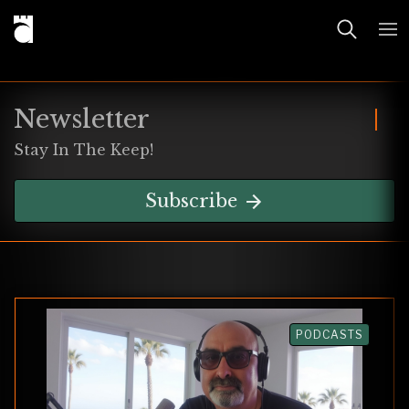
Newsletter
Stay In The Keep!
Subscribe
PODCASTS