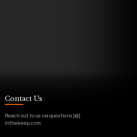
Contact Us
Reach out to us via questions [@]
inthekeep.com