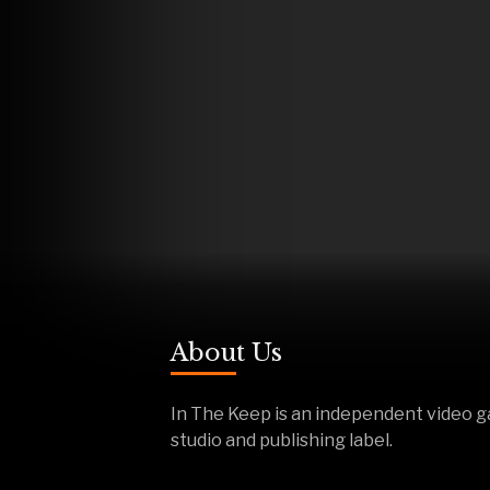
About Us
In The Keep is an independent video 
studio and publishing label.