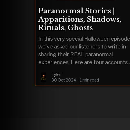
Paranormal Stories |
Apparitions, Shadows,
Rituals, Ghosts
In this very special Halloween episode
we've asked our listeners to write in
sharing their REAL paranormal
experiences. Here are four accounts
including: an apparition, a shadow
Tyler
person, a pagan ritual, and a ghost.
30 Oct 2024
•
1 min read