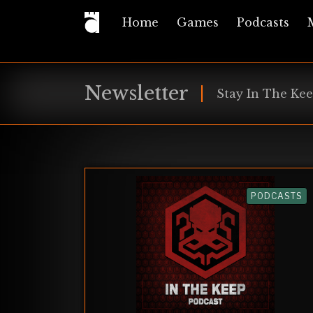
Home
Games
Podcasts
Newsletter
Stay In The Kee
PODCASTS