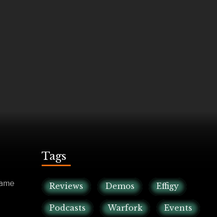
Tags
game
Reviews
Demos
Effigy
Podcasts
Warfork
Events