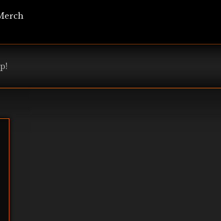
Merch
p!