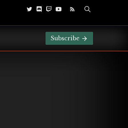
Subscribe