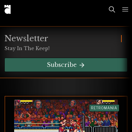
Newsletter
Stay In The Keep!
Subscribe
RETROMANIA