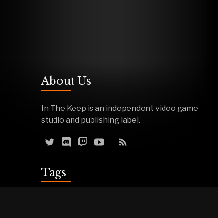
About Us
In The Keep is an independent video game
studio and publishing label.
Tags
Reviews
Demos
Effigy