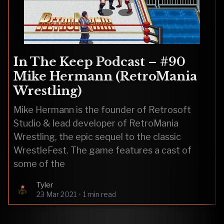
In The Keep Podcast – #90
Mike Hermann (RetroMania
Wrestling)
Mike Hermann is the founder of Retrosoft
Studio & lead developer of RetroMania
Wrestling, the epic sequel to the classic
WrestleFest. The game features a cast of
some of the
Tyler
23 Mar 2021
•
1 min read