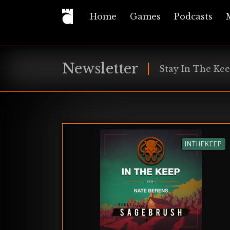
Home
Games
Podcasts
Newsletter
Stay In The Kee
INTHEKEEP