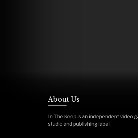
About Us
In The Keep is an independent video 
studio and publishing label.