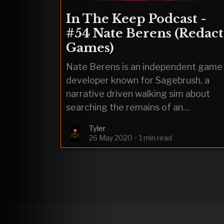
In The Keep Podcast -
#54 Nate Berens (Redact
Games)
Nate Berens is an independent game
developer known for Sagebrush, a
narrative driven walking sim about
searching the remains of an
evangelical suicide cult. He is
Tyler
currently working on a
26 May 2020
•
1 min read