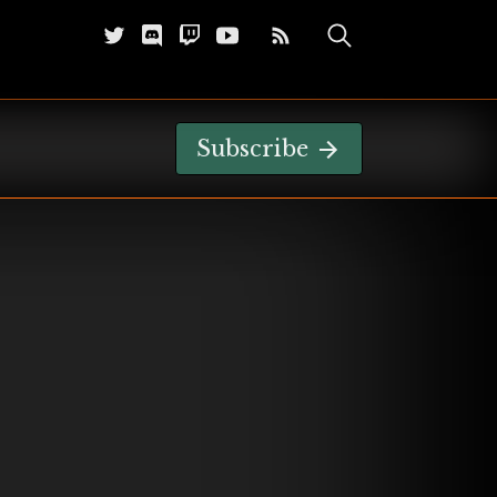
Subscribe