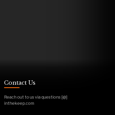
Contact Us
Reach out to us via questions [@]
inthekeep.com