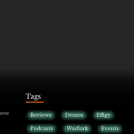
Tags
game
Reviews
Demos
Effigy
Podcasts
Warfork
Events