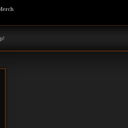
Merch
p!