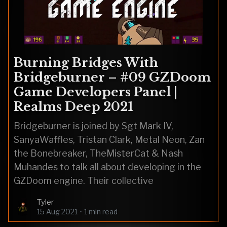
Burning Bridges With
Bridgeburner – #09 GZDoom
Game Developers Panel |
Realms Deep 2021
Bridgeburner is joined by Sgt Mark IV,
SanyaWaffles, Tristan Clark, Metal Neon, Zan
the Bonebreaker, TheMisterCat & Nash
Muhandes to talk all about developing in the
GZDoom engine. Their collective
Tyler
15 Aug 2021
•
1 min read