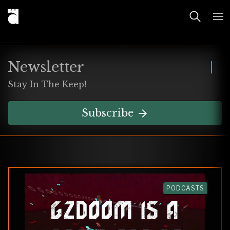
Newsletter
Stay In The Keep!
Subscribe
PODCASTS