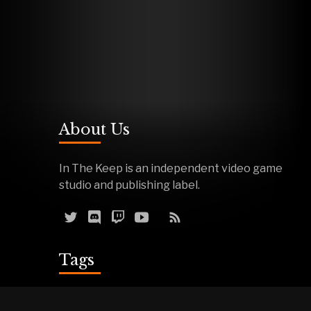
About Us
In The Keep is an independent video game
studio and publishing label.
Tags
Reviews
Demos
Effigy