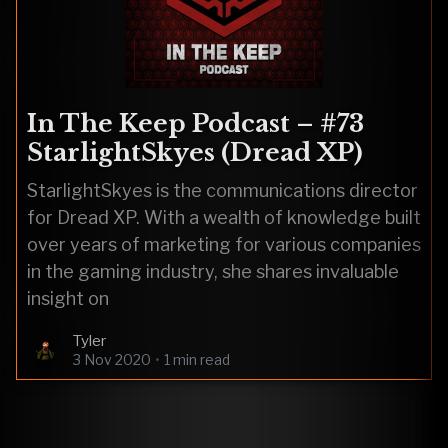
In The Keep Podcast – #73
StarlightSkyes (Dread XP)
StarlightSkyes is the communications director
for Dread XP. With a wealth of knowledge built
over years of marketing for various companies
in the gaming industry, she shares invaluable
insight on
Tyler
3 Nov 2020
•
1 min read