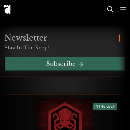
Newsletter
Stay In The Keep!
Subscribe
INTHEKEEP