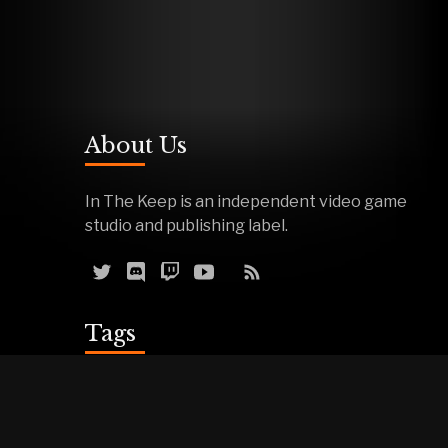
About Us
In The Keep is an independent video game
studio and publishing label.
Tags
Reviews
Demos
Effigy
Podcasts
Warfork
Events