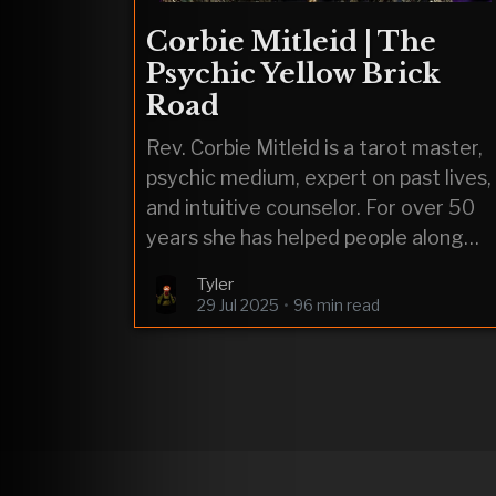
Corbie Mitleid | The
Psychic Yellow Brick
Road
Rev. Corbie Mitleid is a tarot master,
psychic medium, expert on past lives,
and intuitive counselor. For over 50
years she has helped people along
their journeys of soul searching.
Tyler
29 Jul 2025
•
96 min read