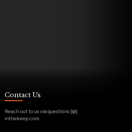
Contact Us
Reach out to us via questions [@]
inthekeep.com