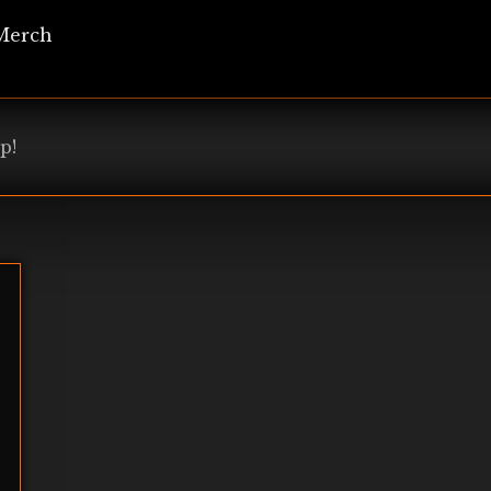
Merch
p!