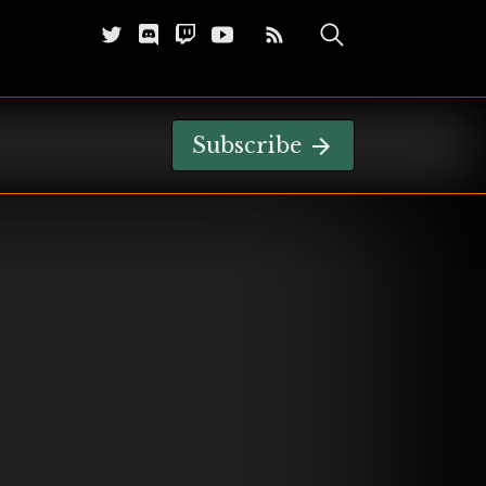
Subscribe