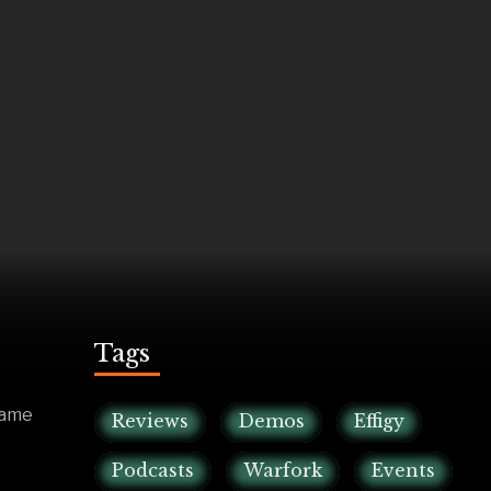
Tags
game
Reviews
Demos
Effigy
Podcasts
Warfork
Events