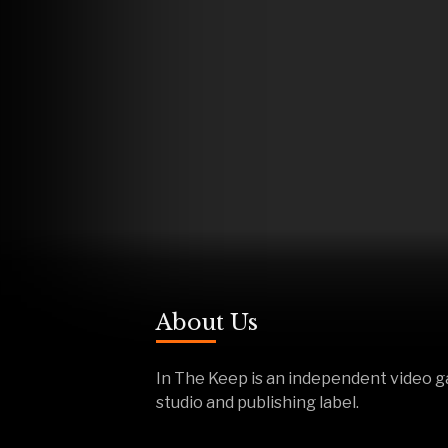
About Us
In The Keep is an independent video 
studio and publishing label.