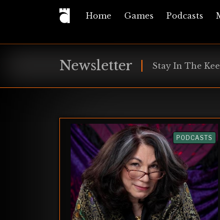
Home
Games
Podcasts
Newsletter
Stay In The Kee
PODCASTS