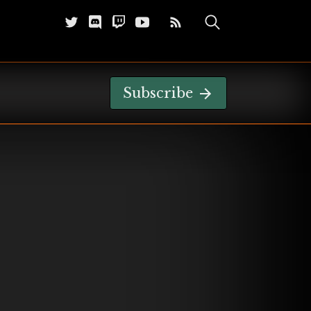
Subscribe