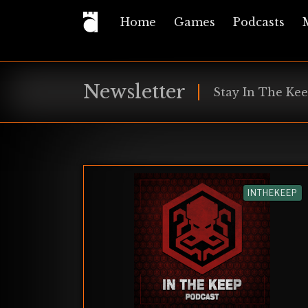
Home
Games
Podcasts
Newsletter
Stay In The Kee
INTHEKEEP