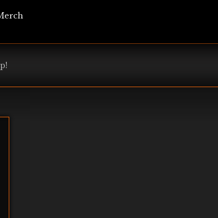
Merch
p!