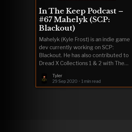
In The Keep Podcast –
#67 Mahelyk (SCP:
Blackout)
Mahelyk (Kyle Frost) is an indie game
dev currently working on SCP:
Blackout. He has also contributed to
Dread X Collections 1 & 2 with The
Outsiders & Toy Shop.
Tyler
29 Sep 2020
•
1 min read