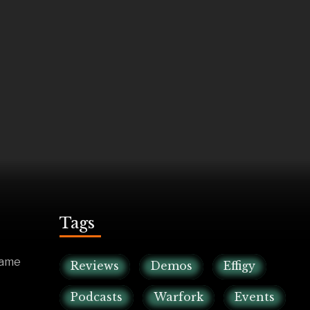
Tags
game
Reviews
Demos
Effigy
Podcasts
Warfork
Events