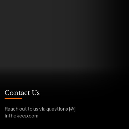
Contact Us
Reach out to us via questions [@]
inthekeep.com