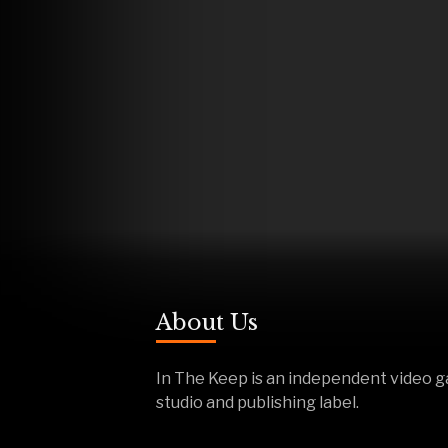
About Us
In The Keep is an independent video 
studio and publishing label.