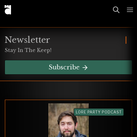
Newsletter
Stay In The Keep!
Subscribe
LORE PARTY PODCAST