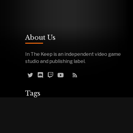
About Us
In The Keep is an independent video game
studio and publishing label.
Tags
Reviews
Demos
Effigy
Podcasts
Warfork
Events