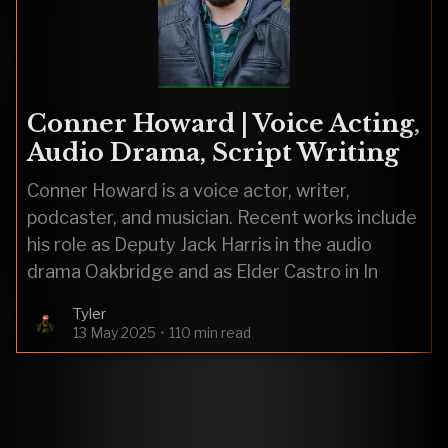
Conner Howard | Voice Acting,
Audio Drama, Script Writing
Conner Howard is a voice actor, writer,
podcaster, and musician. Recent works include
his role as Deputy Jack Harris in the audio
drama Oakbridge and as Elder Castro in In
Tyler
13 May 2025
•
110 min read