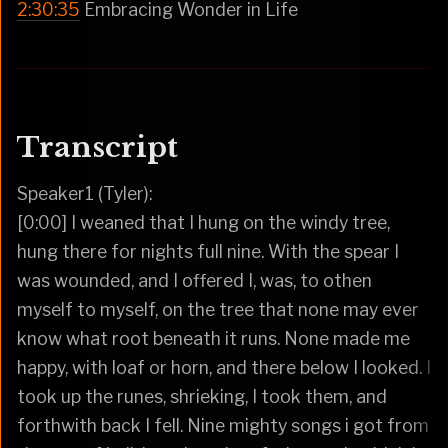
2:30:35
Embracing Wonder in Life
Transcript
Speaker1 (Tyler):
[0:00] I weaned that I hung on the windy tree,
hung there for nights full nine. With the spear I
was wounded, and I offered I, was, to othen
myself to myself, on the tree that none may ever
know what root beneath it runs. None made me
happy, with loaf or horn, and there below I looked. I
took up the runes, shrieking, I took them, and
forthwith back I fell. Nine mighty songs i got from