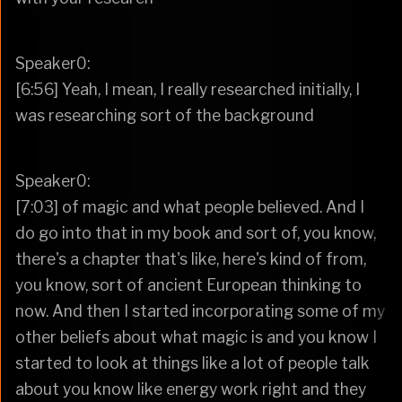
Speaker0:
[6:56] Yeah, I mean, I really researched initially, I
was researching sort of the background
Speaker0:
[7:03] of magic and what people believed. And I
do go into that in my book and sort of, you know,
there's a chapter that's like, here's kind of from,
you know, sort of ancient European thinking to
now. And then I started incorporating some of my
other beliefs about what magic is and you know I
started to look at things like a lot of people talk
about you know like energy work right and they