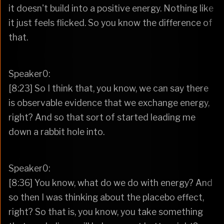
it doesn't build into a positive energy. Nothing like
it just feels flicked. So you know the difference of
that.
Speaker0:
[8:23] So I think that, you know, we can say there
is observable evidence that we exchange energy,
right? And so that sort of started leading me
down a rabbit hole into.
Speaker0:
[8:36] You know, what do we do with energy? And
so then I was thinking about the placebo effect,
right? So that is, you know, you take something