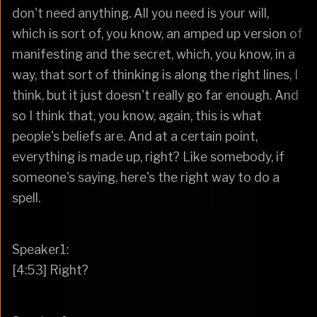
don't need anything. All you need is your will,
which is sort of, you know, an amped up version of
manifesting and the secret, which, you know, in a
way, that sort of thinking is along the right lines, I
think, but it just doesn't really go far enough. And
so I think that, you know, again, this is what
people's beliefs are. And at a certain point,
everything is made up, right? Like somebody, if
someone's saying, here's the right way to do a
spell.
Speaker1:
[4:53] Right?