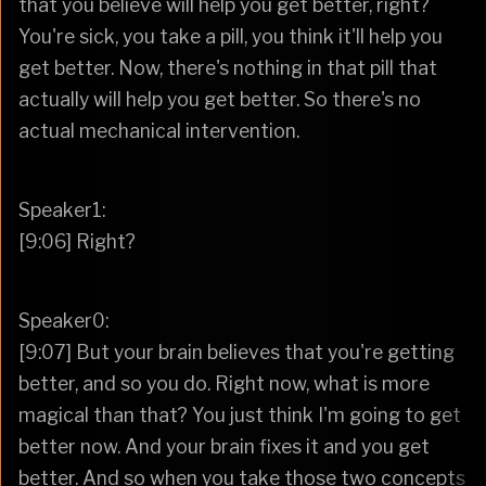
that you believe will help you get better, right?
You're sick, you take a pill, you think it'll help you
get better. Now, there's nothing in that pill that
actually will help you get better. So there's no
actual mechanical intervention.
Speaker1:
[9:06] Right?
Speaker0:
[9:07] But your brain believes that you're getting
better, and so you do. Right now, what is more
magical than that? You just think I'm going to get
better now. And your brain fixes it and you get
better. And so when you take those two concepts