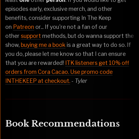
episodes early, exclusive merch, and other
benefits, consider supporting In The Keep
on
Patreon
or... If you're not a fan of our
other
support
methods, but do wanna support the
show,
buying me a book
is a great way to do so. If
you do, please let me know so that I can ensure
that you are rewarded!
ITK listeners get 10% off
orders from Cora Cacao. Use promo code
INTHEKEEP at checkout.
- Tyler
Book Recommendations