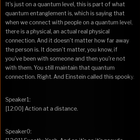
It's just on a quantum level, this is part of what
quantum entanglement is, which is saying that
when we connect with people on a quantum level,
there is a physical, an actual real physical
connection. And it doesn't matter how far away
the person is. It doesn't matter, you know, if
you've been with someone and then you're not
with them. You still maintain that quantum
connection. Right. And Einstein called this spooky.
Speaker1:
[12:00] Action at a distance.
Speaker0: