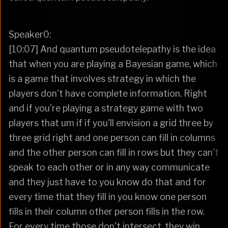
Speaker0:
[10:07] And quantum pseudotelepathy is the idea
that when you are playing a Bayesian game, which
is a game that involves strategy in which the
players don't have complete information. Right
and if you're playing a strategy game with two
players that um if if you'll envision a grid three by
three grid right and one person can fill in columns
and the other person can fill in rows but they can't
speak to each other or in any way communicate
and they just have to you know do that and for
every time that they fill in you know one person
fills in their column other person fills in the row.
For every time those don't intersect, they win