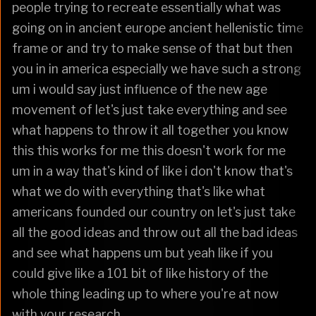
people trying to recreate essentially what was
going on in ancient europe ancient hellenistic time
frame or and try to make sense of that but then
you in in america especially we have such a strong
um i would say just influence of the new age
movement of let's just take everything and see
what happens to throw it all together you know
this this works for me this doesn't work for me
um in a way that's kind of like i don't know that's
what we do with everything that's like what
americans founded our country on let's just take
all the good ideas and throw out all the bad ideas
and see what happens um but yeah like if you
could give like a 101 bit of like history of the
whole thing leading up to where you're at now
with your research