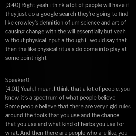
[3:40] Right yeah i think a lot of people will have if
they just do a google search they're going to find
like crowley's definition of um science and art of
causing change with the will essentially but yeah
without physical input although i i would say that
then the like physical rituals do come into play at
some point right
Speaker0:
[4:01] Yeah, I mean, I think that a lot of people, you
know, it's a spectrum of what people believe.
Some people believe that there are very rigid rules
around the tools that you use and the chance
that you use and what kind of herbs you use for
what. And then there are people who are like, you