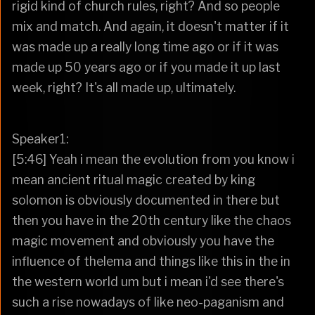
rigid kind of church rules, right? And so people
mix and match. And again, it doesn't matter if it
was made up a really long time ago or if it was
made up 50 years ago or if you made it up last
week, right? It's all made up, ultimately.
Speaker1:
[5:46] Yeah i mean the evolution from you know i
mean ancient ritual magic created by king
solomon is obviously documented in there but
then you have in the 20th century like the chaos
magic movement and obviously you have the
influence of thelema and things like this in the in
the western world um but i mean i'd see there's
such a rise nowadays of like neo-paganism and