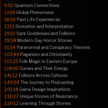
9:50
Quantum Connections
13:56
Global Phenomena
18:50
Past Life Experiences
23:11
Divination and Interpretation
29:10
Dark Goddesses and Folklore
39:58
Modern-Day Horror Stories
51:54
Paranormal and Conspiracy Theories
1:03:44
Paganism and Christianity
1:15:25
Folk Magic in Eastern Europe
1:18:00
Curses and Their Energy
1:41:12
Folklore Across Cultures
1:49:54
The Journey to Podcasting
2:01:18
Game Design Inspirations
2:10:27
Unique Stories of Resistance
2:20:12
Learning Through Stories