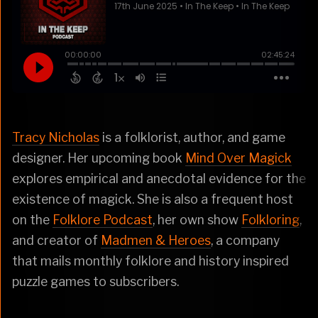
Tracy Nicholas
is a folklorist, author, and game
designer. Her upcoming book
Mind Over Magick
explores empirical and anecdotal evidence for the
existence of magick. She is also a frequent host
on the
Folklore Podcast
, her own show
Folkloring
,
and creator of
Madmen & Heroes
, a company
that mails monthly folklore and history inspired
puzzle games to subscribers.