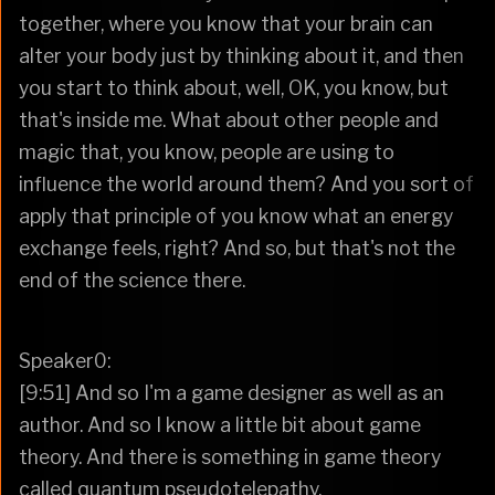
together, where you know that your brain can
alter your body just by thinking about it, and then
you start to think about, well, OK, you know, but
that's inside me. What about other people and
magic that, you know, people are using to
influence the world around them? And you sort of
apply that principle of you know what an energy
exchange feels, right? And so, but that's not the
end of the science there.
Speaker0:
[9:51] And so I'm a game designer as well as an
author. And so I know a little bit about game
theory. And there is something in game theory
called quantum pseudotelepathy.