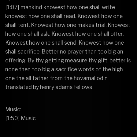
[1:07] mankind knowest how one shall write
knowest how one shall read. Knowest how one
shall tent. Knowest how one makes trial. Knowest
how one shall ask. Knowest how one shall offer.
Knowest how one shall send. Knowest how one
shall sacrifice. Better no prayer than too big an
offering. By thy getting measure thy gift, better is
none then too big a sacrifice words of the high
one the all father from the hovamal odin
translated by henry adams fellows
Music:
[1:50] Music