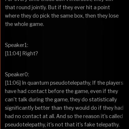
that round jointly. But if they ever hit a point
where they do pick the same box, then they lose
the whole game.
Speaker1:
[11:04] Right?
Speaker0:
[11:06] In quantum pseudotelepathy, If the players
have had contact before the game, even if they
can't talk during the game, they do statistically
significantly better than they would do if they had
had no contact at all. And so the reason it's called
pseudotelepathy, it's not that it's fake telepathy.