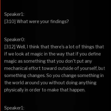
Speaker1:
[3:10] What were your findings?
Speaker0:
[3:12] Well, I think that there's a lot of things that
if we look at magic in the way that if you define
magic as something that you don't put any
mechanical effort toward outside of yourself, but
something changes. So you change something in
the world around you without doing anything
physically in order to make that happen.
Speaker1: