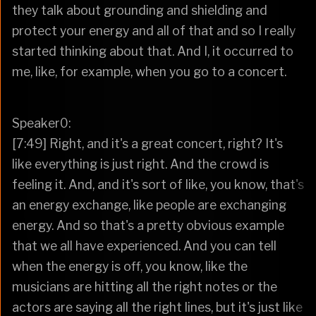
they talk about grounding and shielding and
protect your energy and all of that and so I really
started thinking about that. And I, it occurred to
me, like, for example, when you go to a concert.
Speaker0:
[7:49] Right, and it's a great concert, right? It's
like everything is just right. And the crowd is
feeling it. And, and it's sort of like, you know, that's
an energy exchange, like people are exchanging
energy. And so that's a pretty obvious example
that we all have experienced. And you can tell
when the energy is off, you know, like the
musicians are hitting all the right notes or the
actors are saying all the right lines, but it's just like