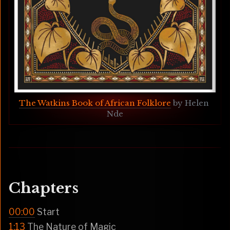
The Watkins Book of African Folklore
 by Helen 
Nde
Chapters
00:00
Start
1:13
The Nature of Magic