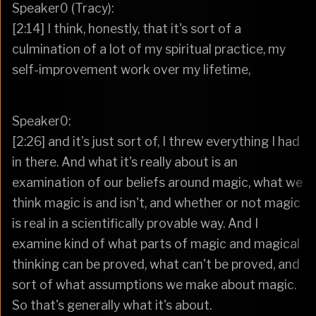
Speaker0 (Tracy):
[2:14] I think, honestly, that it's sort of a
culmination of a lot of my spiritual practice, my
self-improvement work over my lifetime,
Speaker0:
[2:26] and it's just sort of, I threw everything I had
in there. And what it's really about is an
examination of our beliefs around magic, what we
think magic is and isn't, and whether or not magic
is real in a scientifically provable way. And I
examine kind of what parts of magic and magical
thinking can be proved, what can't be proved, and
sort of what assumptions we make about magic.
So that's generally what it's about.