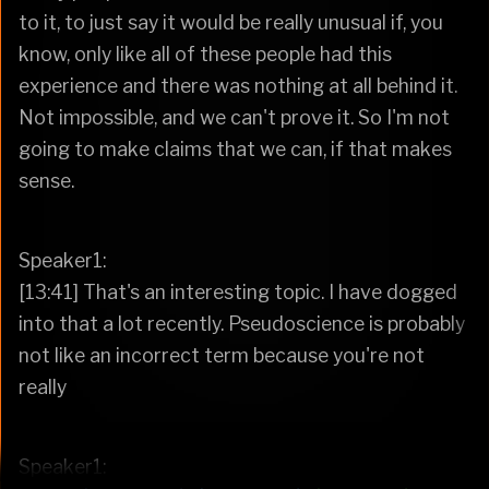
to it, to just say it would be really unusual if, you
know, only like all of these people had this
experience and there was nothing at all behind it.
Not impossible, and we can't prove it. So I'm not
going to make claims that we can, if that makes
sense.
Speaker1:
[13:41] That's an interesting topic. I have dogged
into that a lot recently. Pseudoscience is probably
not like an incorrect term because you're not
really
Speaker1: