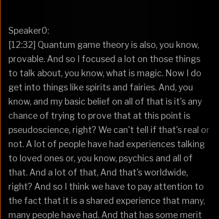
Speaker0:
[12:32] Quantum game theory is also, you know,
provable. And so I focused a lot on those things
to talk about, you know, what is magic. Now I do
get into things like spirits and fairies. And, you
know, and my basic belief on all of that is it's any
chance of trying to prove that at this point is
pseudoscience, right? We can't tell if that's real or
not. A lot of people have had experiences talking
to loved ones or, you know, psychics and all of
that. And a lot of that, And that's worldwide,
right? And so I think we have to pay attention to
the fact that it is a shared experience that many,
many people have had. And that has some merit