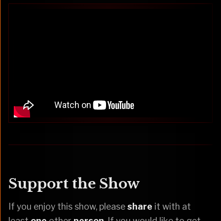
Support the Show
If you enjoy this show, please
share
it with at
least
one
other
person
. If you would like to get