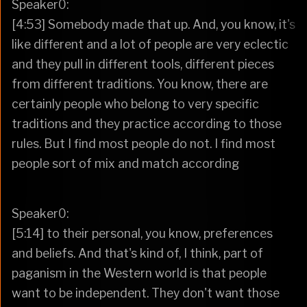
Speaker0:
[4:53] Somebody made that up. And, you know, it's
like different and a lot of people are very eclectic
and they pull in different tools, different pieces
from different traditions. You know, there are
certainly people who belong to very specific
traditions and they practice according to those
rules. But I find most people do not. I find most
people sort of mix and match according
Speaker0:
[5:14] to their personal, you know, preferences
and beliefs. And that's kind of, I think, part of
paganism in the Western world is that people
want to be independent. They don't want those