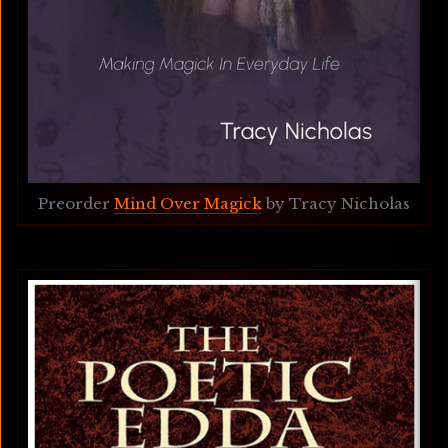
Preorder 
Mind Over Magick
 by Tracy Nicholas