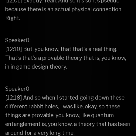
[12:01] Exactly. Yeah. And so it's so it's pseudo
because there is an actual physical connection.
Right.
Speaker0:
[12:10] But, you know, that that's a real thing.
That's that's a provable theory that is, you know,
in in game design theory.
Speaker0:
[12:18] And so when I started going down these
different rabbit holes, I was like, okay, so these
things are provable, you know, like quantum
entanglement is, you know, a theory that has been
around for a very long time.