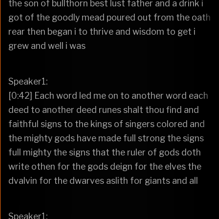
the son of bullthorn best lust father and a drink i
got of the goodly mead poured out from the oath
rear then began i to thrive and wisdom to get i
grew and well i was
Speaker1:
[0:42] Each word led me on to another word each
deed to another deed runes shalt thou find and
faithful signs to the kings of singers colored and
the mighty gods have made full strong the signs
full mighty the signs that the ruler of gods doth
write othen for the gods deign for the elves the
dvalvin for the dwarves aslith for giants and all
Speaker1: