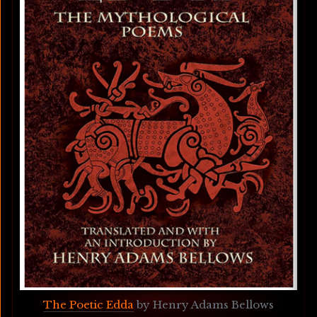
The Poetic Edda
 by Henry Adams Bellows