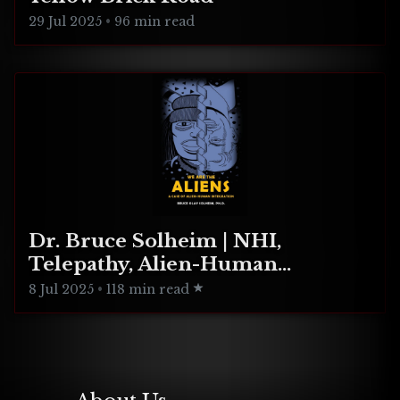
29 Jul 2025
•
96 min read
Dr. Bruce Solheim | NHI,
Telepathy, Alien-Human
Integration
8 Jul 2025
•
118 min read