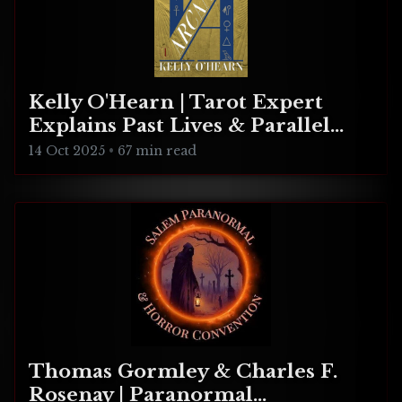
Kelly O'Hearn | Tarot Expert
Explains Past Lives & Parallel
Realities
14 Oct 2025
•
67 min read
Thomas Gormley & Charles F.
Rosenay | Paranormal