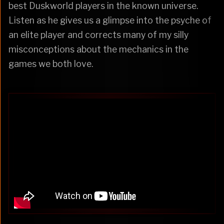
best Duskworld players in the known universe.
Listen as he gives us a glimpse into the psyche of
an elite player and corrects many of my silly
misconceptions about the mechanics in the
games we both love.