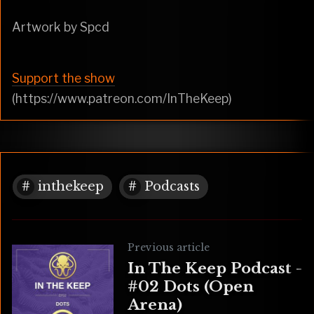
Artwork by Spcd
Support the show
(https://www.patreon.com/InTheKeep)
inthekeep
Podcasts
Previous article
In The Keep Podcast -
#02 Dots (Open
Arena)