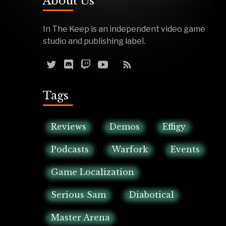
About Us
In The Keep is an independent video game
studio and publishing label.
Tags
Reviews
Demos
Effigy
Podcasts
Warfork
Events
Game Localization
Serious Sam
Diabotical
Master Arena