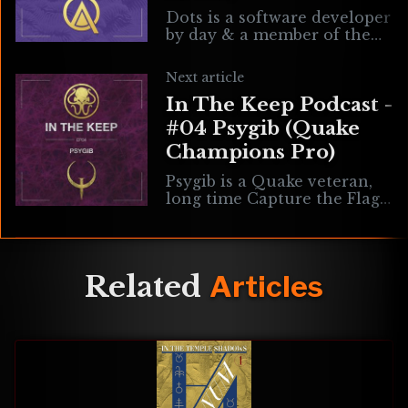
Dots is a software developer
by day & a member of the
NiN Clan, OAC community
leader and competitive
Next article
Open Arena player by night.
In The Keep Podcast -
We
#04 Psygib (Quake
Champions Pro)
Psygib is a Quake veteran,
long time Capture the Flag
player and one of the top
professional Quake
Champions players in the
world. Artwork by
Related
Articles