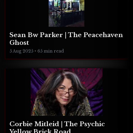
Sean Bw Parker | The Peacehaven
Ghost
5 Aug 2025
•
65 min read
Corbie Mitleid | The Psychic
Yellow Brick Road