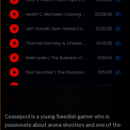
Ceasepool is a young Swedish gamer who is
passionate about arena shooters and one of the