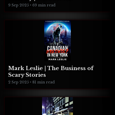
Connecticut
9 Sep 2025
•
69 min read
Mark Leslie | The Business of
Scary Stories
2 Sep 2025
•
81 min read