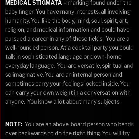
MEDICAL STIGMATA
= marking found under the
baby finger. You have many interests, all involving
humanity. You like the body, mind, soul, spirit, art,
religion, and medical information and could have
pursued a career in any of these fields. You are a
well-rounded person. At a cocktail party you could
talk in sophisticated language or down-home
everyday language. You are versatile, spiritual and
so imaginative. You are an internal person and
sometimes carry your feelings locked inside. You
can carry your own weight in a conversation with
anyone. You know a lot about many subjects.
NOTE:
You are an above-board person who bends
over backwards to do the right thing. You will try