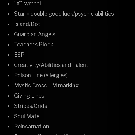
“X” symbol
Star = double good luck/psychic abilities
Island/Dot
Guardian Angels
Teacher’s Block
ESP
Creativity/Abilities and Talent
Poison Line (allergies)
Mystic Cross = M marking
Giving Lines
Stripes/Grids
Soul Mate
Reincarnation