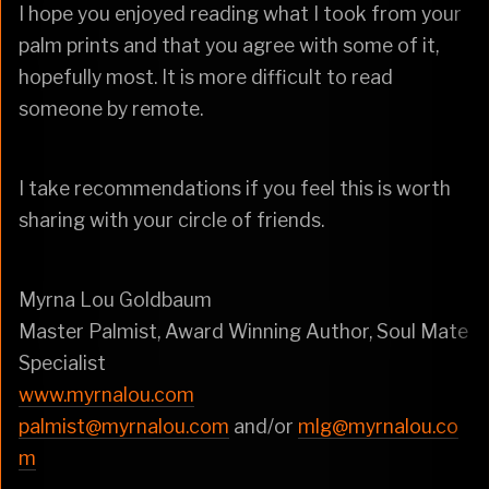
I hope you enjoyed reading what I took from your
palm prints and that you agree with some of it,
hopefully most. It is more difficult to read
someone by remote.
I take recommendations if you feel this is worth
sharing with your circle of friends.
Myrna Lou Goldbaum
Master Palmist, Award Winning Author, Soul Mate
Specialist
www.myrnalou.com
palmist@myrnalou.com
and/or
mlg@myrnalou.co
m