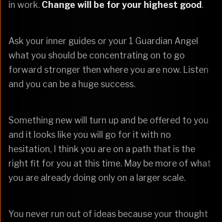
in work.
Change will be for your highest good
.
Ask your inner guides or your 1 Guardian Angel
what you should be concentrating on to go
forward stronger then where you are now. Listen
and you can be a huge success.
Something new will turn up and be offered to you
and it looks like you will go for it with no
hesitation, I think you are on a path that is the
right fit for you at this time. May be more of what
you are already doing only on a larger scale.
You never run out of ideas because your thought