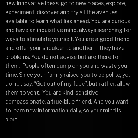
new innovative ideas, go to new places, explore,
experiment, discover and try all the avenues
available to learn what lies ahead. You are curious
and have an inquisitive mind, always searching for
ways to stimulate yourself. You are a good friend
and offer your shoulder to another if they have
problems. You do not advise but are there for
them. People often dump on you and waste your
time. Since your family raised you to be polite, you
do not say, “Get out of my face”, but rather, allow
them to vent. You are kind, sensitive,
compassionate, a true-blue friend. And you want
to learn new information daily, so your mind is
alert.