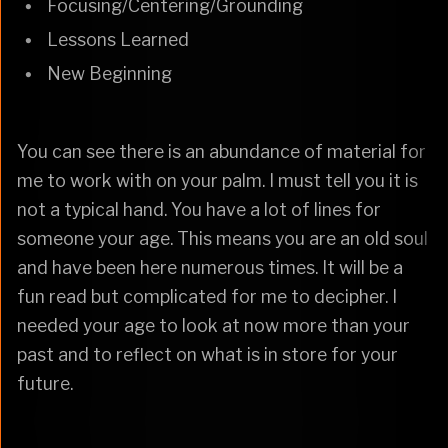
Focusing/Centering/Grounding
Lessons Learned
New Beginning
You can see there is an abundance of material for
me to work with on your palm. I must tell you it is
not a typical hand. You have a lot of lines for
someone your age. This means you are an old soul
and have been here numerous times. It will be a
fun read but complicated for me to decipher. I
needed your age to look at now more than your
past and to reflect on what is in store for your
future.