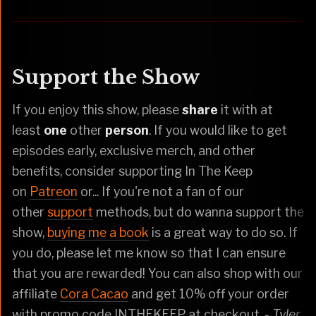
Support the Show
If you enjoy this show, please
share
it with at
least
one
other
person
. If you would like to get
episodes early, exclusive merch, and other
benefits, consider supporting In The Keep
on
Patreon
or... If you're not a fan of our
other
support
methods, but do wanna support the
show,
buying me a book
is a great way to do so. If
you do, please let me know so that I can ensure
that you are rewarded! You can also shop with our
affiliate
Cora Cacao
and get 10% off your order
with promo code INTHEKEEP at checkout.
- Tyler