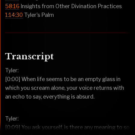
58:16
Insights from Other Divination Practices
1:14:30
Tyler's Palm
Transcript
Tyler:
[0:00] When life seems to be an empty glass in
which you scream alone, your voice returns with
an echo to say, everything is absurd.
Tyler:
[0:09] You ask yourself, is there any meaning to so