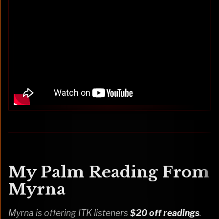
My Palm Reading From
Myrna
Myrna is offering ITK listeners
$20 off readings
.