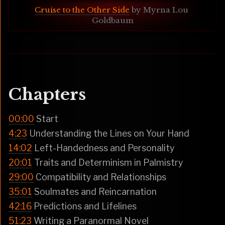
Cruise to the Other Side
 by Myrna Lou 
Goldbaum
Chapters
00:00
Start
4:23
Understanding the Lines on Your Hand
14:02
Left-Handedness and Personality
20:01
Traits and Determinism in Palmistry
29:00
Compatibility and Relationships
35:01
Soulmates and Reincarnation
42:16
Predictions and Lifelines
51:23
Writing a Paranormal Novel