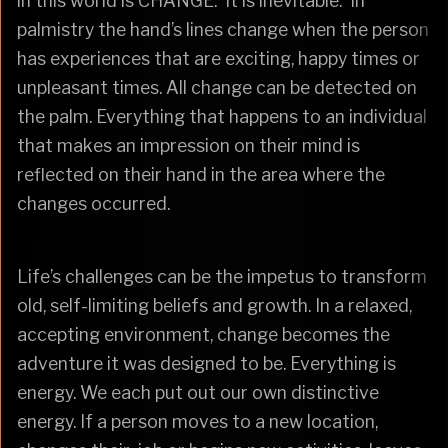
in this world is CHANGE. It is inevitable. In
palmistry the hand’s lines change when the person
has experiences that are exciting, happy times or
unpleasant times. All change can be detected on
the palm. Everything that happens to an individual
that makes an impression on their mind is
reflected on their hand in the area where the
changes occurred.
Life’s challenges can be the impetus to transform
old, self-limiting beliefs and growth. In a relaxed,
accepting environment, change becomes the
adventure it was designed to be. Everything is
energy. We each put out our own distinctive
energy. If a person moves to a new location,