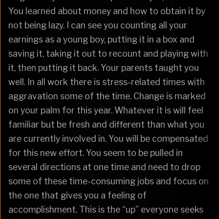
You learned about money and how to obtain it by
not being lazy. I can see you counting all your
earnings as a young boy, putting it in a box and
saving it, taking it out to recount and playing with
it, then putting it back. Your parents taught you
well. In all work there is stress-related times with
aggravation some of the time. Change is marked
on your palm for this year. Whatever it is will feel
familiar but be fresh and different than what you
are currently involved in. You will be compensated
for this new effort. You seem to be pulled in
several directions at one time and need to drop
some of these time-consuming jobs and focus on
the one that gives you a feeling of
accomplishment. This is the “up” everyone seeks