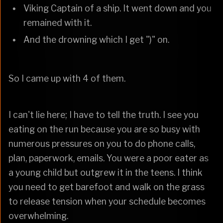
Viking Captain of a ship. It went down and you
remained with it.
And the drowning which I get ")" on.
So I came up with 4 of them.
I can't lie here; I have to tell the truth. I see you
eating on the run because you are so busy with
numerous pressures on you to do phone calls,
plan, paperwork, emails. You were a poor eater as
a young child but outgrew it in the teens. I think
you need to get barefoot and walk on the grass
to release tension when your schedule becomes
overwhelming.