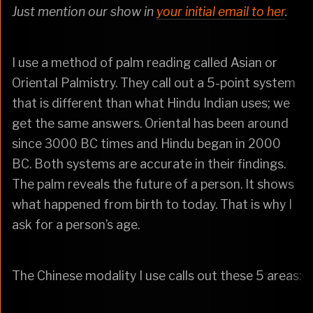
Just mention our show in
your initial email to her
.
I use a method of palm reading called Asian or
Oriental Palmistry. They call out a 5-point system
that is different than what Hindu Indian uses; we
get the same answers. Oriental has been around
since 3000 BC times and Hindu began in 2000
BC. Both systems are accurate in their findings.
The palm reveals the future of a person. It shows
what happened from birth to today. That is why I
ask for a person’s age.
The Chinese modality I use calls out these 5 areas: