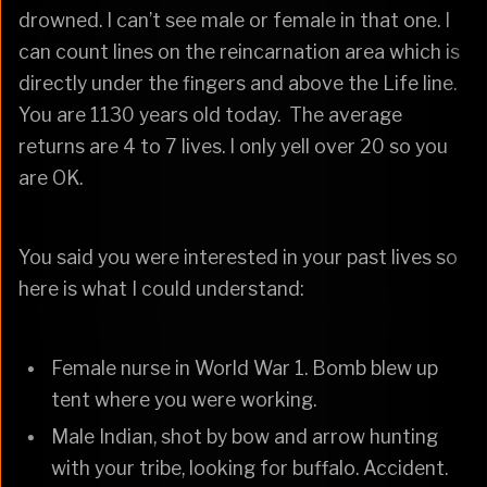
drowned. I can’t see male or female in that one. I
can count lines on the reincarnation area which is
directly under the fingers and above the Life line.
You are 1130 years old today. The average
returns are 4 to 7 lives. I only yell over 20 so you
are OK.
You said you were interested in your past lives so
here is what I could understand:
Female nurse in World War 1. Bomb blew up
tent where you were working.
Male Indian, shot by bow and arrow hunting
with your tribe, looking for buffalo. Accident.