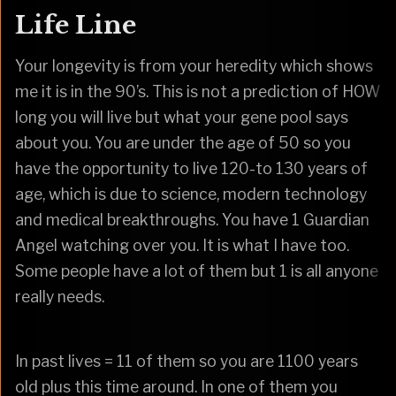
Life Line
Your longevity is from your heredity which shows
me it is in the 90’s. This is not a prediction of HOW
long you will live but what your gene pool says
about you. You are under the age of 50 so you
have the opportunity to live 120-to 130 years of
age, which is due to science, modern technology
and medical breakthroughs. You have 1 Guardian
Angel watching over you. It is what I have too.
Some people have a lot of them but 1 is all anyone
really needs.
In past lives = 11 of them so you are 1100 years
old plus this time around. In one of them you