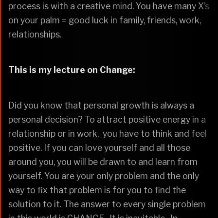
process is with a creative mind. You have many X’s
on your palm = good luck in family, friends, work,
relationships.
This is my lecture on Change:
Did you know that personal growth is always a
personal decision? To attract positive energy in a
relationship or in work, you have to think and feel
positive. If you can love yourself and all those
around you, you will be drawn to and learn from
yourself. You are your only problem and the only
way to fix that problem is for you to find the
solution to it. The answer to every single problem