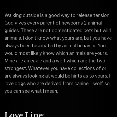
Walking outside is a good way to release tension.
God gives every parent of newborns 2 animal
guides. These are not domesticated pets but wild
animals. I don’t know what yours are, but you have
always been fascinated by animal behavior. You
would most likely know which animals are yours.
Mine are an eagle and a wolf which are the two
strongest. Whatever you have collections of or
are always looking at would be hints as to yours. I
love dogs who are derived from canine = wolf, so
you can see what I mean.
Love Line: