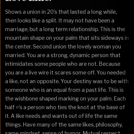
Shows a union in 20’s that lasted a long while,
then looks like a split. It may not have been a
marriage, but a long term relationship. This is the
mountain shape on your palm that sits sideways in
the center. Second union the lovely woman you
married. You are a strong, dynamic person that
intimidates some people who are not. Because
you are a live wire it scares some off. You needed
a like, not an opposite. Your destiny was to be with
someone who is an equal from a past life. This is
the wishbone shaped marking on your palm. Each
half =’s a person who ties the knot at the base of
it. A like needs and wants out of life the same
things. Have many of the same likes, philosophy,
same mindset, sense of humor. Mutual respect