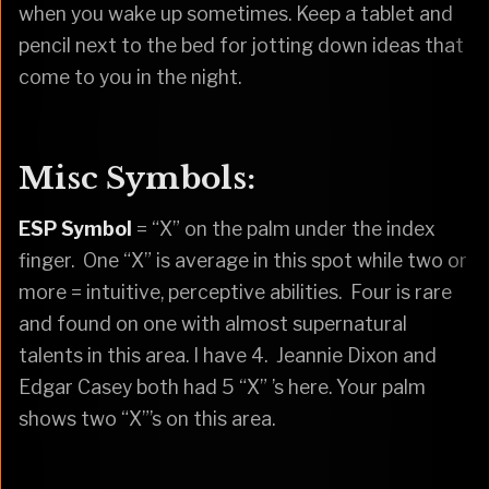
when you wake up sometimes. Keep a tablet and
pencil next to the bed for jotting down ideas that
come to you in the night.
Misc Symbols:
ESP Symbol
= “X” on the palm under the index
finger. One “X” is average in this spot while two or
more = intuitive, perceptive abilities. Four is rare
and found on one with almost supernatural
talents in this area. I have 4. Jeannie Dixon and
Edgar Casey both had 5 “X” ’s here. Your palm
shows two “X”’s on this area.