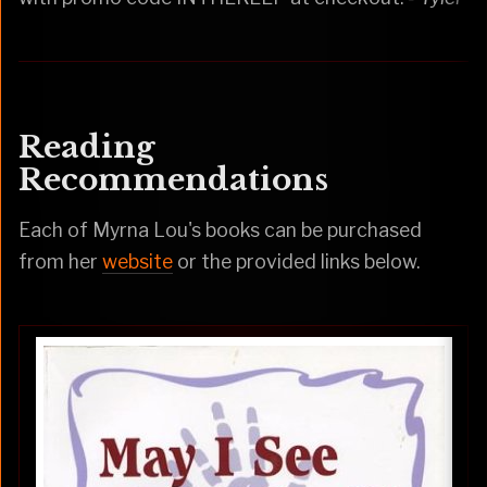
Reading
Recommendations
Each of Myrna Lou's books can be purchased
from her
website
or the provided links below.