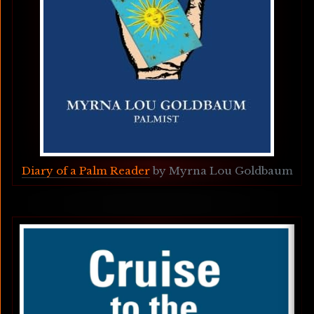
Diary of a Palm Reader
 by Myrna Lou Goldbaum