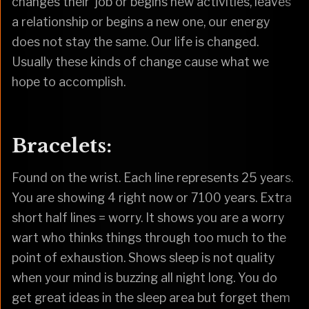
changes their job or begins new activities, leaves
a relationship or begins a new one, our energy
does not stay the same. Our life is changed.
Usually these kinds of change cause what we
hope to accomplish.
Bracelets:
Found on the wrist. Each line represents 25 years.
You are showing 4 right now or 7100 years. Extra
short half lines = worry. It shows you are a worry
wart who thinks things through too much to the
point of exhaustion. Shows sleep is not quality
when your mind is buzzing all night long. You do
get great ideas in the sleep area but forget them