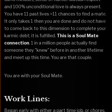
and 100% unconditional love is always present.
You have 11 past lives =11 chances to find a mate.
It only takes 1 then you are done and do not have
to come back to this dimension to complete your
karmic debt; it is fulfilled.
This is a Soul Mate
connection
. 1 in a million people actually find
someone they "knew" before in another lifetime
and meet up this time. You are that couple.
You are with your Soul Mate.
Work Lines:
Began early with either a part time job, or chores.