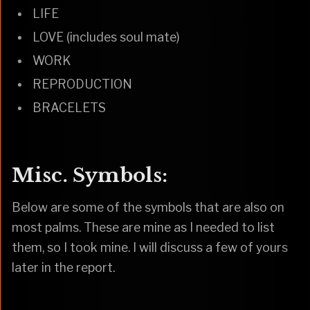
LIFE
LOVE (includes soul mate)
WORK
REPRODUCTION
BRACELETS
Misc. Symbols:
Below are some of the symbols that are also on
most palms. These are mine as I needed to list
them, so I took mine. I will discuss a few of yours
later in the report.