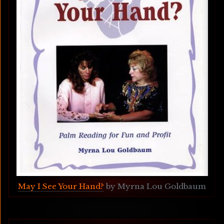
May I See Your Hand?
 by Myrna Lou Goldbaum