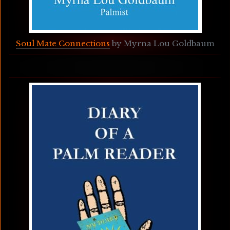
Soul Mate Connections
 by Myrna Lou Goldbaum