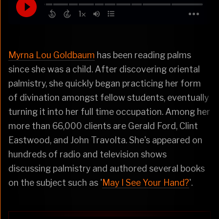
Myrna Lou Goldbaum
has been reading palms
since she was a child. After discovering oriental
palmistry, she quickly began practicing her form
of divination amongst fellow students, eventually
turning it into her full time occupation. Among her
more than 66,000 clients are Gerald Ford, Clint
Eastwood, and John Travolta. She's appeared on
hundreds of radio and television shows
discussing palmistry and authored several books
on the subject such as '
May I See Your Hand?
'.