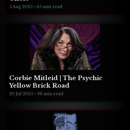
5 Aug 2025
•
65 min read
Corbie Mitleid | The Psychic
Yellow Brick Road
29 Jul 2025
•
96 min read