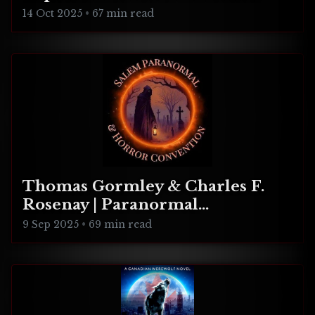
Realities
14 Oct 2025
•
67 min read
Thomas Gormley & Charles F.
Rosenay | Paranormal
Connecticut
9 Sep 2025
•
69 min read