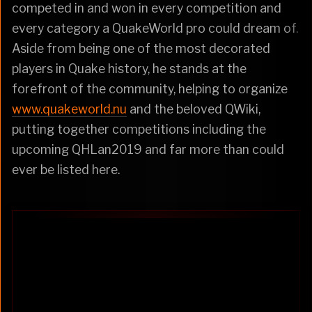
competed in and won in every competition and
every category a QuakeWorld pro could dream of.
Aside from being one of the most decorated
players in Quake history, he stands at the
forefront of the community, helping to organize
www.quakeworld.nu
and the beloved QWiki,
putting together competitions including the
upcoming QHLan2019 and far more than could
ever be listed here.