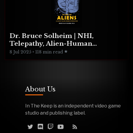
Dr. Bruce Solheim | NHI,
Telepathy, Alien-Human
Integration
8 Jul 2025
•
118 min read
About Us
In The Keep is an independent video game
studio and publishing label.