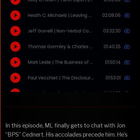
In this episode, ML finally gets to chat with Jon
“BPS” Cednert. His accolades precede him. He’s