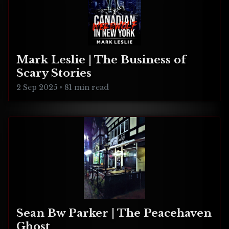
Mark Leslie | The Business of
Scary Stories
2 Sep 2025
•
81 min read
Sean Bw Parker | The Peacehaven
Ghost