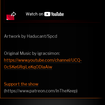
Artwork by Haducant/Spcd
Original Music by igracsimon:
https://www.youtube.com/channel/UCQ-
0cSKe6RqiLeKqODlaAiw
Support the show
(https://www.patreon.com/InTheKeep)