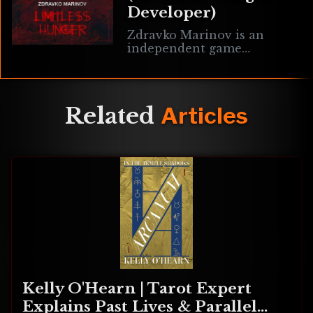
Developer)
Zdravko Marinov is an
independent game
developer from Bulgaria
currently working on the
neo-retro FPS game
Limitless Hunger. It fuses
Related
Articles
the fast-paced styles of
Doom
Kelly O'Hearn | Tarot Expert
Explains Past Lives & Parallel