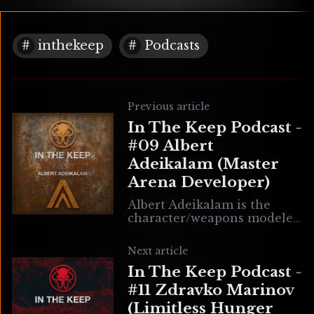
inthekeep
Podcasts
Previous article
In The Keep Podcast -
#09 Albert
Adeikalam (Master
Arena Developer)
Albert Adeikalam is the
character/weapons modeler
for the upcoming AFPS
game Master Arena. He
Next article
speaks passionately about
In The Keep Podcast -
the tribulations of the indie
developer in
#11 Zdravko Marinov
(Limitless Hunger