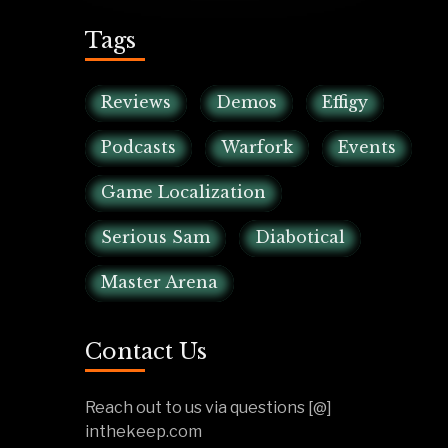
Tags
Reviews
Demos
Effigy
Podcasts
Warfork
Events
Game Localization
Serious Sam
Diabotical
Master Arena
Contact Us
Reach out to us via questions [@]
inthekeep.com