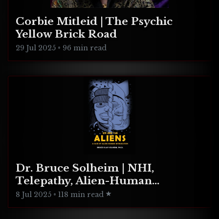
Corbie Mitleid | The Psychic
Yellow Brick Road
29 Jul 2025
•
96 min read
Dr. Bruce Solheim | NHI,
Telepathy, Alien-Human
Integration
8 Jul 2025
•
118 min read