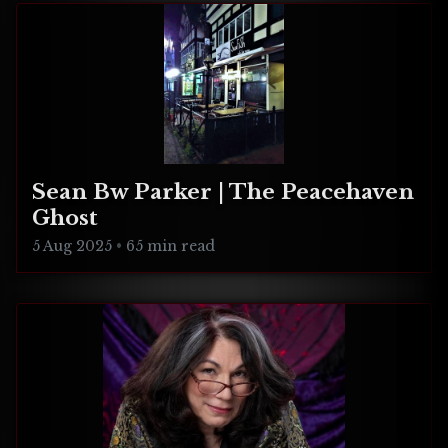
Sean Bw Parker | The Peacehaven
Ghost
5 Aug 2025
•
65 min read