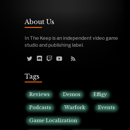
About Us
In The Keep is an independent video game
studio and publishing label.
Tags
Reviews
Demos
Effigy
Podcasts
Warfork
Events
Game Localization