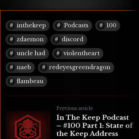
inthekeep
Podcasts
100
zdaemon
discord
uncle had
violentheart
naeb
redeyesgreendragon
flambeau
Previous article
In The Keep Podcast
– #100 Part 1: State of
the Keep Address