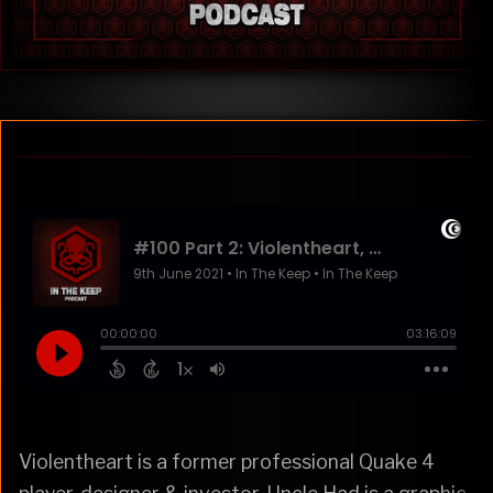
Violentheart is a former professional Quake 4