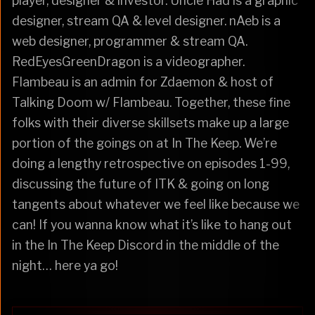
player, designer & investor. Uncle Had is a graphic
designer, stream QA & level designer. nAeb is a
web designer, programmer & stream QA.
RedEyesGreenDragon is a videographer.
Flambeau is an admin for Zdaemon & host of
Talking Doom w/ Flambeau. Together, these fine
folks with their diverse skillsets make up a large
portion of the goings on at In The Keep. We’re
doing a lengthy retrospective on episodes 1-99,
discussing the future of ITK & going on long
tangents about whatever we feel like because we
can! If you wanna know what it’s like to hang out
in the In The Keep Discord in the middle of the
night… here ya go!