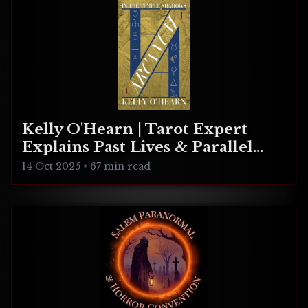
Kelly O'Hearn | Tarot Expert
Explains Past Lives & Parallel
Realities
14 Oct 2025
•
67 min read