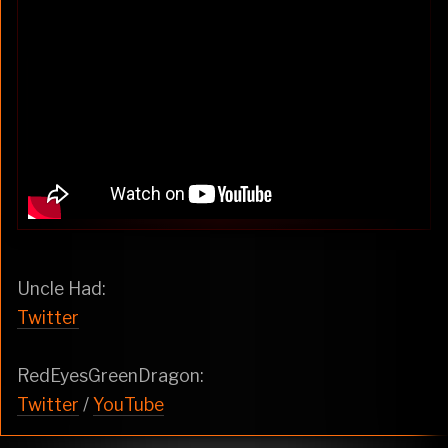
Uncle Had:
Twitter
RedEyesGreenDragon:
Twitter
/
YouTube