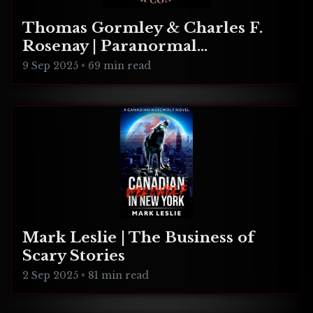
Thomas Gormley & Charles F.
Rosenay | Paranormal
Connecticut
9 Sep 2025
•
69 min read
Mark Leslie | The Business of
Scary Stories
2 Sep 2025
•
81 min read