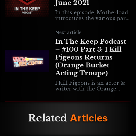
June 2021
In this episode, Motherload
introduces the various parts
of episode 100, plays some
favorite tunes, discusses
Next article
what’s been learned from
In The Keep Podcast
100 episodes, rants about
– #100 Part 3: I Kill
Pigeons Returns
(Orange Bucket
Acting Troupe)
I Kill Pigeons is an actor &
writer with the Orange
Bucket Acting Troupe, a
team that specializes in
virtual reality stage
productions performed in
Related
Articles