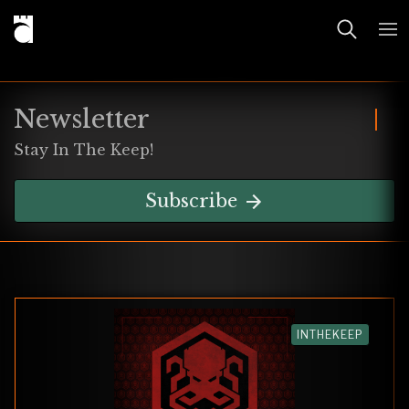
Newsletter
Stay In The Keep!
Subscribe
INTHEKEEP