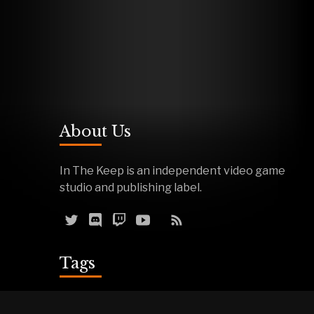
About Us
In The Keep is an independent video game
studio and publishing label.
Tags
Reviews
Demos
Effigy