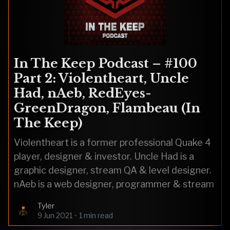
In The Keep Podcast – #100
Part 2: Violentheart, Uncle
Had, nAeb, RedEyes-
GreenDragon, Flambeau (In
The Keep)
Violentheart is a former professional Quake 4
player, designer & investor. Uncle Had is a
graphic designer, stream QA & level designer.
nAeb is a web designer, programmer & stream
Tyler
9 Jun 2021
•
1 min read