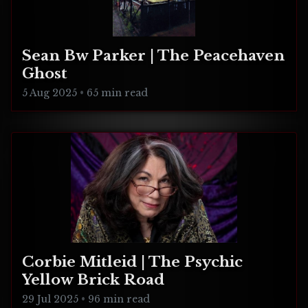
Sean Bw Parker | The Peacehaven
Ghost
5 Aug 2025
•
65 min read
Corbie Mitleid | The Psychic
Yellow Brick Road
29 Jul 2025
•
96 min read