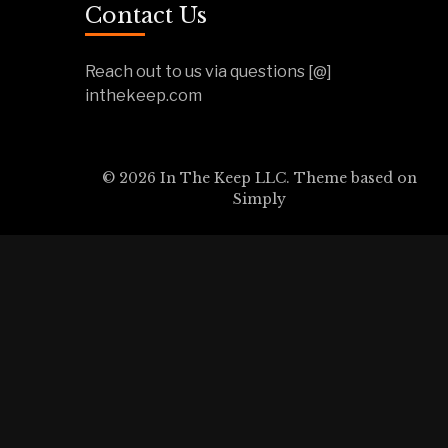
Contact Us
Reach out to us via questions [@]
inthekeep.com
© 2026 In The Keep LLC. Theme based on
Simply