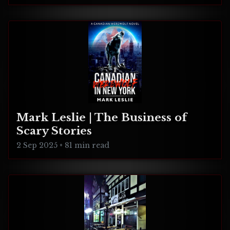
Mark Leslie | The Business of
Scary Stories
2 Sep 2025
•
81 min read