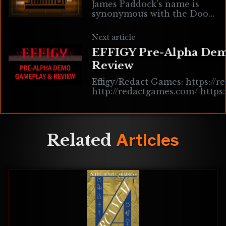
James Paddock’s name is
synonymous with the Doom
modding scene, most
notably for his outstanding
Next article
MIDI soundtracks. To name
EFFIGY Pre-Alpha De
only a few… Saturn X,
Review
Effigy/Redact Games: https://re
http://redactgames.com/ https
https://store.steampowered.c
https://hauntedps1.itch.
Related
Articles