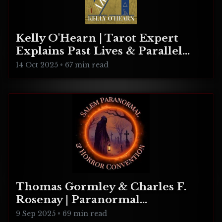
Kelly O'Hearn | Tarot Expert
Explains Past Lives & Parallel
Realities
14 Oct 2025
•
67 min read
Thomas Gormley & Charles F.
Rosenay | Paranormal
Connecticut
9 Sep 2025
•
69 min read