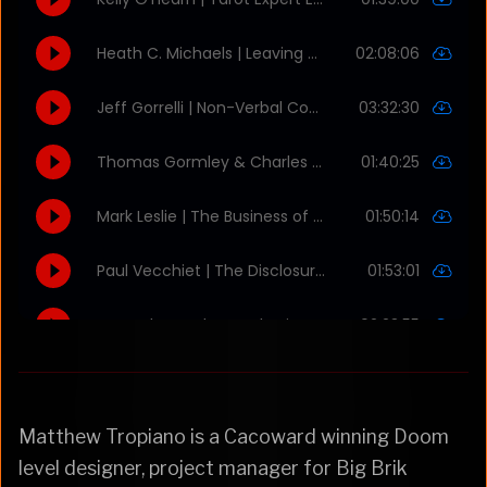
Matthew Tropiano is a Cacoward winning Doom
level designer, project manager for Big Brik