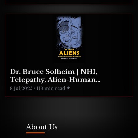
Dr. Bruce Solheim | NHI,
Telepathy, Alien-Human
Integration
8 Jul 2025
•
118 min read
About Us