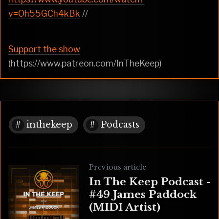
v=Oh55GCh4kBk
//
Support the show
(https://www.patreon.com/InTheKeep)
inthekeep
Podcasts
Previous article
In The Keep Podcast -
#49 James Paddock
(MIDI Artist)