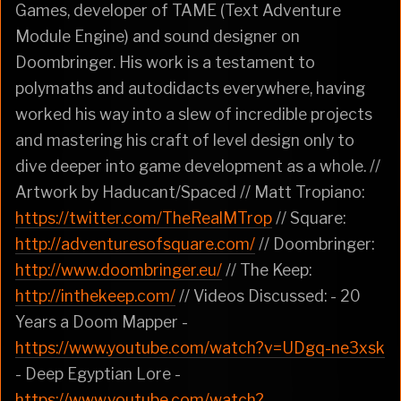
Games, developer of TAME (Text Adventure
Module Engine) and sound designer on
Doombringer. His work is a testament to
polymaths and autodidacts everywhere, having
worked his way into a slew of incredible projects
and mastering his craft of level design only to
dive deeper into game development as a whole. //
Artwork by Haducant/Spaced // Matt Tropiano:
https://twitter.com/TheRealMTrop
// Square:
http://adventuresofsquare.com/
// Doombringer:
http://www.doombringer.eu/
// The Keep:
http://inthekeep.com/
// Videos Discussed: - 20
Years a Doom Mapper -
https://www.youtube.com/watch?v=UDgq-ne3xsk
- Deep Egyptian Lore -
https://www.youtube.com/watch?