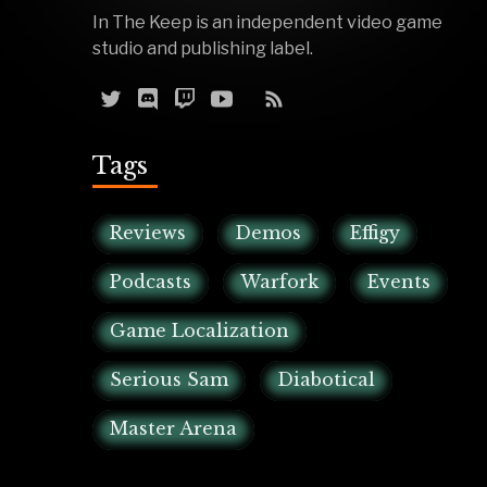
In The Keep is an independent video game
studio and publishing label.
Tags
Reviews
Demos
Effigy
Podcasts
Warfork
Events
Game Localization
Serious Sam
Diabotical
Master Arena