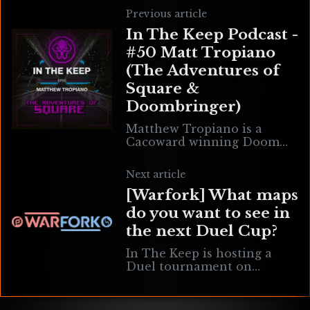
Previous article
In The Keep Podcast -
#50 Matt Tropiano
(The Adventures of
Square &
Doombringer)
Matthew Tropiano is a
Cacoward winning Doom
level designer, project
manager for Big Brik
Next article
Games, developer of TAME
[Warfork] What maps
(Text Adventure Module
Engine) and sound designer
do you want to see in
the next Duel Cup?
In The Keep is hosting a
Duel tournament on
Saturday, May 16, 2020, and
all proceeds will be going
toward the Florence