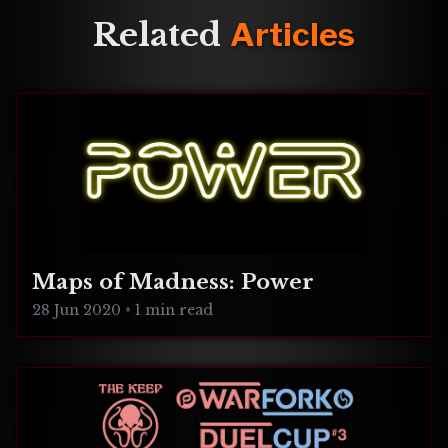
Nightingale Foundation !!
Related
Articles
We
Maps of Madness: Power
28 Jun 2020
•
1 min read