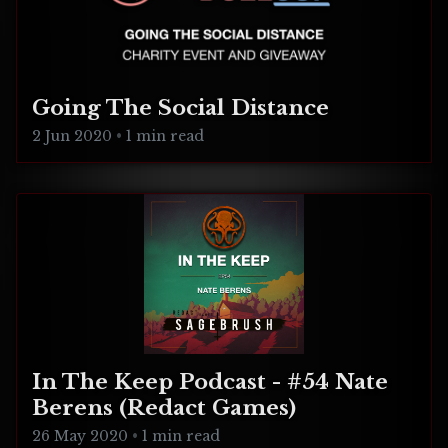
Going The Social Distance
2 Jun 2020
•
1 min read
In The Keep Podcast - #54 Nate
Berens (Redact Games)
26 May 2020
•
1 min read