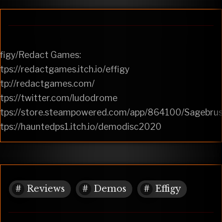
ffigy/Redact Games:
tps://redactgames.itch.io/effigy
ttp://redactgames.com/
tps://twitter.com/ludodrome
ttps://store.steampowered.com/app/864100/Sagebrus
tps://hauntedps1.itch.io/demodisc2020
Reviews
Demos
Effigy