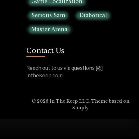
Game Localization
Serious Sam
Diabotical
Master Arena
Contact Us
Reach out to us via questions [@]
inthekeep.com
© 2026 In The Keep LLC. Theme based on
Simply