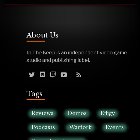
About Us
In The Keep is an independent video game
studio and publishing label.
Tags
Reviews
Demos
Effigy
Podcasts
Warfork
Events