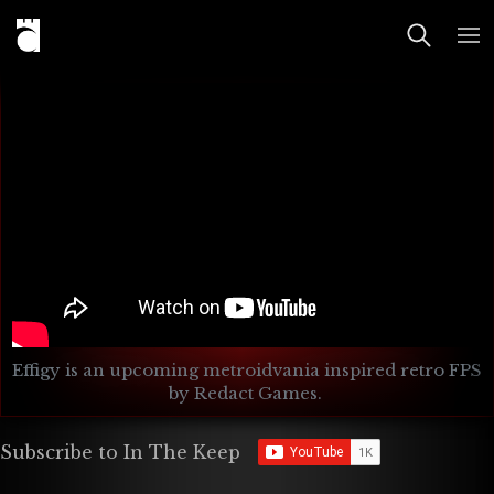
Effigy is an upcoming metroidvania inspired retro FPS 
by Redact Games. 
Subscribe to In The Keep