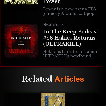
Power
Power is a new Arena FPS
game by Atomic Lollipop
that empowers you to play
with your preferred
Next article
weapon/ability load outs,
In The Keep Podcast -
movement types, skins,
#58 Hakita Returns
(ULTRAKILL)
Hakita is back to talk about
ULTRAKILL’s newfound
status with New Blood, his
plot to subliminally plant
good music into the ears of
gamers
Related
Articles