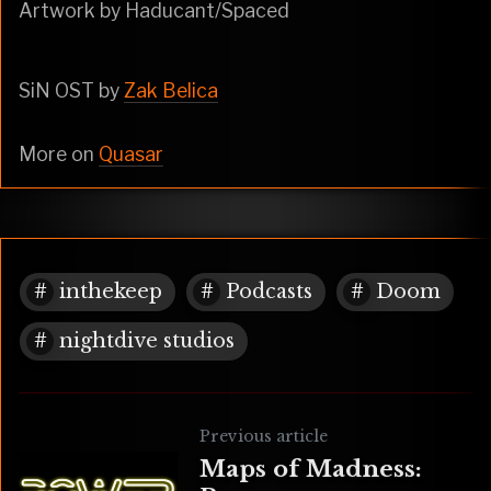
Artwork by Haducant/Spaced
SiN OST by
Zak Belica
More on
Quasar
inthekeep
Podcasts
Doom
nightdive studios
Previous article
Maps of Madness: