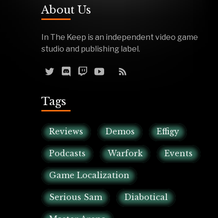
About Us
In The Keep is an independent video game
studio and publishing label.
Tags
Reviews
Demos
Effigy
Podcasts
Warfork
Events
Game Localization
Serious Sam
Diabotical