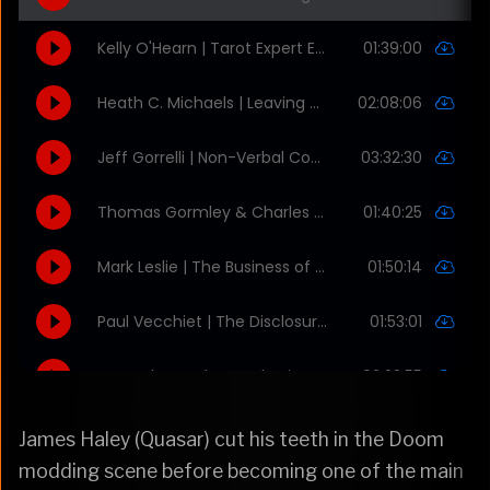
James Haley (Quasar) cut his teeth in the Doom
modding scene before becoming one of the main