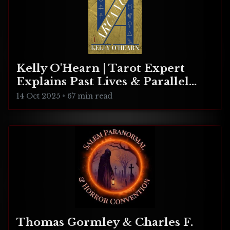
Kelly O'Hearn | Tarot Expert
Explains Past Lives & Parallel
Realities
14 Oct 2025
•
67 min read
Thomas Gormley & Charles F.