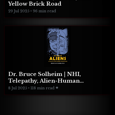
Yellow Brick Road
29 Jul 2025
•
96 min read
Dr. Bruce Solheim | NHI,
Telepathy, Alien-Human
Integration
8 Jul 2025
•
118 min read