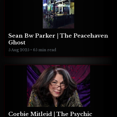
Sean Bw Parker | The Peacehaven
Ghost
5 Aug 2025
•
65 min read
Corbie Mitleid | The Psychic