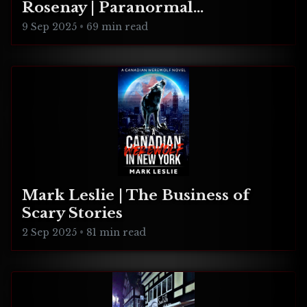
Rosenay | Paranormal
Connecticut
9 Sep 2025
•
69 min read
Mark Leslie | The Business of
Scary Stories
2 Sep 2025
•
81 min read