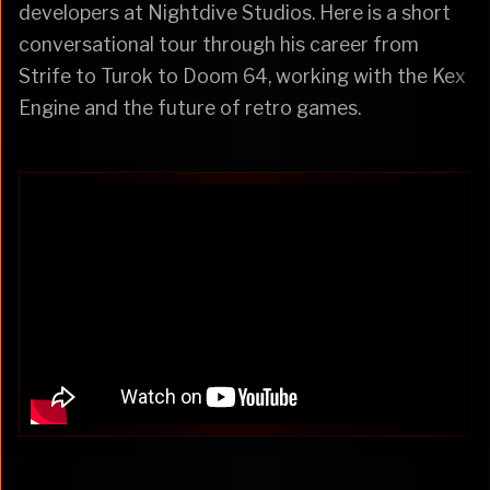
developers at Nightdive Studios. Here is a short
conversational tour through his career from
Strife to Turok to Doom 64, working with the Kex
Engine and the future of retro games.