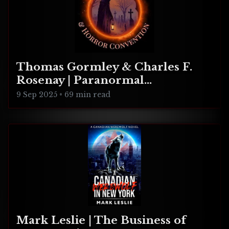
Thomas Gormley & Charles F.
Rosenay | Paranormal
Connecticut
9 Sep 2025
•
69 min read
Mark Leslie | The Business of