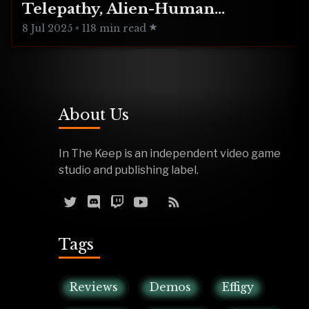
Telepathy, Alien-Human
Integration
8 Jul 2025
•
118 min read
About Us
In The Keep is an independent video game
studio and publishing label.
Tags
Reviews
Demos
Effigy