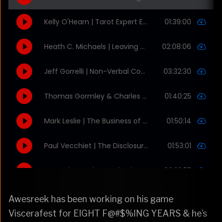
Awesreek has been working on his game
Viscerafest for EIGHT F@#$%ING YEARS & he’s