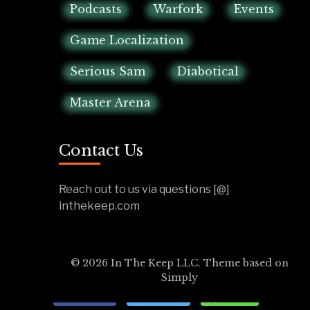
Podcasts
Warfork
Events
Game Localization
Serious Sam
Diabotical
Master Arena
Contact Us
Reach out to us via questions [@]
inthekeep.com
© 2026 In The Keep LLC. Theme based on
Simply
Share
Tweet
Send