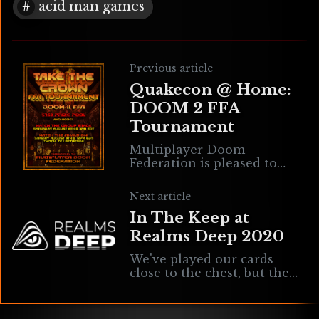
acid man games
Previous article
Quakecon @ Home:
DOOM 2 FFA
Tournament
Multiplayer Doom
Federation is pleased to
announce another edition
of the Take The Crown
Next article
series, a two-day FFA
In The Keep at
Tournament that will
officially be a part of the
Realms Deep 2020
QuakeCon @ Home
celebration!
We've played our cards
close to the chest, but the
truth is... The "Tuesday
#RD2020" tweets have been
about Realms Deep