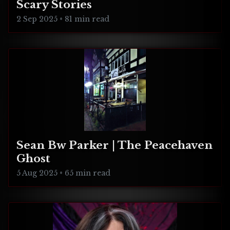
Scary Stories
2 Sep 2025
•
81 min read
Sean Bw Parker | The Peacehaven
Ghost
5 Aug 2025
•
65 min read