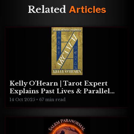
Related
Articles
Kelly O'Hearn | Tarot Expert
Explains Past Lives & Parallel
Realities
14 Oct 2025
•
67 min read