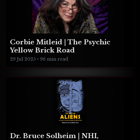
Corbie Mitleid | The Psychic
Yellow Brick Road
29 Jul 2025
•
96 min read
Dr. Bruce Solheim | NHI,