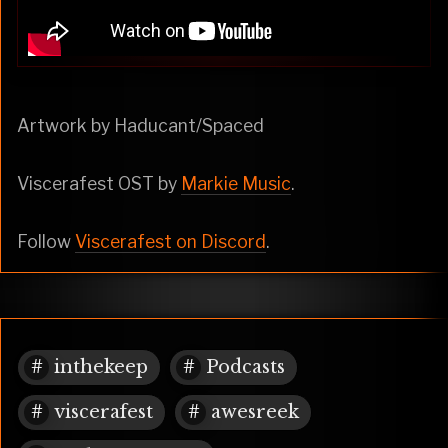
Artwork by Haducant/Spaced
Viscerafest OST by
Markie Music
.
Follow
Viscerafest on Discord
.
inthekeep
Podcasts
viscerafest
awesreek