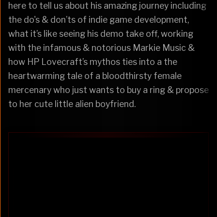
here to tell us about his amazing journey including
the do's & don’ts of indie game development,
what it’s like seeing his demo take off, working
with the infamous & notorious Markie Music &
how HP Lovecraft’s mythos ties into a the
heartwarming tale of a bloodthirsty female
mercenary who just wants to buy a ring & propose
to her cute little alien boyfriend.