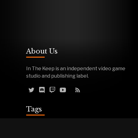
About Us
In The Keep is an independent video game
studio and publishing label.
Tags
Reviews
Demos
Effigy