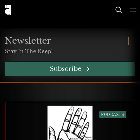
Newsletter
Stay In The Keep!
Subscribe
PODCASTS