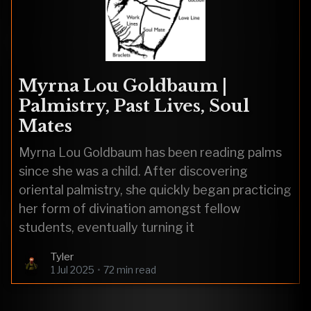
Myrna Lou Goldbaum |
Palmistry, Past Lives, Soul
Mates
Myrna Lou Goldbaum has been reading palms
since she was a child. After discovering
oriental palmistry, she quickly began practicing
her form of divination amongst fellow
students, eventually turning it
Tyler
1 Jul 2025
•
72 min read