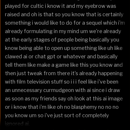
played for cultic i know it and my eyebrow was
raised and oh is that so you know that is certainly
something i would like to do for a sequel which i'm
already formulating in my mind um we're already
at the early stages of people being basically you
know being able to open up something like uh like
clawed ai or chat gpt or whatever and basically
tell them like make a game like this you know and
then just tweak from there it's already happening
with film television stuff so i i i feel like i've been
an unnecessary curmudgeon with ai since i draw
as soon as my friends say oh look at this ai image
or i know that i'm like oh no blasphemy no no no
you know um so i've just sort of completely
ignored ai.