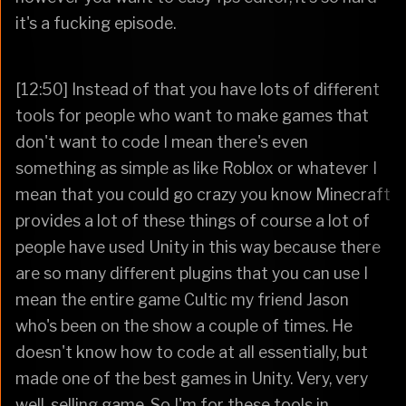
it's a fucking episode.
[12:50] Instead of that you have lots of different
tools for people who want to make games that
don't want to code I mean there's even
something as simple as like Roblox or whatever I
mean that you could go crazy you know Minecraft
provides a lot of these things of course a lot of
people have used Unity in this way because there
are so many different plugins that you can use I
mean the entire game Cultic my friend Jason
who's been on the show a couple of times. He
doesn't know how to code at all essentially, but
made one of the best games in Unity. Very, very
well-selling game. So I'm for these tools in