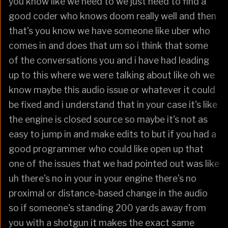
you know like we need to we just need to find a
good coder who knows doom really well and then
that's you know we have someone like uber who
comes in and does that um so i think that some
of the conversations you and i have had leading
up to this where we were talking about like oh we
know maybe this audio issue or whatever it could
be fixed and i understand that in your case it's like
the engine is closed source so maybe it's not as
easy to jump in and make edits to but if you had a
good programmer who could like open up that
one of the issues that we had pointed out was like
uh there's no in your in your engine there's no
proximal or distance-based change in the audio
so if someone's standing 200 yards away from
you with a shotgun it makes the exact same