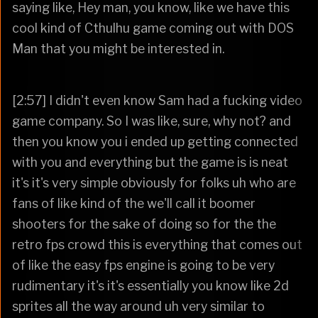
saying like, Hey man, you know, like we have this
cool kind of Cthulhu game coming out with DOS
Man that you might be interested in.
[2:57] I didn't even know Sam had a fucking video
game company. So I was like, sure, why not? and
then you know you i ended up getting connected
with you and everything but the game is is neat
it's it's very simple obviously for folks uh who are
fans of like kind of the we'll call it boomer
shooters for the sake of doing so for the the
retro fps crowd this is everything that comes out
of like the easy fps engine is going to be very
rudimentary it's it's essentially you know like 2d
sprites all the way around uh very similar to