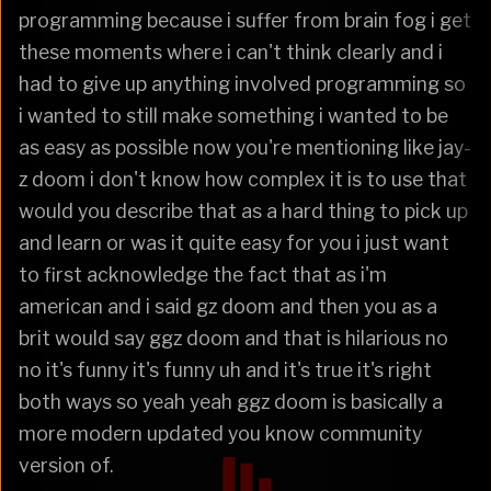
programming because i suffer from brain fog i get
these moments where i can't think clearly and i
had to give up anything involved programming so
i wanted to still make something i wanted to be
as easy as possible now you're mentioning like jay-
z doom i don't know how complex it is to use that
would you describe that as a hard thing to pick up
and learn or was it quite easy for you i just want
to first acknowledge the fact that as i'm
american and i said gz doom and then you as a
brit would say ggz doom and that is hilarious no
no it's funny it's funny uh and it's true it's right
both ways so yeah yeah ggz doom is basically a
more modern updated you know community
version of.