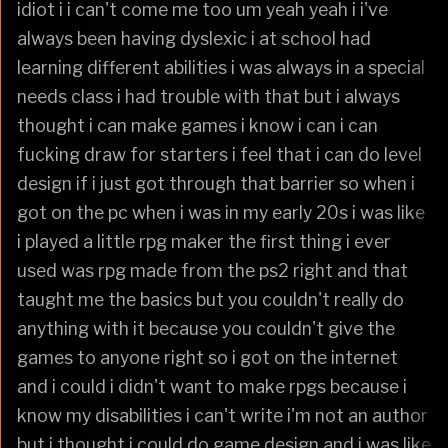
idiot i i can't come me too um yeah yeah i i've
always been having dyslexic i at school had
learning different abilities i was always in a special
needs class i had trouble with that but i always
thought i can make games i know i can i can
fucking draw for starters i feel that i can do level
design if i just got through that barrier so when i
got on the pc when i was in my early 20s i was like
i played a little rpg maker the first thing i ever
used was rpg made from the ps2 right and that
taught me the basics but you couldn't really do
anything with it because you couldn't give the
games to anyone right so i got on the internet
and i could i didn't want to make rpgs because i
know my disabilities i can't write i'm not an author
but i thought i could do game design and i was like