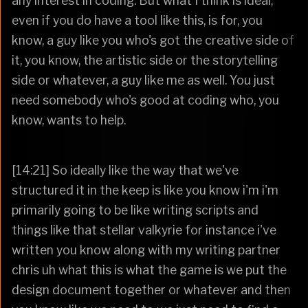
any interest in coding. But what I think is ideal,
even if you do have a tool like this, is for, you
know, a guy like you who's got the creative side of
it, you know, the artistic side or the storytelling
side or whatever, a guy like me as well. You just
need somebody who's good at coding who, you
know, wants to help.
[14:21] So ideally like the way that we've
structured it in the keep is like you know i'm i'm
primarily going to be like writing scripts and
things like that stellar valkyrie for instance i've
written you know along with my writing partner
chris uh what this is what the game is we put the
design document together or whatever and then