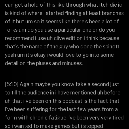
can get a hold of this like through what itch die io
is kind of where i started finding at least branches
of it but um so it seems like there's been a lot of
forks um do you use a particular one or do you
recommend i use uh clive edition i think because
that's the name of the guy who done the spinoff
yeah um it's okay i would love to go into some
detail on the pluses and minuses.
[5:10] Again maybe you know take a second just
to fill the audience in i have mentioned uh before
uh that i've been on this podcast is the fact that
i've been suffering for the last few years from a
form with chronic fatigue i've been very very tired
so i wanted to make games but i stopped