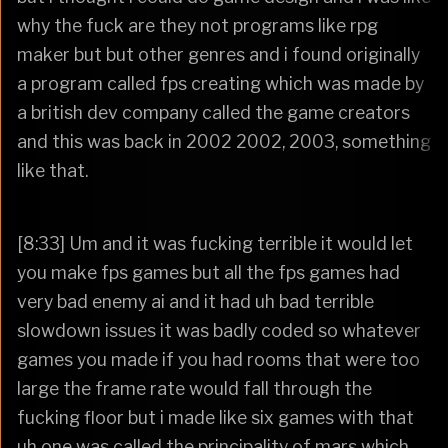
why the fuck are they not programs like rpg
maker but but other genres and i found originally
a program called fps creating which was made by
a british dev company called the game creators
and this was back in 2002 2002, 2003, something
like that.
[8:33] Um and it was fucking terrible it would let
you make fps games but all the fps games had
very bad enemy ai and it had uh bad terrible
slowdown issues it was badly coded so whatever
games you made if you had rooms that were too
large the frame rate would fall through the
fucking floor but i made like six games with that
uh one was called the principality of mars which