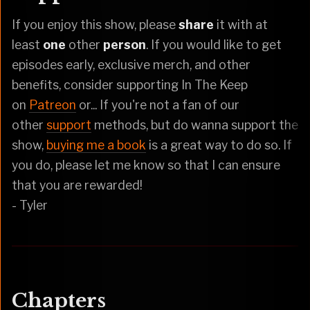
If you enjoy this show, please
share
it with at
least
one
other
person
. If you would like to get
episodes early, exclusive merch, and other
benefits, consider supporting In The Keep
on
Patreon
or... If you're not a fan of our
other
support
methods, but do wanna support the
show,
buying me a book
is a great way to do so. If
you do, please let me know so that I can ensure
that you are rewarded!
- Tyler
Chapters