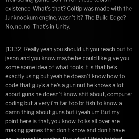
existence. What's that? Coltip was made with the
Junknookum engine, wasn't it? The Build Edge?
No, no, no. That's in Unity.
[13:32] Really yeah you should uh you reach out to
jason and you know maybe he could like give you
some some idea of what tools it is that he's
exactly using but yeah he doesn't know how to
code that guy's a he's a gun nut he knows a lot
about guns he doesn't know shit about, computer
coding but a very i'm far too british to know a
damn thing about guns but i yeah um But my
point here is that, you know, folks all over are
making games that don't know and don't have