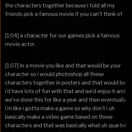
the characters together because i told all my
friends pick a famous movie if you can't think of
[1:04] a character for our games pick a famous
movie actor.
[1:07] In a movie you like and that would be your
character so i would photoshop all these
characters together in posters and that would be
i'd have lots of fun with that and we'd enjoy it and
we've done this for like a year and then eventually
i'm like i gotta make a game so why don't i uh
basically make a video game based on these
characters and that was basically what uh quarter