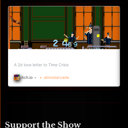
Pixel Crisis by ThePrinceofMars
A 2d love letter to Time Crisis
itch.io
almostarcade
Support the Show