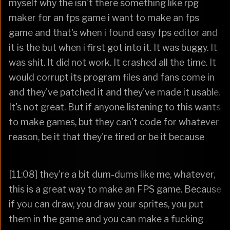
myself why the isn't there something like rpg
maker for an fps game i want to make an fps
game and that's when i found easy fps editor and
it is the but when i first got into it. It was buggy. It
was shit. It did not work. It crashed all the time. It
would corrupt its program files and fans come in
and they've patched it and they've made it usable.
It's not great. But if anyone listening to this wants
to make games, but they can't code for whatever
reason, be it that they're tired or be it because
[11:08] they're a bit dum-dums like me, whatever,
this is a great way to make an FPS game. Because
if you can draw, you draw your sprites, you put
them in the game and you can make a fucking