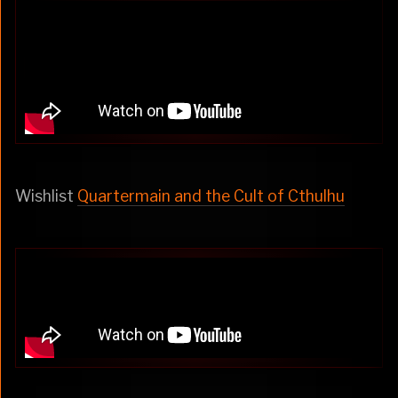
Wishlist
Quartermain and the Cult of Cthulhu