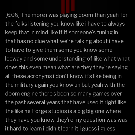
[6:06] The more i was playing doom than yeah for
the folks listening you know like i have to always
keep that in mind like if if someone's tuning in
that has no clue what we're talking about i have
to have to give them some you know some
leeway and some understanding of like what what
does this even mean what are they they're saying
all these acronyms i don't know it's like being in
the military again you know uh but yeah with the
doom engine there's been so many games over
the past several years that have used it right like
the like hellforge studios is a big big one where
they have you know they're my question was was
it hard to learn i didn't learn it i guess i guess