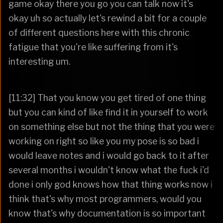
game okay there you go you can talk now it's
okay uh so actually let's rewind a bit for a couple
of different questions here with this chronic
fatigue that you're like suffering from it's
interesting um.
[11:32] That you know you get tired of one thing
but you can kind of like find it in yourself to work
on something else but not the thing that you were
working on right so like you my pose is so bad i
would leave notes and i would go back to it after
several months i wouldn't know what the fuck i'd
done i only god knows how that thing works now i
think that's why most programmers, would you
know that's why documentation is so important