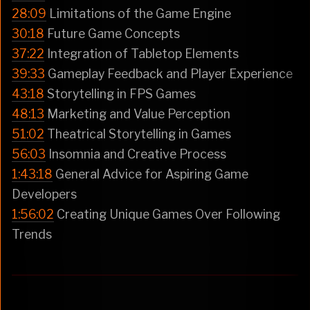
28:09
Limitations of the Game Engine
30:18
Future Game Concepts
37:22
Integration of Tabletop Elements
39:33
Gameplay Feedback and Player Experience
43:18
Storytelling in FPS Games
48:13
Marketing and Value Perception
51:02
Theatrical Storytelling in Games
56:03
Insomnia and Creative Process
1:43:18
General Advice for Aspiring Game
Developers
1:56:02
Creating Unique Games Over Following
Trends