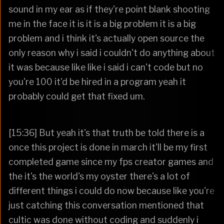
sound in my ear as if they're point blank shooting
me in the face it is it is a big problem it is a big
problem and i think it's actually open source the
only reason why i said i couldn't do anything about
it was because like like i said i can't code but no
you're 100 it'd be hired in a program yeah it
probably could get that fixed um.
[15:36] But yeah it's that truth be told there is a
once this project is done in march it'll be my first
completed game since my fps creator games and
the it's the world's my oyster there's a lot of
different things i could do now because like you're
just catching this conversation mentioned that
cultic was done without coding and suddenly i