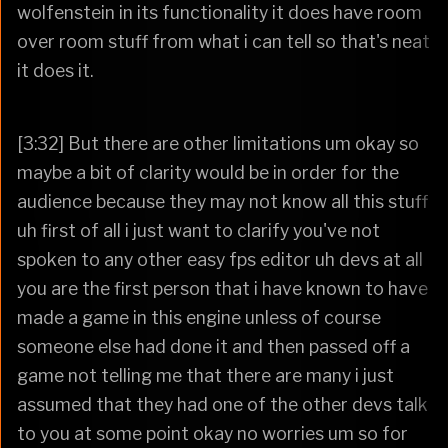
wolfenstein in its functionality it does have room
over room stuff from what i can tell so that's neat
it does it.
[3:32] But there are other limitations um okay so
maybe a bit of clarity would be in order for the
audience because they may not know all this stuff
uh first of all i just want to clarify you've not
spoken to any other easy fps editor uh devs at all
you are the first person that i have known to have
made a game in this engine unless of course
someone else had done it and then passed off a
game not telling me that there are many i just
assumed that they had one of the other devs talk
to you at some point okay no worries um so for