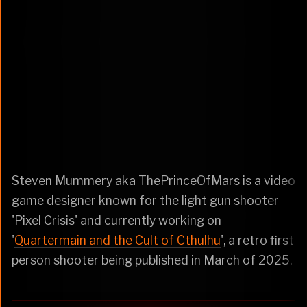
Steven Mummery aka ThePrinceOfMars is a video
game designer known for the light gun shooter
'Pixel Crisis' and currently working on
'
Quartermain and the Cult of Cthulhu
', a retro first
person shooter being published in March of 2025.