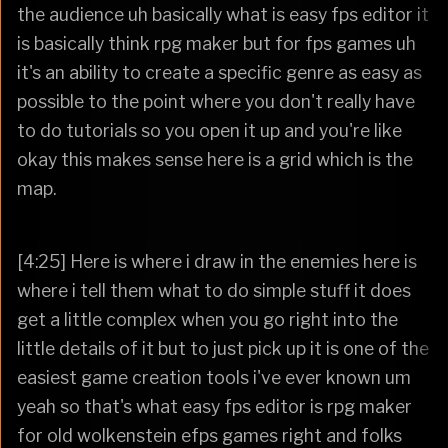
the audience uh basically what is easy fps editor it
is basically think rpg maker but for fps games uh
it's an ability to create a specific genre as easy as
possible to the point where you don't really have
to do tutorials so you open it up and you're like
okay this makes sense here is a grid which is the
map.
[4:25] Here is where i draw in the enemies here is
where i tell them what to do simple stuff it does
get a little complex when you go right into the
little details of it but to just pick up it is one of the
easiest game creation tools i've ever known um
yeah so that's what easy fps editor is rpg maker
for old wolkenstein efps games right and folks