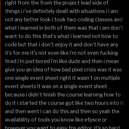
right from the from the project lead side of
things i i've definitely dealt with situations i i am
not any better look i took two coding classes and
what i learned in both of them was that i am don't
want to do this that's what i learned not how to
code but that i don't enjoy it and don't have any
it's for me it's not even like i'm not even fucking
tired i'm just bored i'm like dude and then i mean
give you an idea of how bad pixel crisis was it was
one single event sheet right it wasn't on multiple
event sheets it was on a single event sheet
because i didn't finish the course learning how to
do it i started the course got like two hours into it
and then went i can do this and then so yeah the
availability of tools you know like efpsce or
however you want to easy fps editor, it's so hard