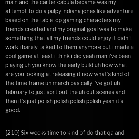
main and the carter cabula became was my
attempt to do a pulpy indiana jones like adventure
based on the tabletop gaming characters my
friends created and my original goal was to make
something that all my friends could enjoy it didn't
work i barely talked to them anymore but i made a
cool game at least i think i did yeah man i've been
playing uh you know the early build uh how what
are you looking at releasing it now what's kind of
the time frame uh march basically i've got uh
february to just sort out the uh cut scenes and
then it's just polish polish polish polish yeah it's
good.
[2:10] Six weeks time to kind of do that qa and