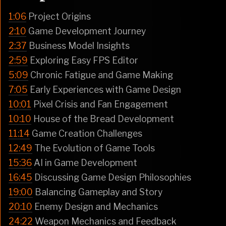
1:06
Project Origins
2:10
Game Development Journey
2:37
Business Model Insights
2:59
Exploring Easy FPS Editor
5:09
Chronic Fatigue and Game Making
7:05
Early Experiences with Game Design
10:01
Pixel Crisis and Fan Engagement
10:10
House of the Bread Development
11:14
Game Creation Challenges
12:49
The Evolution of Game Tools
15:36
AI in Game Development
16:45
Discussing Game Design Philosophies
19:00
Balancing Gameplay and Story
20:10
Enemy Design and Mechanics
24:22
Weapon Mechanics and Feedback