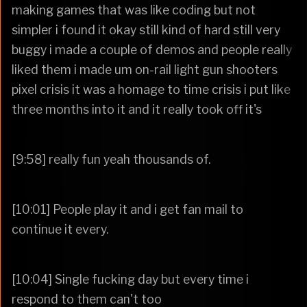
making games that was like coding but not
simpler i found it okay still kind of hard still very
buggy i made a couple of demos and people really
liked them i made um on-rail light gun shooters
pixel crisis it was a homage to time crisis i put like
three months into it and it really took off it's
[9:58] really fun yeah thousands of.
[10:01] People play it and i get fan mail to
continue it every.
[10:04] Single fucking day but every time i
respond to them can't too