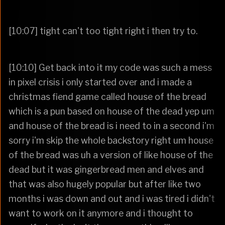
[10:07] tight can't too tight right i then try to.
[10:10] Get back into it my code was such a mess
in pixel crisis i only started over and i made a
christmas fiend game called house of the bread
which is a pun based on house of the dead yep um
and house of the bread is i need to in a second i'm
sorry i'm skip the whole backstory right um house
of the bread was uh a version of like house of the
dead but it was gingerbread men and elves and
that was also hugely popular but after like two
months i was down and out and i was tired i didn't
want to work on it anymore and i thought to