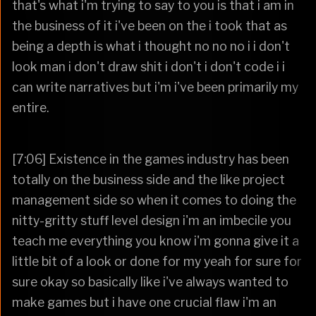
that's what i'm trying to say to you is that i am in
the business of it i've been on the i took that as
being a depth is what i thought no no no i i don't
look man i don't draw shit i don't i don't code i i
can write narratives but i'm i've been primarily my
entire.
[7:06] Existence in the games industry has been
totally on the business side and the like project
management side so when it comes to doing the
nitty-gritty stuff level design i'm an imbecile you
teach me everything you know i'm gonna give it a
little bit of a look or done for my yeah for sure for
sure okay so basically like i've always wanted to
make games but i have one crucial flaw i'm an