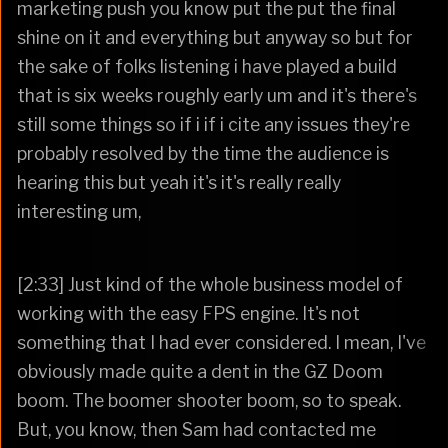
marketing push you know put the put the final
shine on it and everything but anyway so but for
the sake of folks listening i have played a build
that is six weeks roughly early um and it's there's
still some things so if i if i cite any issues they're
probably resolved by the time the audience is
hearing this but yeah it's it's really really
interesting um,
[2:33] Just kind of the whole business model of
working with the easy FPS engine. It's not
something that I had ever considered. I mean, I've
obviously made quite a dent in the GZ Doom
boom. The boomer shooter boom, so to speak.
But, you know, then Sam had contacted me