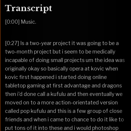
Transcript
[0:00] Music.
[0:27] Is a two-year project it was going to be a
two-month project but i seem to be medically
incapable of doing small projects um the idea was
originally okay so basically opera at kovic when
kovic first happened i started doing online
tabletop gaming at first advantage and dragons
then i'd done call a kufulu and then eventually we
moved on to a more action-orientated version
called pop kufulu and this is a few group of close
friends and when i came to chance to do it like to
put tons of it into these and i would photoshop