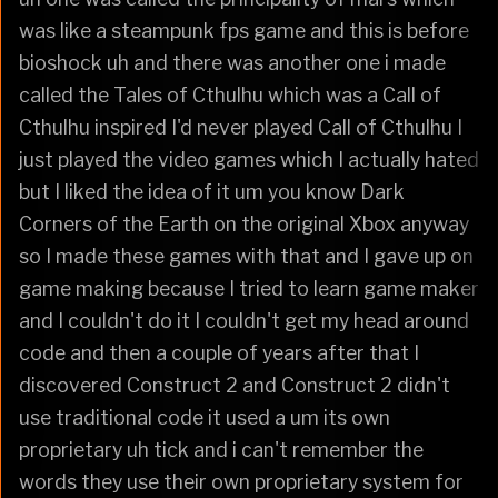
was like a steampunk fps game and this is before
bioshock uh and there was another one i made
called the Tales of Cthulhu which was a Call of
Cthulhu inspired I'd never played Call of Cthulhu I
just played the video games which I actually hated
but I liked the idea of it um you know Dark
Corners of the Earth on the original Xbox anyway
so I made these games with that and I gave up on
game making because I tried to learn game maker
and I couldn't do it I couldn't get my head around
code and then a couple of years after that I
discovered Construct 2 and Construct 2 didn't
use traditional code it used a um its own
proprietary uh tick and i can't remember the
words they use their own proprietary system for