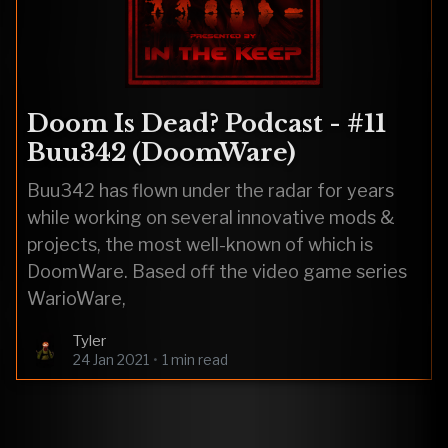
Doom Is Dead? Podcast - #11
Buu342 (DoomWare)
Buu342 has flown under the radar for years
while working on several innovative mods &
projects, the most well-known of which is
DoomWare. Based off the video game series
WarioWare,
Tyler
24 Jan 2021
•
1 min read