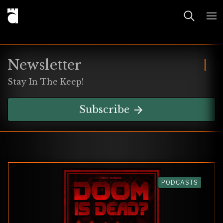
Newsletter
Stay In The Keep!
Subscribe
PODCASTS