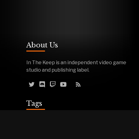
About Us
In The Keep is an independent video game
studio and publishing label.
Tags
Reviews
Demos
Effigy
Podcasts
Warfork
Events